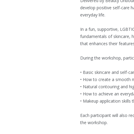
Delivered by Beauty Unboun
develop positive self-care h
everyday life.
In a fun, supportive, LGBTI
fundamentals of skincare, h
that enhances their feature
During the workshop, partici
• Basic skincare and self-ca
• How to create a smooth
• Natural contouring and hi
• How to achieve an everyd
• Makeup application skills
Each participant will also r
the workshop.