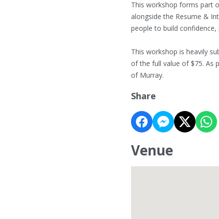
This workshop forms part of
alongside the Resume & Int
people to build confidence,
This workshop is heavily sub
of the full value of $75. As 
of Murray.
Share
Venue