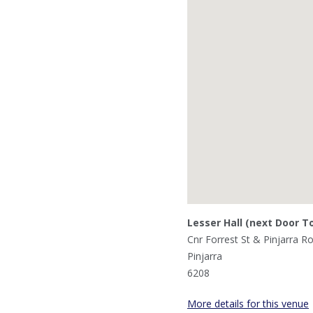
Lesser Hall (next Door T
Cnr Forrest St & Pinjarra R
Pinjarra
6208
More details for this venue