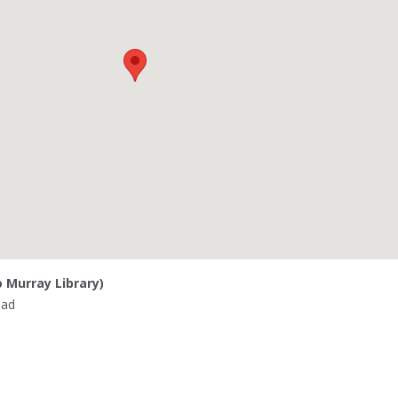
o Murray Library)
oad