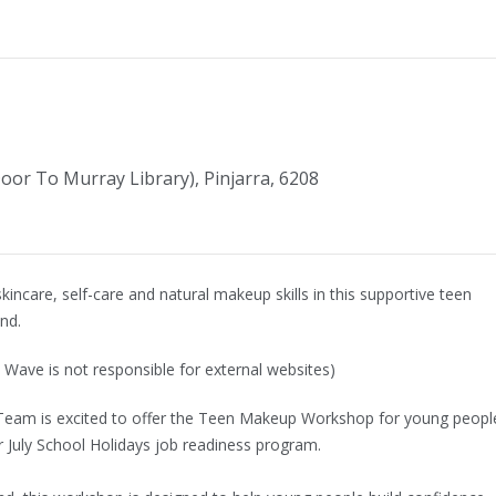
Door To Murray Library), Pinjarra, 6208
kincare, self-care and natural makeup skills in this supportive teen
nd.
 Wave is not responsible for external websites)
Team is excited to offer the Teen Makeup Workshop for young peopl
r July School Holidays job readiness program.