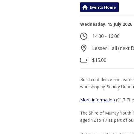
Events Home
Wednesday, 15 July 2026
14:00 - 16:00
Lesser Hall (next 
$15.00
Build confidence and learn s
workshop by Beauty Unbou
More Information
(91.7 The
The Shire of Murray Youth 
aged 12 to 17 as part of ou