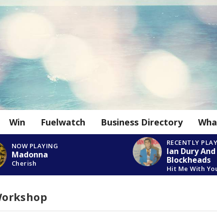
Win
Fuelwatch
Business Directory
Wha
RECENTLY PLA
NOW PLAYING
Ian Dury And
Madonna
Blockheads
Cherish
Hit Me With Yo
Workshop