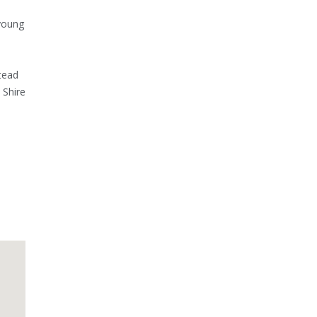
young
stead
 Shire