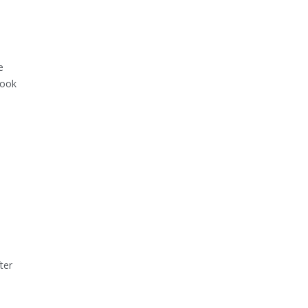
e
look
ter