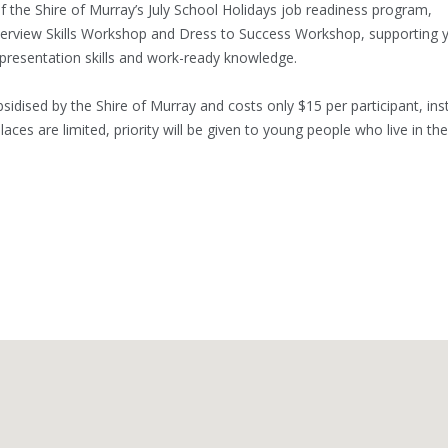
 the Shire of Murray’s July School Holidays job readiness program,
erview Skills Workshop and Dress to Success Workshop, supporting 
 presentation skills and work-ready knowledge.
sidised by the Shire of Murray and costs only $15 per participant, in
places are limited, priority will be given to young people who live in the