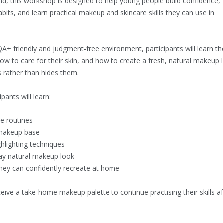
d, this workshop is designed to help young people build confidence,
abits, and learn practical makeup and skincare skills they can use in
QA+ friendly and judgment-free environment, participants will learn th
ow to care for their skin, and how to create a fresh, natural makeup 
s rather than hides them.
pants will learn:
re routines
 makeup base
ghlighting techniques
ay natural makeup look
 they can confidently recreate at home
eceive a take-home makeup palette to continue practising their skills af