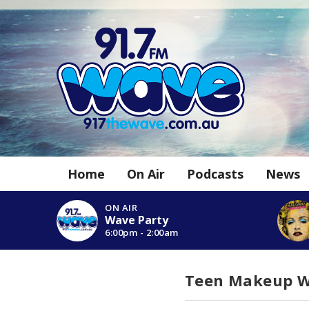
Home
On Air
Podcasts
News
ON AIR
Wave Party
6:00pm - 2:00am
Teen Makeup 