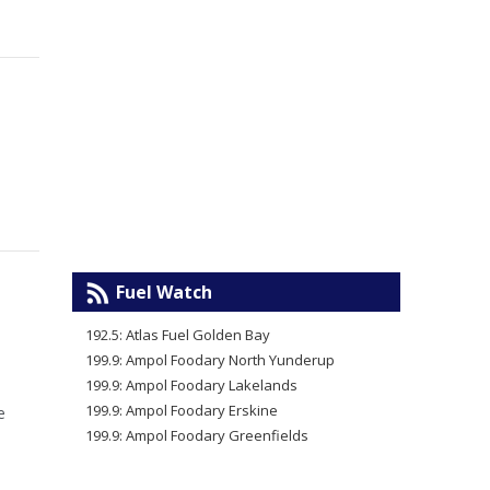
Fuel Watch
192.5: Atlas Fuel Golden Bay
199.9: Ampol Foodary North Yunderup
199.9: Ampol Foodary Lakelands
199.9: Ampol Foodary Erskine
e
199.9: Ampol Foodary Greenfields