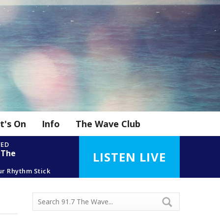
t's On
Info
The Wave Club
YED
 The
LISTEN LIVE
ur Rhythm Stick