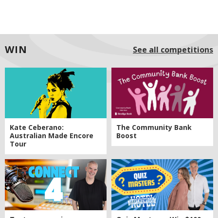
WIN
See all competitions
Kate Ceberano:
The Community Bank
Australian Made Encore
Boost
Tour