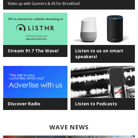
Wake up with Gunners & Ali for Breakfast!
Stream 91.7 The Wave!
Listen to us on smart
speakers!
Discover Radio
Listen to Podcasts
WAVE NEWS