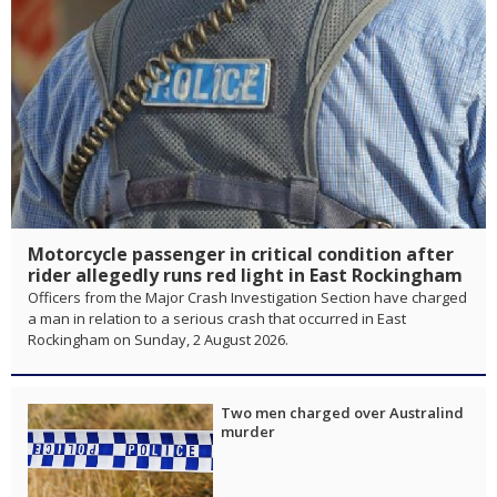
Motorcycle passenger in critical condition after
rider allegedly runs red light in East Rockingham
Officers from the Major Crash Investigation Section have charged
a man in relation to a serious crash that occurred in East
Rockingham on Sunday, 2 August 2026.
Two men charged over Australind
murder