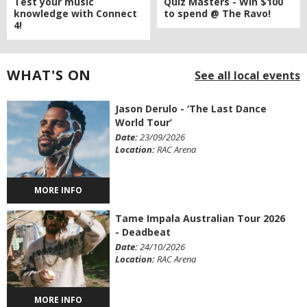
Quiz Masters - Win $100
Test your music
to spend @ The Ravo!
knowledge with Connect
4!
WHAT'S ON
See all local events
Jason Derulo - ‘The Last Dance
World Tour’
Date:
23/09/2026
Location:
RAC Arena
MORE INFO
Tame Impala Australian Tour 2026
- Deadbeat
Date:
24/10/2026
Location:
RAC Arena
MORE INFO