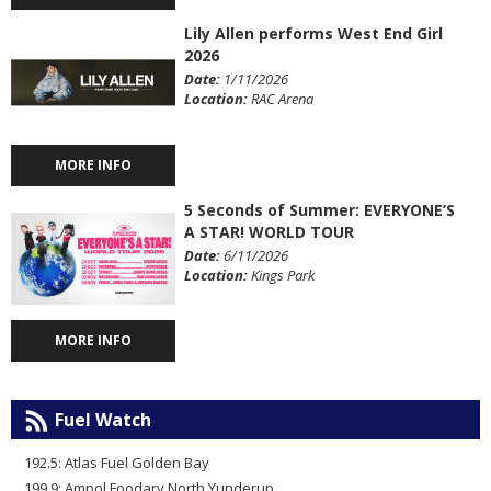
Lily Allen performs West End Girl
2026
Date:
1/11/2026
Location:
RAC Arena
MORE INFO
5 Seconds of Summer: EVERYONE’S
A STAR! WORLD TOUR
Date:
6/11/2026
Location:
Kings Park
MORE INFO
Fuel Watch
192.5: Atlas Fuel Golden Bay
199.9: Ampol Foodary North Yunderup