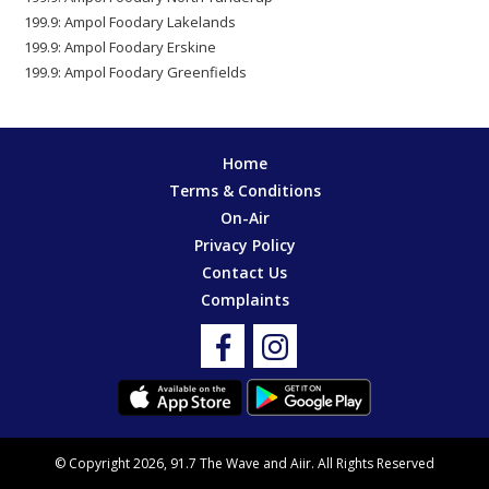
199.9: Ampol Foodary Lakelands
199.9: Ampol Foodary Erskine
199.9: Ampol Foodary Greenfields
Home
Terms & Conditions
On-Air
Privacy Policy
Contact Us
Complaints
© Copyright 2026, 91.7 The Wave and
Aiir
. All Rights Reserved