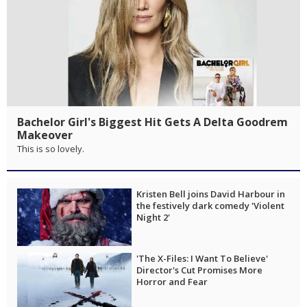
Bachelor Girl's Biggest Hit Gets A Delta Goodrem
Makeover
This is so lovely.
Kristen Bell joins David Harbour in
the festively dark comedy 'Violent
Night 2'
'The X-Files: I Want To Believe'
Director's Cut Promises More
Horror and Fear