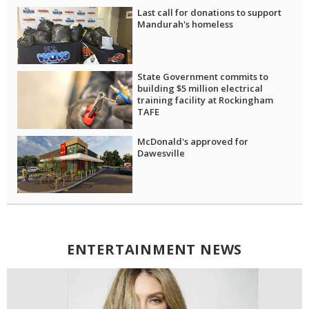
Last call for donations to support
Mandurah's homeless
State Government commits to
building $5 million electrical
training facility at Rockingham
TAFE
McDonald's approved for
Dawesville
ENTERTAINMENT NEWS