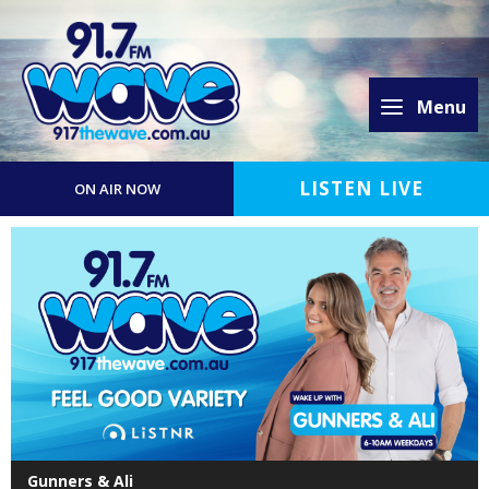
Menu
LISTEN LIVE
ON AIR NOW
Gunners & Ali