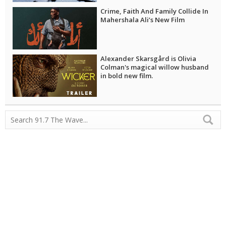
Crime, Faith And Family Collide In
Mahershala Ali’s New Film
Alexander Skarsgård is Olivia
Colman's magical willow husband
in bold new film.