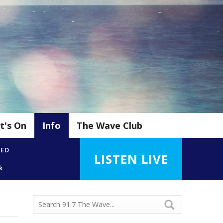
t's On
Info
The Wave Club
YED
LISTEN LIVE
k