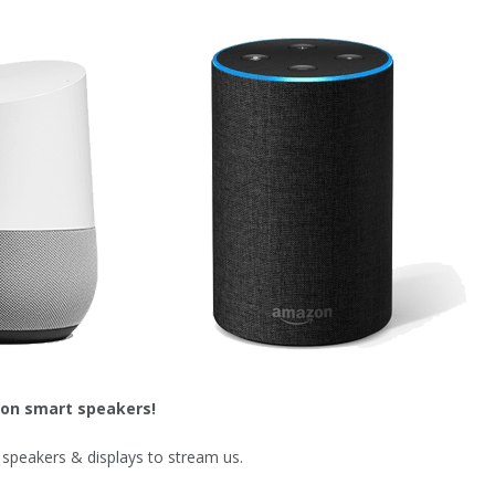
 on smart speakers!
speakers & displays to stream us.