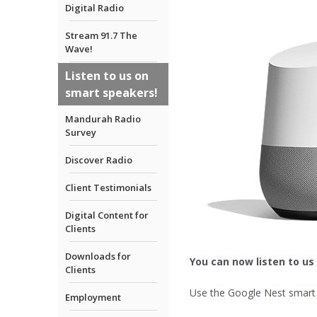
Digital Radio
Stream 91.7 The
Wave!
Listen to us on
smart speakers!
Mandurah Radio
Survey
Discover Radio
Client Testimonials
Digital Content for
Clients
Downloads for
You can now listen to us
Clients
Use the Google Nest smart 
Employment