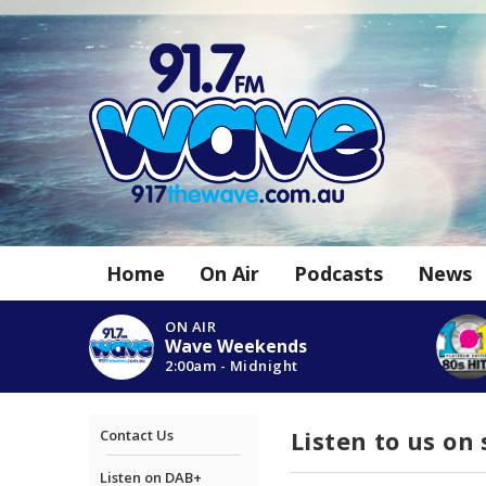
Home
On Air
Podcasts
News
ON AIR
Wave Weekends
2:00am - Midnight
Listen to us on
Contact Us
Listen on DAB+