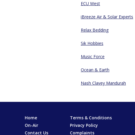
ECU West
iBreeze Air & Solar Experts
Relax Bedding
Sik Hobbies
Music Force
Ocean & Earth
Nash Clavey Mandurah
Home
Terms & Conditions
On-Air
Privacy Policy
Contact Us
Complaints