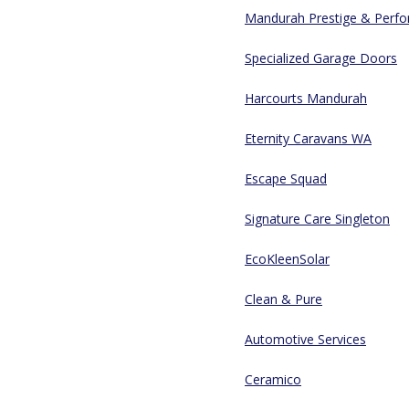
Mandurah Prestige & Perfor
Specialized Garage Doors
Harcourts Mandurah
Eternity Caravans WA
Escape Squad
Signature Care Singleton
EcoKleenSolar
Clean & Pure
Automotive Services
Ceramico