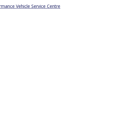
mance Vehicle Service Centre