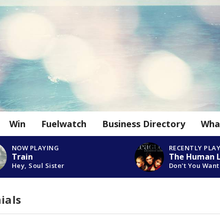
Win
Fuelwatch
Business Directory
Wha
NOW PLAYING
RECENTLY PLA
Train
The Human 
Hey, Soul Sister
Don't You Wan
ials