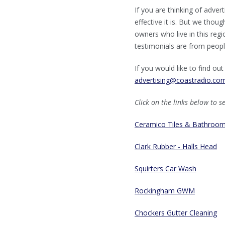
If you are thinking of adve
effective it is. But we thou
owners who live in this regi
testimonials are from people
If you would like to find o
advertising@coastradio.co
Click on the links below to s
Ceramico Tiles & Bathroo
Clark Rubber - Halls Head
Squirters Car Wash
Rockingham GWM
Chockers Gutter Cleaning