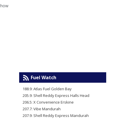
e how
Fuel Watch
188.9: Atlas Fuel Golden Bay
205.9: Shell Reddy Express Halls Head
206.5: X Convenience Erskine
207.7: Vibe Mandurah
207.9: Shell Reddy Express Mandurah