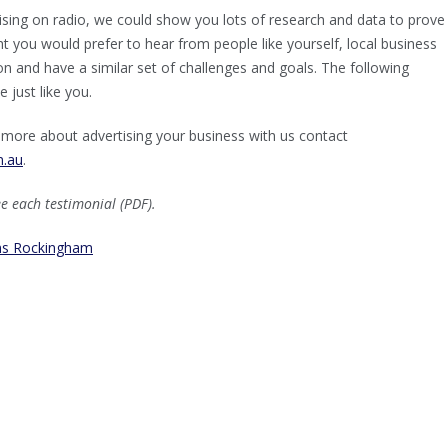
rtising on radio, we could show you lots of research and data to prov
ght you would prefer to hear from people like yourself, local business
on and have a similar set of challenges and goals. The following
 just like you.
ut more about advertising your business with us contact
m.au
.
ee each testimonial (PDF).
ms Rockingham