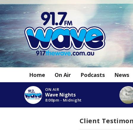
Home
On Air
Podcasts
News
ON AIR
Wave Nights
8:00pm - Midnight
Client Testimon