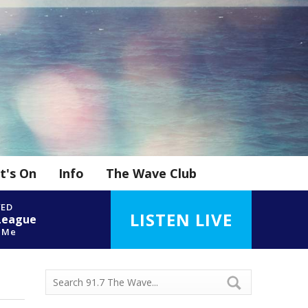
t's On
Info
The Wave Club
YED
LISTEN LIVE
League
t Me