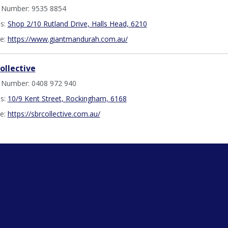
 Number: 9535 8854
s:
Shop 2/10 Rutland Drive, Halls Head, 6210
e:
https://www.giantmandurah.com.au/
ollective
 Number: 0408 972 940
s:
10/9 Kent Street, Rockingham, 6168
e:
https://sbrcollective.com.au/