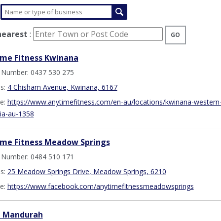
nearest
:
GO
me Fitness Kwinana
 Number: 0437 530 275
s:
4 Chisham Avenue, Kwinana, 6167
e:
https://www.anytimefitness.com/en-au/locations/kwinana-western
lia-au-1358
ime Fitness Meadow Springs
 Number: 0484 510 171
s:
25 Meadow Springs Drive, Meadow Springs, 6210
e:
https://www.facebook.com/anytimefitnessmeadowsprings
t Mandurah