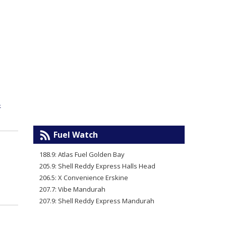
-
Fuel Watch
188.9: Atlas Fuel Golden Bay
205.9: Shell Reddy Express Halls Head
206.5: X Convenience Erskine
207.7: Vibe Mandurah
207.9: Shell Reddy Express Mandurah