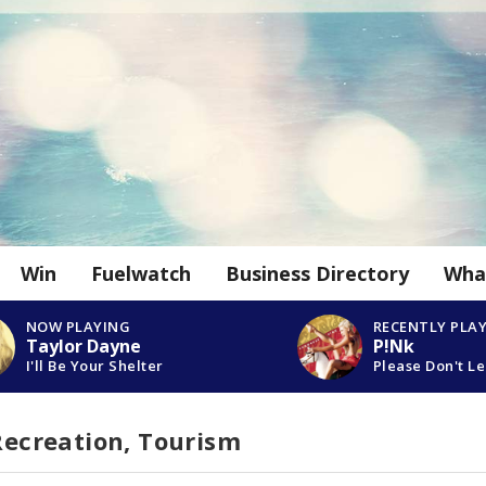
Win
Fuelwatch
Business Directory
Wha
NOW PLAYING
RECENTLY PLA
Taylor Dayne
P!Nk
I'll Be Your Shelter
Please Don't L
 Recreation, Tourism