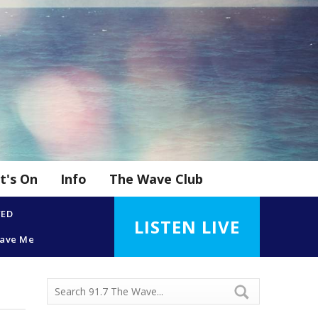
t's On
Info
The Wave Club
YED
LISTEN LIVE
eave Me