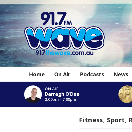
Home
On Air
Podcasts
News
ON AIR
Darragh O’Dea
2:00pm - 7:00pm
Fitness, Sport,