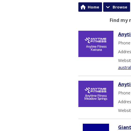
Home
Browse
Find my 
Anyti
Phone
Addres
Websit
austra
Anyt
Phone
Addres
Websit
Gian