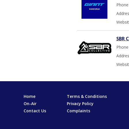
Phone
Addres
Websit
SBR C
Phone
Addres
Websit
Home
Terms & Conditions
On-Air
Privacy Policy
Contact Us
Complaints