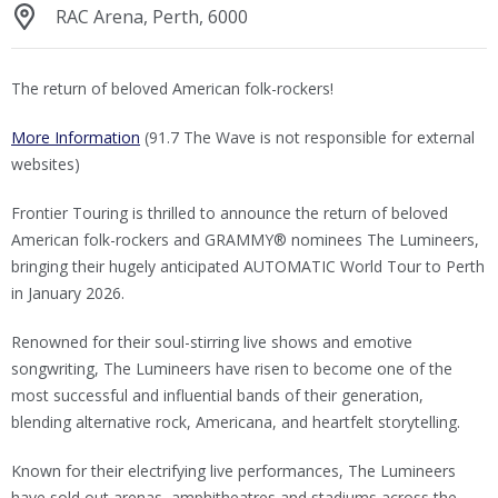
RAC Arena, Perth, 6000
The return of beloved American folk-rockers!
More Information
(91.7 The Wave is not responsible for external
websites)
Frontier Touring is thrilled to announce the return of beloved
American folk-rockers and GRAMMY® nominees The Lumineers,
bringing their hugely anticipated AUTOMATIC World Tour to Perth
in January 2026.
Renowned for their soul-stirring live shows and emotive
songwriting, The Lumineers have risen to become one of the
most successful and influential bands of their generation,
blending alternative rock, Americana, and heartfelt storytelling.
Known for their electrifying live performances, The Lumineers
have sold out arenas, amphitheatres and stadiums across the