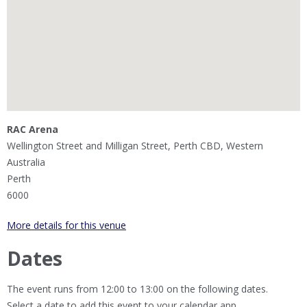
RAC Arena
Wellington Street and Milligan Street, Perth CBD, Western
Australia
Perth
6000
More details for this venue
Dates
The event runs from 12:00 to 13:00 on the following dates.
Select a date to add this event to your calendar app.