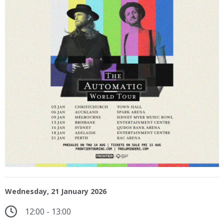
Wednesday, 21 January 2026
12:00 - 13:00