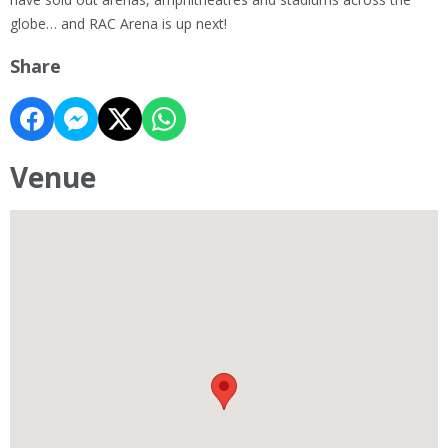
globe… and RAC Arena is up next!
Share
Venue