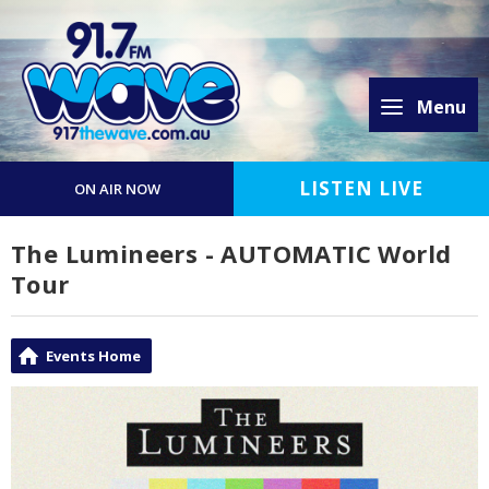
Menu
LISTEN LIVE
ON AIR NOW
The Lumineers - AUTOMATIC World
Tour
Events Home