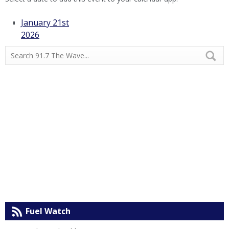
January 21st
2026
Fuel Watch