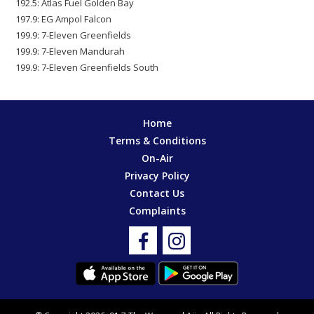
192.5: Atlas Fuel Golden Bay
197.9: EG Ampol Falcon
199.9: 7-Eleven Greenfields
199.9: 7-Eleven Mandurah
199.9: 7-Eleven Greenfields South
Home
Terms & Conditions
On-Air
Privacy Policy
Contact Us
Complaints