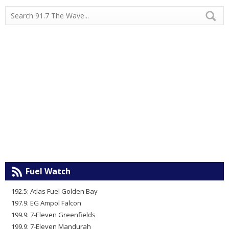
Fuel Watch
192.5: Atlas Fuel Golden Bay
197.9: EG Ampol Falcon
199.9: 7-Eleven Greenfields
199.9: 7-Eleven Mandurah