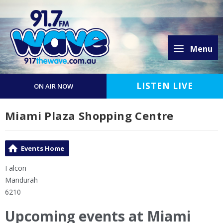
Menu
LISTEN LIVE
ON AIR NOW
Miami Plaza Shopping Centre
Events Home
Falcon
Mandurah
6210
Upcoming events at Miami