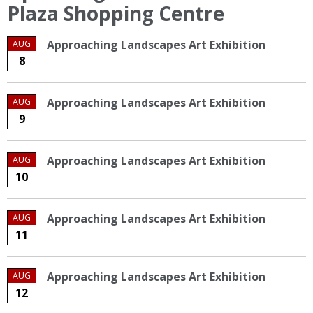
Plaza Shopping Centre
Approaching Landscapes Art Exhibition
AUG
8
Approaching Landscapes Art Exhibition
AUG
9
Approaching Landscapes Art Exhibition
AUG
10
Approaching Landscapes Art Exhibition
AUG
11
Approaching Landscapes Art Exhibition
AUG
12