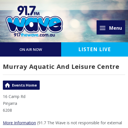
Menu
LISTEN LIVE
ON AIR NOW
Murray Aquatic And Leisure Centre
Events Home
16 Camp Rd
Pinjarra
6208
More Information
(91.7 The Wave is not responsible for external