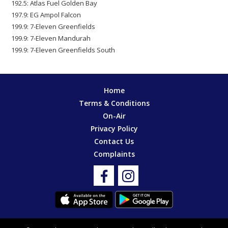
192.5: Atlas Fuel Golden Bay
197.9: EG Ampol Falcon
199.9: 7-Eleven Greenfields
199.9: 7-Eleven Mandurah
199.9: 7-Eleven Greenfields South
Home
Terms & Conditions
On-Air
Privacy Policy
Contact Us
Complaints