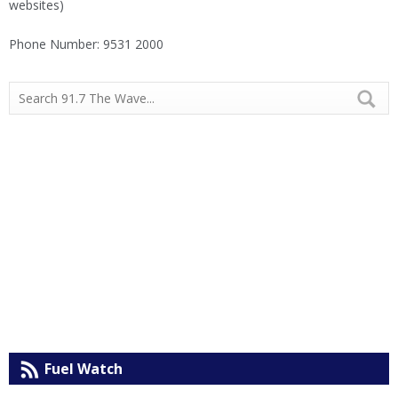
websites)
Phone Number: 9531 2000
Fuel Watch