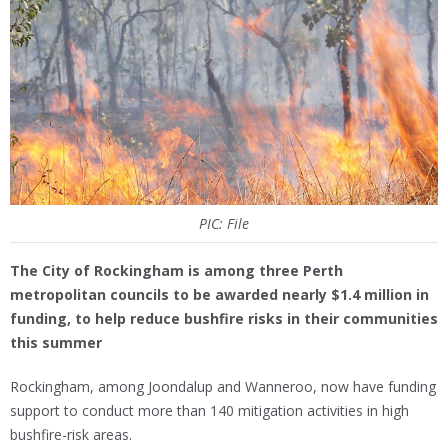
PIC: File
The City of Rockingham is among three Perth
metropolitan councils to be awarded nearly $1.4 million in
funding, to help reduce bushfire risks in their communities
this summer
Rockingham, among Joondalup and Wanneroo, now have funding
support to conduct more than 140 mitigation activities in high
bushfire-risk areas.