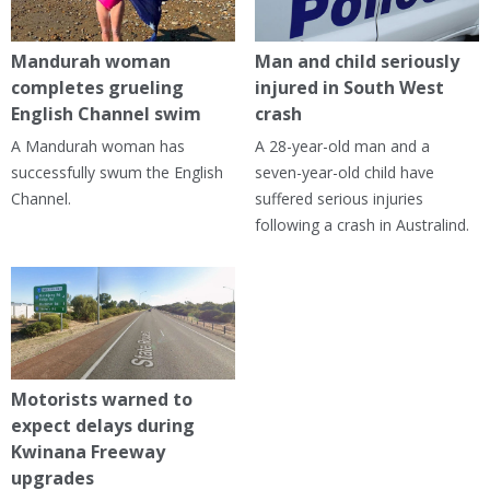
Mandurah woman
Man and child seriously
completes grueling
injured in South West
English Channel swim
crash
A Mandurah woman has
A 28-year-old man and a
successfully swum the English
seven-year-old child have
Channel.
suffered serious injuries
following a crash in Australind.
Motorists warned to
expect delays during
Kwinana Freeway
upgrades