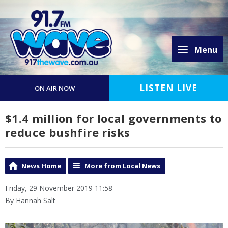
Menu
LISTEN LIVE
ON AIR NOW
$1.4 million for local governments to
reduce bushfire risks
News Home
More from Local News
Friday, 29 November 2019 11:58
By Hannah Salt