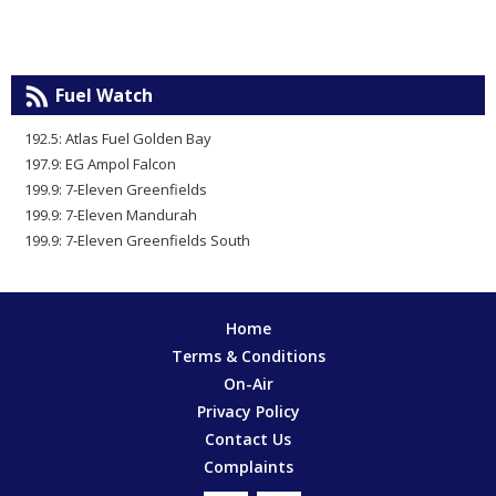
Fuel Watch
192.5: Atlas Fuel Golden Bay
197.9: EG Ampol Falcon
199.9: 7-Eleven Greenfields
199.9: 7-Eleven Mandurah
199.9: 7-Eleven Greenfields South
Home
Terms & Conditions
On-Air
Privacy Policy
Contact Us
Complaints