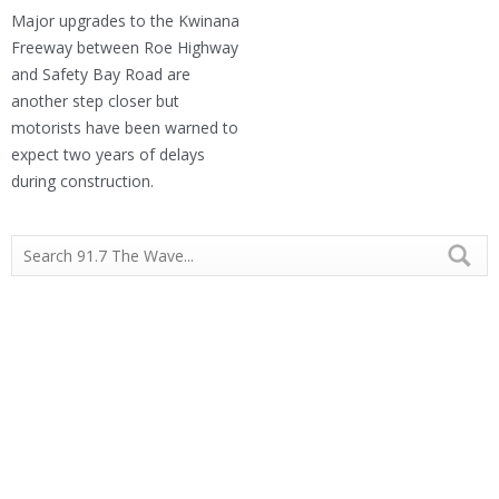
Major upgrades to the Kwinana
Freeway between Roe Highway
and Safety Bay Road are
another step closer but
motorists have been warned to
expect two years of delays
during construction.