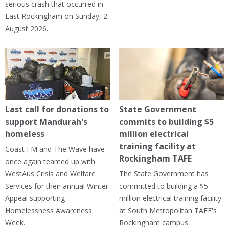
serious crash that occurred in
East Rockingham on Sunday, 2
August 2026.
Last call for donations to
State Government
support Mandurah's
commits to building $5
homeless
million electrical
training facility at
Coast FM and The Wave have
Rockingham TAFE
once again teamed up with
WestAus Crisis and Welfare
The State Government has
Services for their annual Winter
committed to building a $5
Appeal supporting
million electrical training facility
Homelessness Awareness
at South Metropolitan TAFE's
Week.
Rockingham campus.