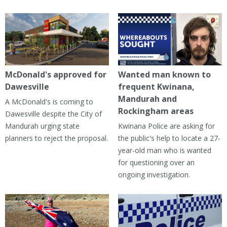
McDonald's approved for
Wanted man known to
Dawesville
frequent Kwinana,
Mandurah and
A McDonald's is coming to
Rockingham areas
Dawesville despite the City of
Mandurah urging state
Kwinana Police are asking for
planners to reject the proposal.
the public's help to locate a 27-
year-old man who is wanted
for questioning over an
ongoing investigation.