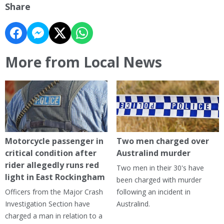
Share
More from Local News
Motorcycle passenger in
Two men charged over
critical condition after
Australind murder
rider allegedly runs red
Two men in their 30's have
light in East Rockingham
been charged with murder
Officers from the Major Crash
following an incident in
Investigation Section have
Australind.
charged a man in relation to a