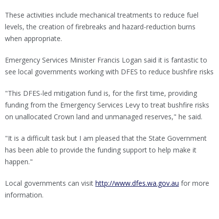
These activities include mechanical treatments to reduce fuel
levels, the creation of firebreaks and hazard-reduction burns
when appropriate.
Emergency Services Minister Francis Logan said it is fantastic to
see local governments working with DFES to reduce bushfire risks
"This DFES-led mitigation fund is, for the first time, providing
funding from the Emergency Services Levy to treat bushfire risks
on unallocated Crown land and unmanaged reserves," he said.
"It is a difficult task but I am pleased that the State Government
has been able to provide the funding support to help make it
happen."
Local governments can visit
http://www.dfes.wa.gov.au
for more
information.