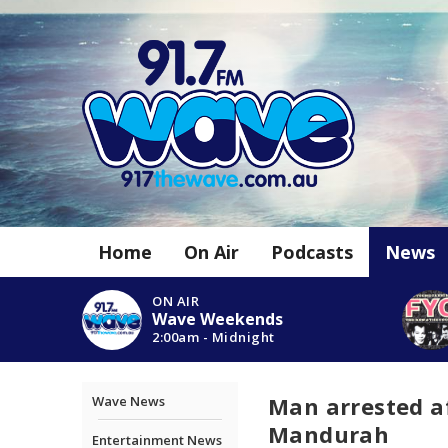
Home
On Air
Podcasts
News
ON AIR
Wave Weekends
2:00am - Midnight
Man arrested af
Wave News
Mandurah
Entertainment News