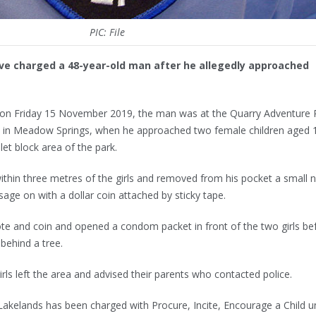
PIC: File
e charged a 48-year-old man after he allegedly approached
m on Friday 15 November 2019, the man was at the Quarry Adventure 
 in Meadow Springs, when he approached two female children aged 
let block area of the park.
 within three metres of the girls and removed from his pocket a small 
age on with a dollar coin attached by sticky tape.
te and coin and opened a condom packet in front of the two girls be
 behind a tree.
irls left the area and advised their parents who contacted police.
akelands has been charged with Procure, Incite, Encourage a Child u