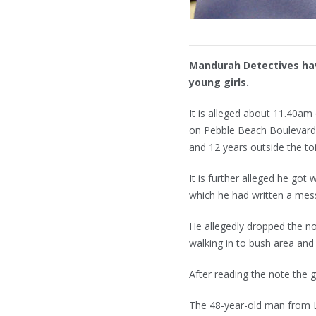
Mandurah Detectives hav
young girls.
It is alleged about 11.40a
on Pebble Beach Boulevard
and 12 years outside the toi
It is further alleged he got
which he had written a mess
He allegedly dropped the no
walking in to bush area and
After reading the note the g
The 48-year-old man from L