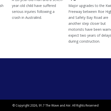
ish
year-old child have suffered
Major upgrades to the Kw
serious injuries following a
Freeway between Roe Hi
crash in Australind.
and Safety Bay Road are
another step closer but
motorists have been warn
expect two years of delay
during construction.
© Copyright 2026, 91.7 The Wave and
Aiir
. All Rights Reserved