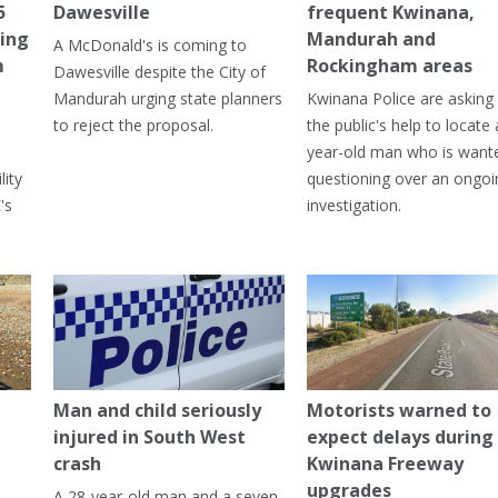
5
Dawesville
frequent Kwinana,
ning
Mandurah and
A McDonald's is coming to
m
Rockingham areas
Dawesville despite the City of
Mandurah urging state planners
Kwinana Police are asking 
to reject the proposal.
the public's help to locate 
year-old man who is want
lity
questioning over an ongoi
's
investigation.
Man and child seriously
Motorists warned to
injured in South West
expect delays during
crash
Kwinana Freeway
upgrades
A 28-year-old man and a seven-