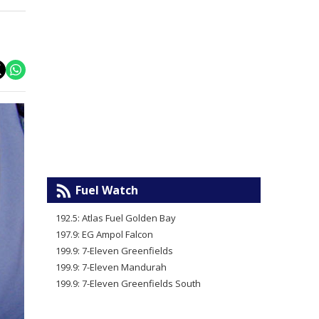
Fuel Watch
192.5: Atlas Fuel Golden Bay
197.9: EG Ampol Falcon
199.9: 7-Eleven Greenfields
199.9: 7-Eleven Mandurah
199.9: 7-Eleven Greenfields South