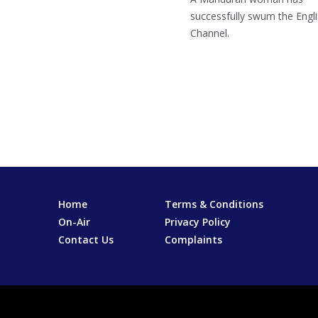
successfully swum the Engl
Channel.
Home
Terms & Conditions
On-Air
Privacy Policy
Contact Us
Complaints