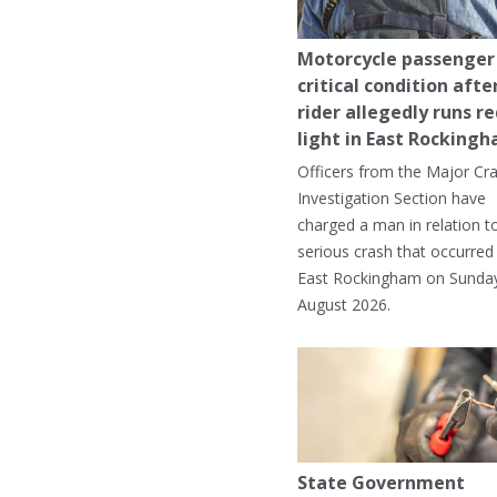
Motorcycle passenger 
critical condition afte
rider allegedly runs r
light in East Rocking
Officers from the Major Cr
Investigation Section have
charged a man in relation t
serious crash that occurred 
East Rockingham on Sunday
August 2026.
State Government