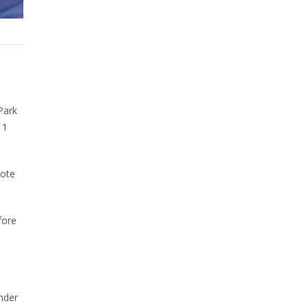
Park
11
note
fore
nder