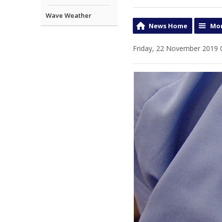
Wave Weather
News Home
Mor
Friday, 22 November 2019 