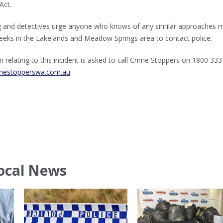
Act.
ng and detectives urge anyone who knows of any similar approaches 
 weeks in the Lakelands and Meadow Springs area to contact police.
 relating to this incident is asked to call Crime Stoppers on 1800 33
mestopperswa.com.au
.
ocal News