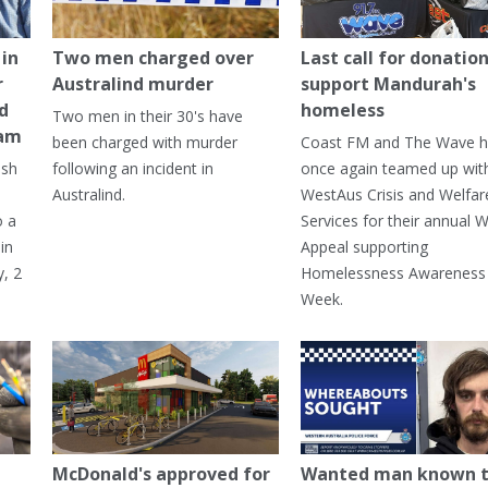
in
Two men charged over
Last call for donation
r
Australind murder
support Mandurah's
ed
homeless
Two men in their 30's have
ham
been charged with murder
Coast FM and The Wave 
ash
following an incident in
once again teamed up wit
Australind.
WestAus Crisis and Welfar
o a
Services for their annual W
in
Appeal supporting
, 2
Homelessness Awareness
Week.
McDonald's approved for
Wanted man known 