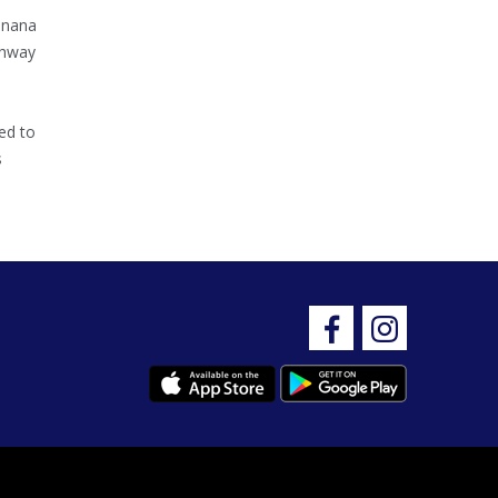
inana
ghway
ed to
s