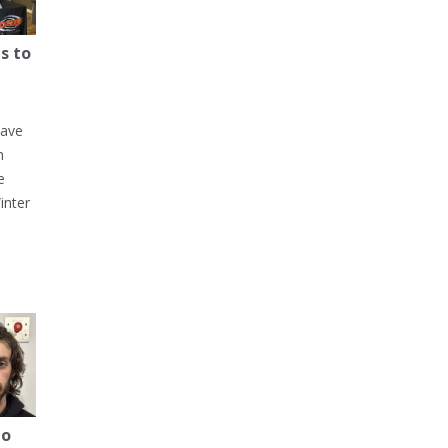
s to
have
h
e
inter
to