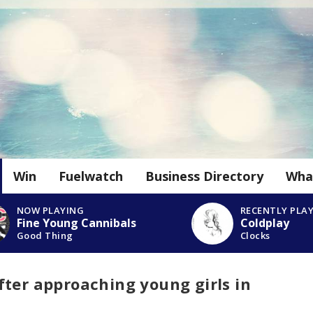
Win
Fuelwatch
Business Directory
Wha
NOW PLAYING
RECENTLY PLA
Fine Young Cannibals
Coldplay
Good Thing
Clocks
ter approaching young girls in