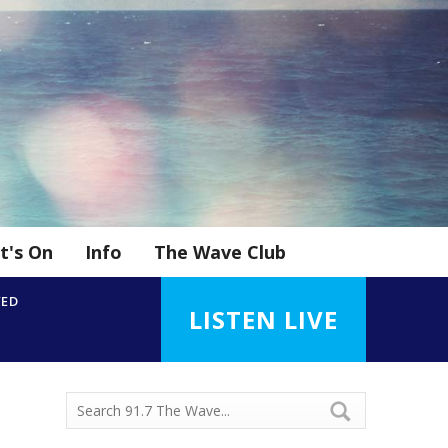
t's On
Info
The Wave Club
YED
LISTEN LIVE