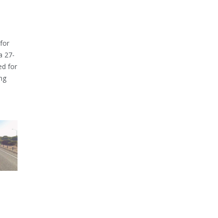
for
a 27-
ed for
ng