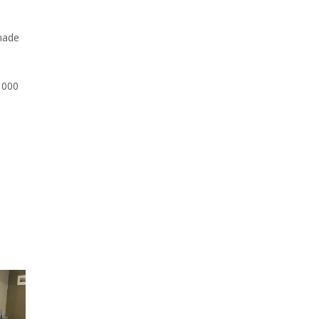
made
3 000