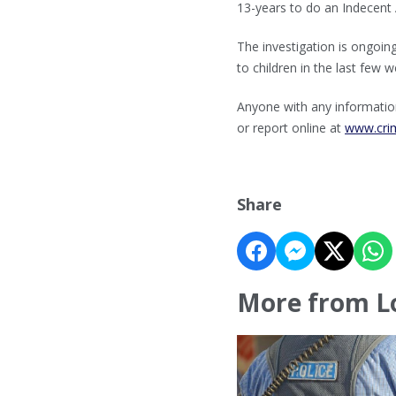
13-years to do an Indecent 
The investigation is ongoi
to children in the last few
Anyone with any information
or report online at
www.cri
Share
More from L