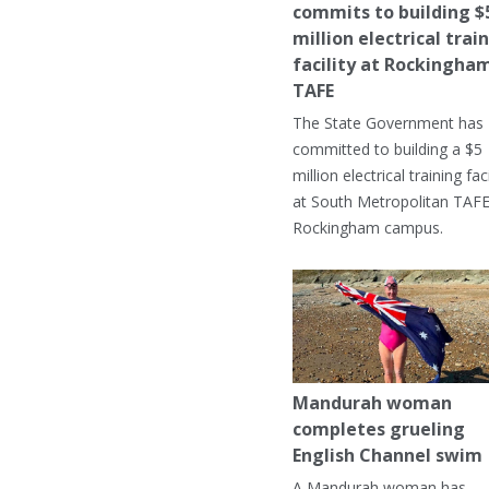
commits to building $
million electrical trai
facility at Rockingha
TAFE
The State Government has
committed to building a $5
million electrical training faci
at South Metropolitan TAFE
Rockingham campus.
Mandurah woman
completes grueling
English Channel swim
A Mandurah woman has