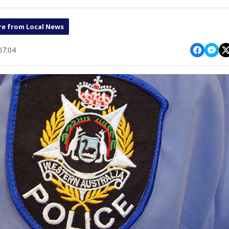
e from Local News
07:04