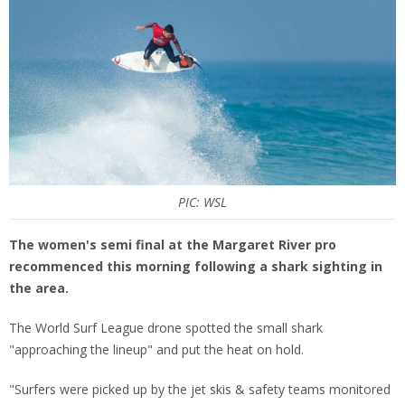
PIC: WSL
The women's semi final at the Margaret River pro
recommenced this morning following a shark sighting in
the area.
The World Surf League drone spotted the small shark
"approaching the lineup" and put the heat on hold.
"Surfers were picked up by the jet skis & safety teams monitored