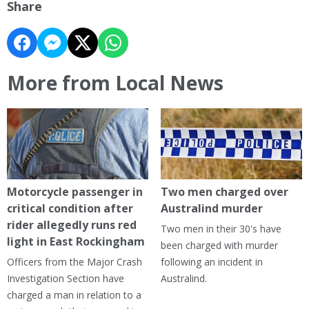
Share
More from Local News
Motorcycle passenger in
Two men charged over
critical condition after
Australind murder
rider allegedly runs red
Two men in their 30's have
light in East Rockingham
been charged with murder
Officers from the Major Crash
following an incident in
Investigation Section have
Australind.
charged a man in relation to a