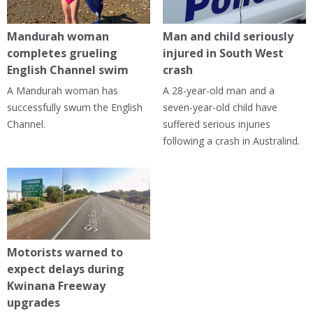
Mandurah woman
Man and child seriously
completes grueling
injured in South West
English Channel swim
crash
A Mandurah woman has
A 28-year-old man and a
successfully swum the English
seven-year-old child have
Channel.
suffered serious injuries
following a crash in Australind.
Motorists warned to
expect delays during
Kwinana Freeway
upgrades