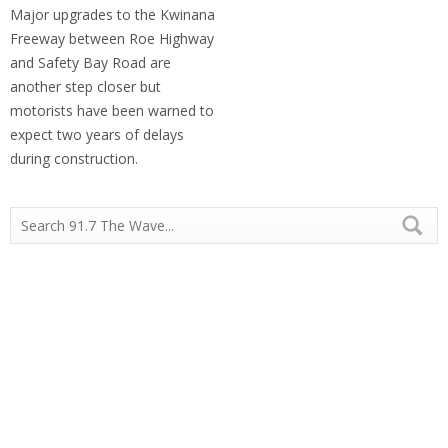
Major upgrades to the Kwinana
Freeway between Roe Highway
and Safety Bay Road are
another step closer but
motorists have been warned to
expect two years of delays
during construction.