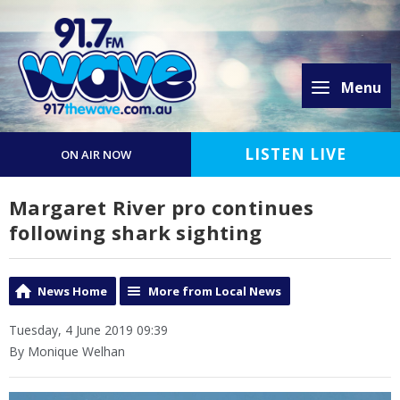
Menu
LISTEN LIVE
ON AIR NOW
Margaret River pro continues
following shark sighting
News Home
More from Local News
Tuesday, 4 June 2019 09:39
By Monique Welhan