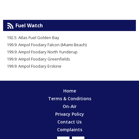
Fuel Watch
192.5: Atlas Fuel Golden Bay
199.9: Ampol Foodary Falcon (Miami Beach)
199.9: Ampol Foodary North Yunderup
199.9: Ampol Foodary Greenfields
199.9: Ampol Foodary Erskine
Home
Terms & Conditions
On-Air
Privacy Policy
Contact Us
Complaints