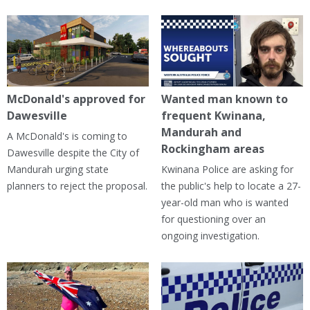
McDonald's approved for
Wanted man known to
Dawesville
frequent Kwinana,
Mandurah and
A McDonald's is coming to
Rockingham areas
Dawesville despite the City of
Mandurah urging state
Kwinana Police are asking for
planners to reject the proposal.
the public's help to locate a 27-
year-old man who is wanted
for questioning over an
ongoing investigation.