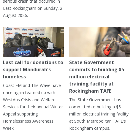
serious crash that occurred in
East Rockingham on Sunday, 2
August 2026.
Last call for donations to
State Government
support Mandurah's
commits to building $5
homeless
million electrical
training facility at
Coast FM and The Wave have
Rockingham TAFE
once again teamed up with
WestAus Crisis and Welfare
The State Government has
Services for their annual Winter
committed to building a $5
Appeal supporting
million electrical training facility
Homelessness Awareness
at South Metropolitan TAFE's
Week.
Rockingham campus.