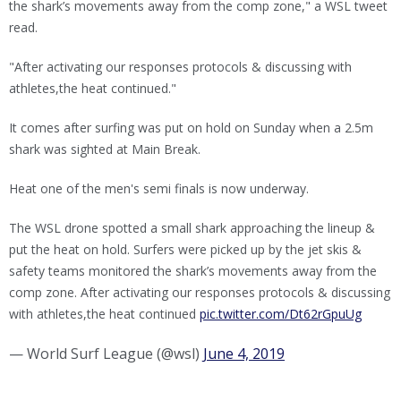
the shark’s movements away from the comp zone," a WSL tweet
read.
"After activating our responses protocols & discussing with
athletes,the heat continued."
It comes after surfing was put on hold on Sunday when a 2.5m
shark was sighted at Main Break.
Heat one of the men's semi finals is now underway.
The WSL drone spotted a small shark approaching the lineup &
put the heat on hold. Surfers were picked up by the jet skis &
safety teams monitored the shark’s movements away from the
comp zone. After activating our responses protocols & discussing
with athletes,the heat continued
pic.twitter.com/Dt62rGpuUg
— World Surf League (@wsl)
June 4, 2019