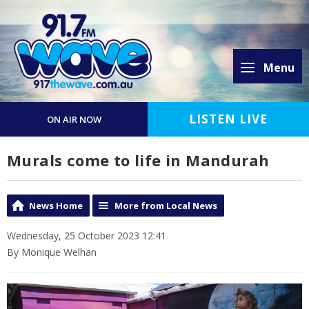
Menu
LISTEN LIVE
ON AIR NOW
Murals come to life in Mandurah
News Home
More from Local News
Wednesday, 25 October 2023 12:41
By Monique Welhan