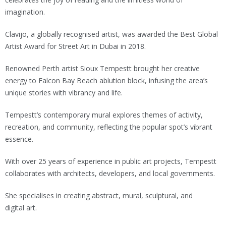
imagination.
Clavijo, a globally recognised artist, was awarded the Best Global
Artist Award for Street Art in Dubai in 2018.
Renowned Perth artist Sioux Tempestt brought her creative
energy to Falcon Bay Beach ablution block, infusing the area’s
unique stories with vibrancy and life.
Tempestt’s contemporary mural explores themes of activity,
recreation, and community, reflecting the popular spot’s vibrant
essence.
With over 25 years of experience in public art projects, Tempestt
collaborates with architects, developers, and local governments.
She specialises in creating abstract, mural, sculptural, and
digital art.