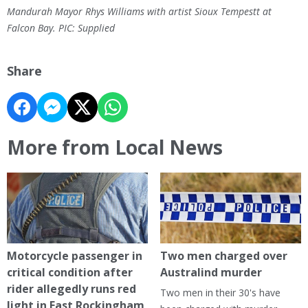
Mandurah Mayor Rhys Williams with artist Sioux Tempestt at
Falcon Bay. PIC: Supplied
Share
More from Local News
Motorcycle passenger in
Two men charged over
critical condition after
Australind murder
rider allegedly runs red
Two men in their 30's have
light in East Rockingham