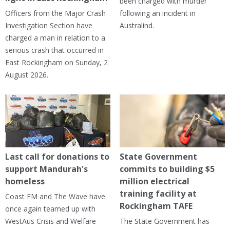
been charged with murder
Officers from the Major Crash
following an incident in
Investigation Section have
Australind.
charged a man in relation to a
serious crash that occurred in
East Rockingham on Sunday, 2
August 2026.
Last call for donations to
State Government
support Mandurah's
commits to building $5
homeless
million electrical
training facility at
Coast FM and The Wave have
Rockingham TAFE
once again teamed up with
WestAus Crisis and Welfare
The State Government has