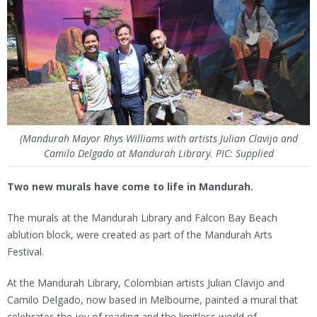
(Mandurah Mayor Rhys Williams with artists Julian Clavijo and
Camilo Delgado at Mandurah Library. PIC: Supplied
Two new murals have come to life in Mandurah.
The murals at the Mandurah Library and Falcon Bay Beach
ablution block, were created as part of the Mandurah Arts
Festival.
At the Mandurah Library, Colombian artists Julian Clavijo and
Camilo Delgado, now based in Melbourne, painted a mural that
celebrates the joy of reading and the limitless world of