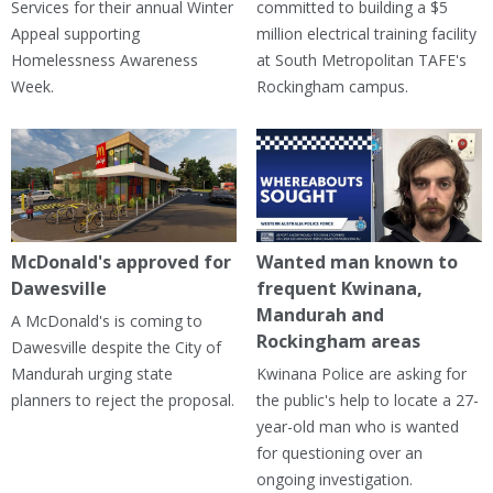
Services for their annual Winter
committed to building a $5
Appeal supporting
million electrical training facility
Homelessness Awareness
at South Metropolitan TAFE's
Week.
Rockingham campus.
McDonald's approved for
Wanted man known to
Dawesville
frequent Kwinana,
Mandurah and
A McDonald's is coming to
Rockingham areas
Dawesville despite the City of
Mandurah urging state
Kwinana Police are asking for
planners to reject the proposal.
the public's help to locate a 27-
year-old man who is wanted
for questioning over an
ongoing investigation.