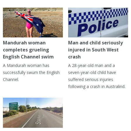
Mandurah woman
Man and child seriously
completes grueling
injured in South West
English Channel swim
crash
A Mandurah woman has
A 28-year-old man and a
successfully swum the English
seven-year-old child have
Channel.
suffered serious injuries
following a crash in Australind.