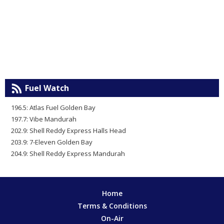
Fuel Watch
196.5: Atlas Fuel Golden Bay
197.7: Vibe Mandurah
202.9: Shell Reddy Express Halls Head
203.9: 7-Eleven Golden Bay
204.9: Shell Reddy Express Mandurah
Home
Terms & Conditions
On-Air