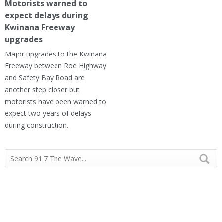
Motorists warned to
expect delays during
Kwinana Freeway
upgrades
Major upgrades to the Kwinana
Freeway between Roe Highway
and Safety Bay Road are
another step closer but
motorists have been warned to
expect two years of delays
during construction.