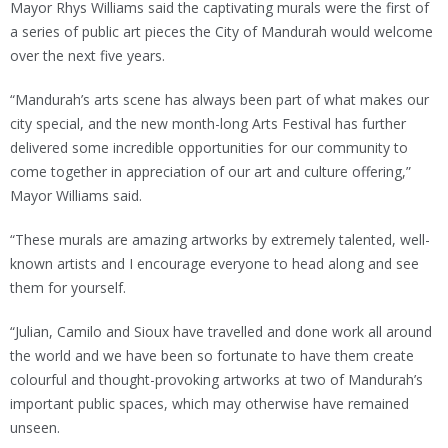
Mayor Rhys Williams said the captivating murals were the first of
a series of public art pieces the City of Mandurah would welcome
over the next five years.
“Mandurah’s arts scene has always been part of what makes our
city special, and the new month-long Arts Festival has further
delivered some incredible opportunities for our community to
come together in appreciation of our art and culture offering,”
Mayor Williams said.
“These murals are amazing artworks by extremely talented, well-
known artists and I encourage everyone to head along and see
them for yourself.
“Julian, Camilo and Sioux have travelled and done work all around
the world and we have been so fortunate to have them create
colourful and thought-provoking artworks at two of Mandurah’s
important public spaces, which may otherwise have remained
unseen.