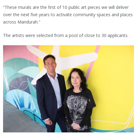
“These murals are the first of 10 public art pieces we will deliver
over the next five years to activate community spaces and places
across Mandurah."
The artists were selected from a pool of close to 30 applicants.