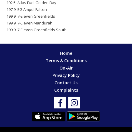
192.5: Atlas Fuel Golden Bay
197.9: EG Ampol Falcon
199.9: 7-Eleven Greenfields
199.9: 7-Eleven Mandurah
199.9: 7-Eleven Greenfields South
Home
Terms & Conditions
On-Air
Privacy Policy
Contact Us
Complaints