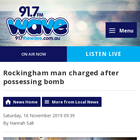
Menu
LISTEN LIVE
ON AIR NOW
Rockingham man charged after
possessing bomb
News Home
More from Local News
Saturday, 16 November 2019 09:39
By Hannah Salt