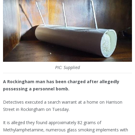
PIC: Supplied
A Rockingham man has been charged after allegedly
possessing a personnel bomb.
Detectives executed a search warrant at a home on Harrison
Street in Rockingham on Tuesday.
It is alleged they found approximately 82 grams of
Methylamphetamine, numerous glass smoking implements with