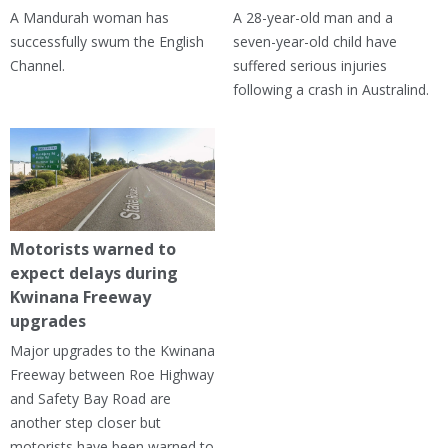
A Mandurah woman has
A 28-year-old man and a
successfully swum the English
seven-year-old child have
Channel.
suffered serious injuries
following a crash in Australind.
Motorists warned to
expect delays during
Kwinana Freeway
upgrades
Major upgrades to the Kwinana
Freeway between Roe Highway
and Safety Bay Road are
another step closer but
motorists have been warned to