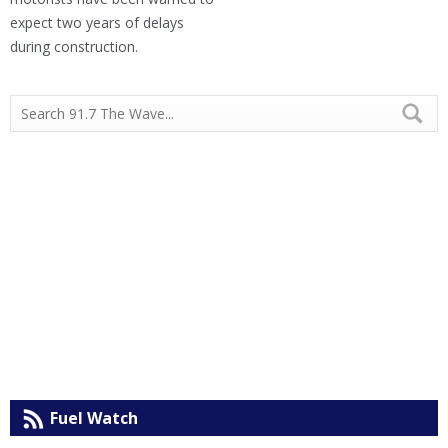
expect two years of delays
during construction.
Fuel Watch