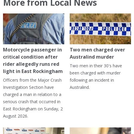
More from Local News
Motorcycle passenger in
Two men charged over
critical condition after
Australind murder
rider allegedly runs red
Two men in their 30's have
light in East Rockingham
been charged with murder
Officers from the Major Crash
following an incident in
Investigation Section have
Australind.
charged a man in relation to a
serious crash that occurred in
East Rockingham on Sunday, 2
August 2026.