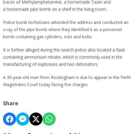
traces of Methylamphetamine, a homemade Taser and
a homemade pipe bomb on a shelf in the living room.
Police bomb technicians attended the address and conducted an
x-ray of the pipe bomb where they identified it as a personnel
bomb containing gas cylinders, nuts and bolts.
It is further alleged during the search police also located a flask
containing ammonium nitrate, which is commonly used in the
manufacturing of explosives and two detonators.
A 30-year-old man from Rockingham is due to appear in the Perth
Magistrates Court today facing five charges.
Share