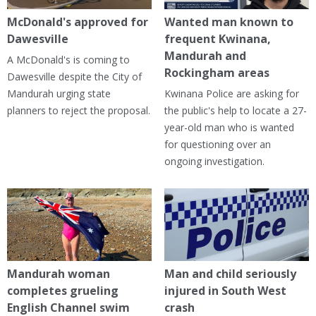
McDonald's approved for
Wanted man known to
Dawesville
frequent Kwinana,
Mandurah and
A McDonald's is coming to
Rockingham areas
Dawesville despite the City of
Mandurah urging state
Kwinana Police are asking for
planners to reject the proposal.
the public's help to locate a 27-
year-old man who is wanted
for questioning over an
ongoing investigation.
Mandurah woman
Man and child seriously
completes grueling
injured in South West
English Channel swim
crash