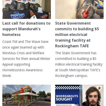
Last call for donations to
State Government
support Mandurah's
commits to building $5
homeless
million electrical
training facility at
Coast FM and The Wave have
Rockingham TAFE
once again teamed up with
WestAus Crisis and Welfare
The State Government has
Services for their annual Winter
committed to building a $5
Appeal supporting
million electrical training facility
Homelessness Awareness
at South Metropolitan TAFE's
Week.
Rockingham campus.