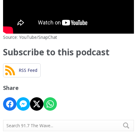
Source: YouTube/SnapChat
Subscribe to this podcast
RSS Feed
Share