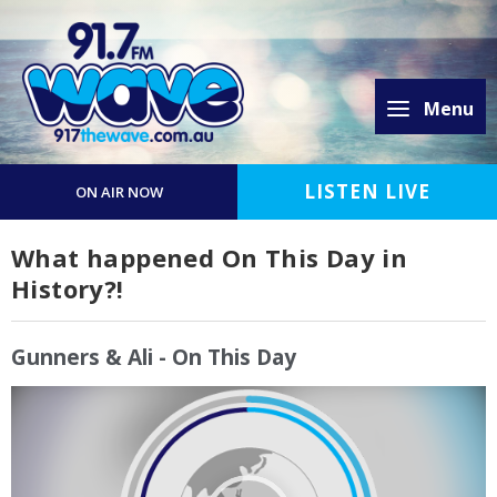
Menu
LISTEN LIVE
ON AIR NOW
What happened On This Day in
History?!
Gunners & Ali - On This Day
Video
Player