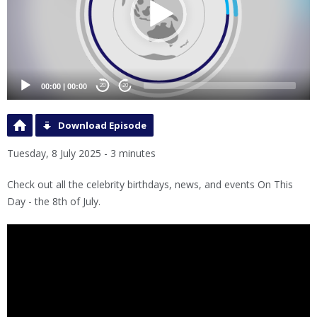
00:00
|
00:00
20
20
Download Episode
Tuesday, 8 July 2025 - 3 minutes
Check out all the celebrity birthdays, news, and events On This
Day - the 8th of July.