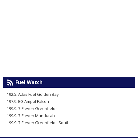
Fuel Watch
192.5: Atlas Fuel Golden Bay
197.9: EG Ampol Falcon
199.9: 7-Eleven Greenfields
199.9: 7-Eleven Mandurah
199.9: 7-Eleven Greenfields South