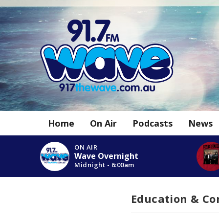
Home
On Air
Podcasts
News
ON AIR
Wave Overnight
Midnight - 6:00am
Education & C