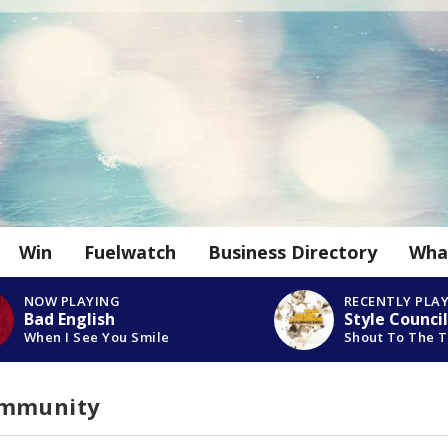
Win
Fuelwatch
Business Directory
Wha
NOW PLAYING
RECENTLY PLA
Bad English
Style Council
When I See You Smile
Shout To The 
ommunity