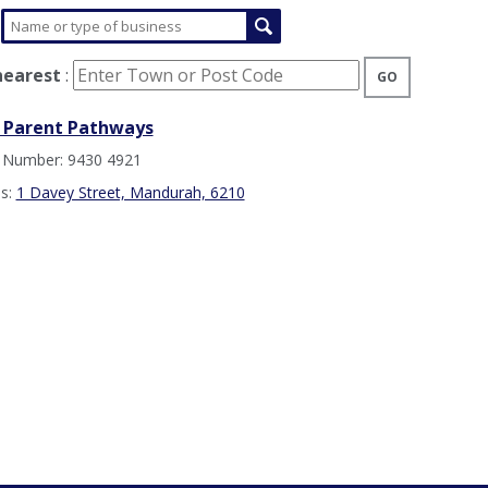
nearest
:
GO
 Parent Pathways
 Number: 9430 4921
s:
1 Davey Street, Mandurah, 6210