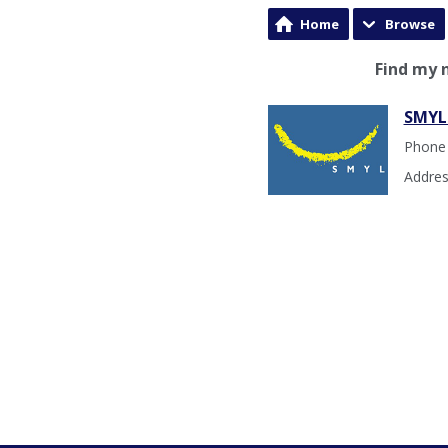
Home
Browse
Find my 
SMYL
Phone
Addres