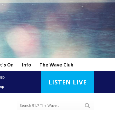
t's On
Info
The Wave Club
YED
LISTEN LIVE
Top