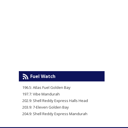
Fuel Watch
196.5: Atlas Fuel Golden Bay
197.7: Vibe Mandurah
202.9: Shell Reddy Express Halls Head
203.9: 7-Eleven Golden Bay
204.9: Shell Reddy Express Mandurah