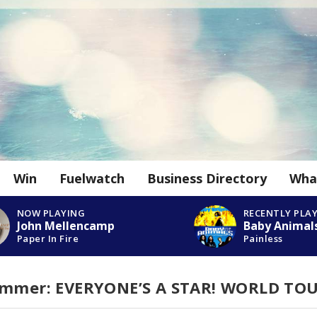
Win
Fuelwatch
Business Directory
Wha
NOW PLAYING
RECENTLY PLA
John Mellencamp
Baby Animal
Paper In Fire
Painless
Summer: EVERYONE’S A STAR! WORLD TO