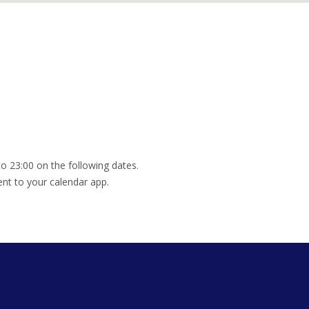
o 23:00 on the following dates.
ent to your calendar app.