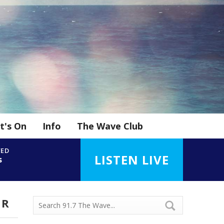
t's On
Info
The Wave Club
YED
LISTEN LIVE
s
UR