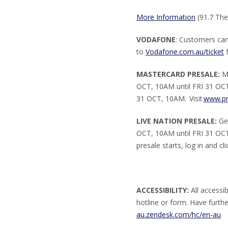
More Information
(91.7 The
VODAFONE
: Customers ca
to
Vodafone.com.au/ticket
f
MASTERCARD PRESALE:
Ma
OCT, 10AM until FRI 31 OCT,
31 OCT, 10AM. Visit
www.pr
LIVE NATION PRESALE:
Get
OCT, 10AM until FRI 31 OCT,
presale starts, log in and c
ACCESSIBILITY:
All accessib
hotline or form. Have furth
au.zendesk.com/hc/en-au