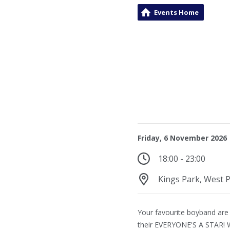
Events Home
Friday, 6 November 2026
18:00 - 23:00
Kings Park, West P
Your favourite boyband are
their EVERYONE'S A STAR! 