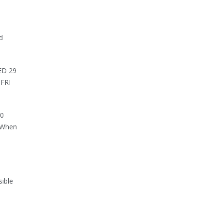
d
WED 29
 FRI
30
. When
sible