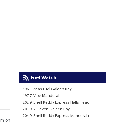
Fuel Watch
196.5: Atlas Fuel Golden Bay
197.7: Vibe Mandurah
202.9: Shell Reddy Express Halls Head
203.9: 7-Eleven Golden Bay
204.9: Shell Reddy Express Mandurah
urn on