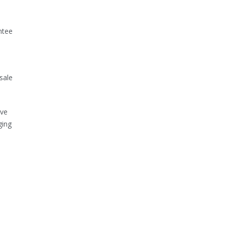
ntee
sale
ive
ging