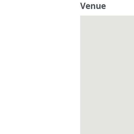
Venue