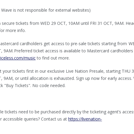
 Wave is not responsible for external websites)
n secure tickets from WED 29 OCT, 10AM until FRI 31 OCT, 9AM. Hea
or more info.⁠
stercard cardholders get access to pre-sale tickets starting from 
 9AM. Preferred ticket access is available to Mastercard cardholders
iceless.com/music
to find out more.
 your tickets first in our exclusive Live Nation Presale, starting THU 
 9AM, or until allocation is exhausted. Sign up now for early access
lick "Buy Tickets". No code needed.
le tickets need to be purchased directly by the ticketing agent’s acces
er accessible queries? Contact us at
https://livenation-