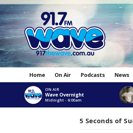
Home
On Air
Podcasts
News
ON AIR
Wave Overnight
Midnight - 6:00am
5 Seconds of 