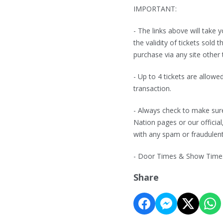
IMPORTANT:
- The links above will take
the validity of tickets sol
purchase via any site other 
- Up to 4 tickets are allowe
transaction.
- Always check to make sure
Nation pages or our official
with any spam or fraudulen
- Door Times & Show Times 
Share