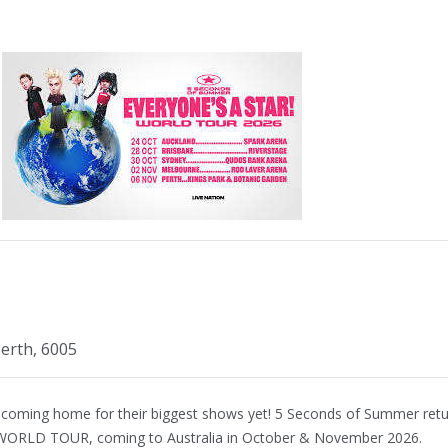
erth, 6005
 coming home for their biggest shows yet! 5 Seconds of Summer ret
WORLD TOUR, coming to Australia in October & November 2026.