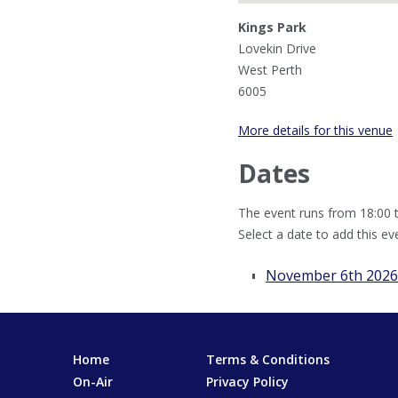
Kings Park
Lovekin Drive
West Perth
6005
More details for this venue
Dates
The event runs from 18:00 t
Select a date to add this ev
November 6th 2026
Home
Terms & Conditions
On-Air
Privacy Policy