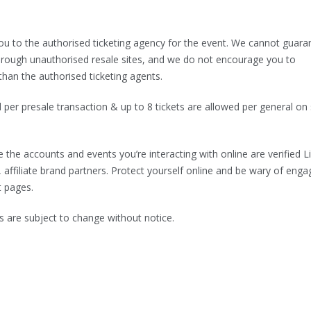
 you to the authorised ticketing agency for the event. We cannot guara
d through unauthorised resale sites, and we do not encourage you to
than the authorised ticketing agents.
d per presale transaction & up to 8 tickets are allowed per general on 
 the accounts and events you’re interacting with online are verified L
, affiliate brand partners. Protect yourself online and be wary of enga
t pages.
are subject to change without notice.