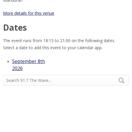
Mandurah
More details for this venue
Dates
The event runs from 18:15 to 21:00 on the following dates.
Select a date to add this event to your calendar app.
September 8th
2026