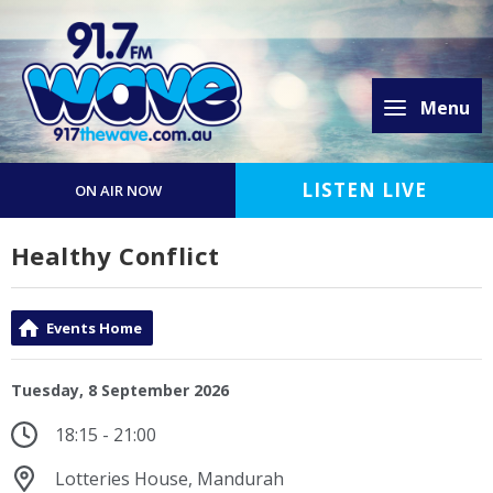
Menu
LISTEN LIVE
ON AIR NOW
Healthy Conflict
Events Home
Tuesday, 8 September 2026
18:15 - 21:00
Lotteries House, Mandurah