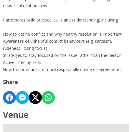
respectful relationships.
Participants build practical skills and understanding, including:
How to define conflict and why healthy resolution is important
Awareness of unhelpful conflict behaviours (e.g. sarcasm,
rudeness, losing focus)
Strategies to stay focused on the issue rather than the person
Active listening skills
How to communicate more respectfully during disagreements
Share
Venue