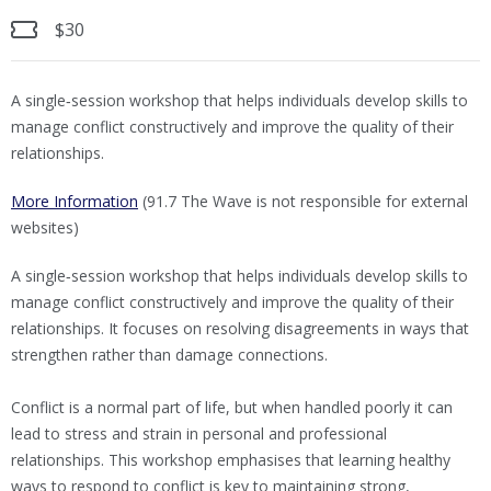
$30
A single‑session workshop that helps individuals develop skills to
manage conflict constructively and improve the quality of their
relationships.
More Information
(91.7 The Wave is not responsible for external
websites)
A single‑session workshop that helps individuals develop skills to
manage conflict constructively and improve the quality of their
relationships. It focuses on resolving disagreements in ways that
strengthen rather than damage connections.
Conflict is a normal part of life, but when handled poorly it can
lead to stress and strain in personal and professional
relationships. This workshop emphasises that learning healthy
ways to respond to conflict is key to maintaining strong,