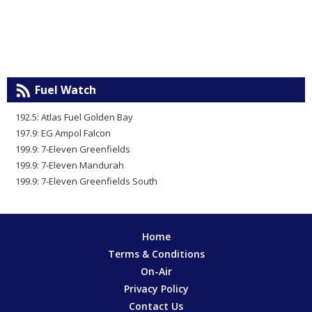
Fuel Watch
192.5: Atlas Fuel Golden Bay
197.9: EG Ampol Falcon
199.9: 7-Eleven Greenfields
199.9: 7-Eleven Mandurah
199.9: 7-Eleven Greenfields South
Home
Terms & Conditions
On-Air
Privacy Policy
Contact Us