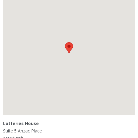
Lotteries House
Suite 5 Anzac Place