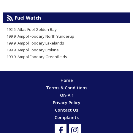
Fuel Watch
192.5: Atlas Fuel Golden Bay
199.9: Ampol Foodary North Yunderup
199.9: Ampol Foodary Lakelands
199.9: Ampol Foodary Erskine
199.9: Ampol Foodary Greenfields
Home
Terms & Conditions
On-Air
Privacy Policy
Contact Us
Complaints