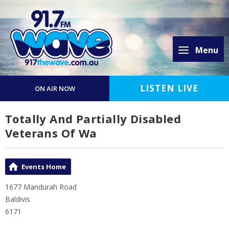
Menu
LISTEN LIVE
ON AIR NOW
Totally And Partially Disabled
Veterans Of Wa
Events Home
1677 Mandurah Road
Baldivis
6171