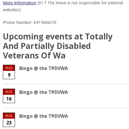
More Information
(91.7 The Wave is not responsible for external
websites)
Phone Number: 0417606076
Upcoming events at Totally
And Partially Disabled
Veterans Of Wa
Bingo @ the TPDVWA
AUG
9
Bingo @ the TPDVWA
AUG
16
Bingo @ the TPDVWA
AUG
23