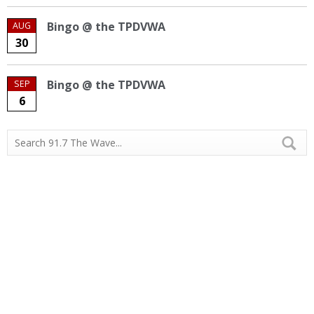
Bingo @ the TPDVWA
AUG
30
Bingo @ the TPDVWA
SEP
6