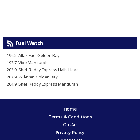
Fuel Watch
196.5: Atlas Fuel Golden Bay
197.7: Vibe Mandurah
202.9: Shell Reddy Express Halls Head
203.9: 7-Eleven Golden Bay
204.9: Shell Reddy Express Mandurah
Home
Terms & Conditions
On-Air
Privacy Policy