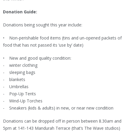
Donation Guide:
Donations being sought this year include:
• Non-perishable food items (tins and un-opened packets of
food that has not passed its ‘use by’ date)
• New and good quality condition:
- winter clothing
- sleeping bags
- blankets
- Umbrellas
- Pop-Up Tents
- Wind-Up Torches
- Sneakers (kids & adults) in new, or near new condition
Donations can be dropped off in person between 8.30am and
5pm at 141-143 Mandurah Terrace (that’s The Wave studios)