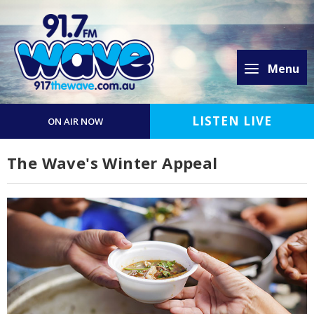
Menu
LISTEN LIVE
ON AIR NOW
The Wave's Winter Appeal