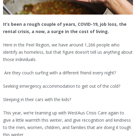
It’s been a rough couple of years, COVID-19, job loss, the
rental crisis, a now, a surge in the cost of living.
Here in the Peel Region, we have around 1,266 people who
identify as homeless, but that figure doesn’t tell us anything about
those individuals.
Are they couch surfing with a different friend every night?
Seeking emergency accommodation to get out of the cold?
Sleeping in their cars with the kids?
This year, we’re teaming up with WestAus Crisis Care again to
give a little warmth this winter, and give recognition and kindness
to the men, women, children, and families that are doing it tough
this winter.