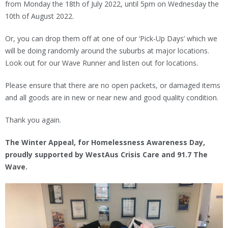
from Monday the 18th of July 2022, until 5pm on Wednesday the
10th of August 2022.
Or, you can drop them off at one of our ‘Pick-Up Days’ which we
will be doing randomly around the suburbs at major locations.
Look out for our Wave Runner and listen out for locations.
Please ensure that there are no open packets, or damaged items
and all goods are in new or near new and good quality condition.
Thank you again.
The Winter Appeal, for Homelessness Awareness Day,
proudly supported by WestAus Crisis Care and 91.7 The
Wave.