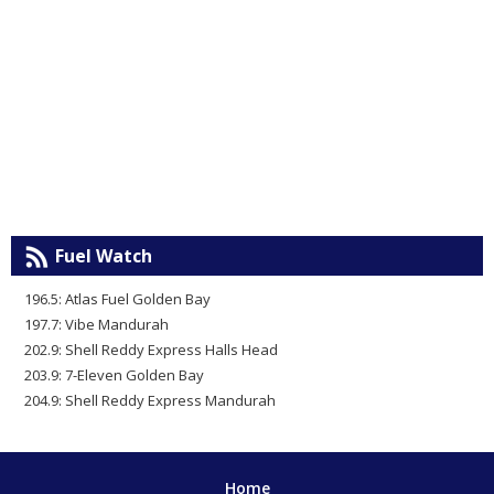
Fuel Watch
196.5: Atlas Fuel Golden Bay
197.7: Vibe Mandurah
202.9: Shell Reddy Express Halls Head
203.9: 7-Eleven Golden Bay
204.9: Shell Reddy Express Mandurah
Home