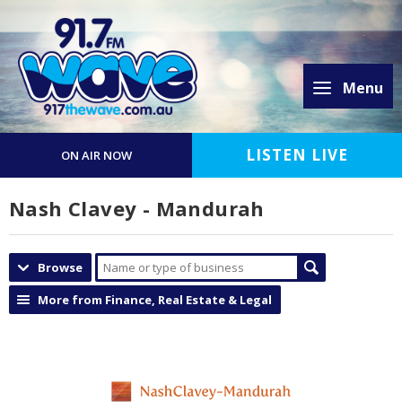
Menu
LISTEN LIVE
ON AIR NOW
Nash Clavey - Mandurah
Browse
More from Finance, Real Estate & Legal