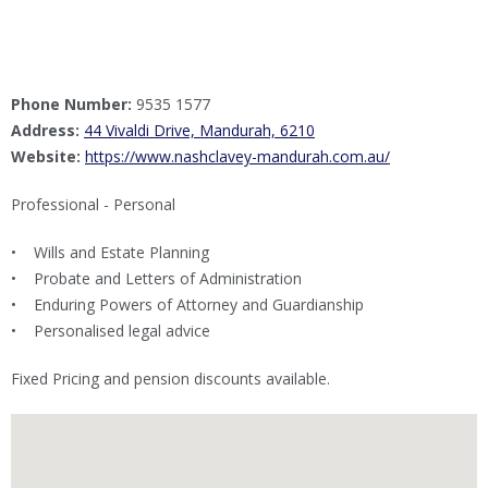
Phone Number:
9535 1577
Address:
44 Vivaldi Drive, Mandurah, 6210
Website:
https://www.nashclavey-mandurah.com.au/
Professional - Personal
• Wills and Estate Planning
• Probate and Letters of Administration
• Enduring Powers of Attorney and Guardianship
• Personalised legal advice
Fixed Pricing and pension discounts available.