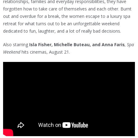
relationships, families and everyday responsibilities, they have
forgotten how to take care of themselves and each other. Burnt
out and overdue for a break, the women escape to a luxury spa
retreat for what turns out to be an unforgettable weekend
dedicated to fun, laughter, and a lot of really bad decisions.
Also starring
Isla Fisher, Michelle Buteau, and Anna Faris
, Spa
Weekend
hits cinemas, August 21.