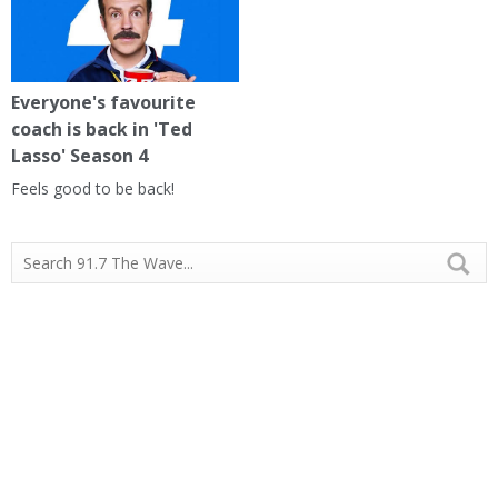
Everyone's favourite
coach is back in 'Ted
Lasso' Season 4
Feels good to be back!