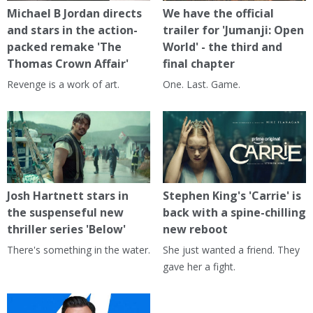
Michael B Jordan directs
We have the official
and stars in the action-
trailer for 'Jumanji: Open
packed remake 'The
World' - the third and
Thomas Crown Affair'
final chapter
Revenge is a work of art.
One. Last. Game.
Josh Hartnett stars in
Stephen King's 'Carrie' is
the suspenseful new
back with a spine-chilling
thriller series 'Below'
new reboot
There's something in the water.
She just wanted a friend. They
gave her a fight.