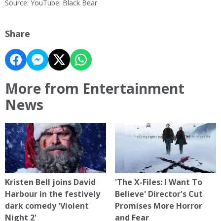
Source: YouTube: Black Bear
Share
More from Entertainment
News
Kristen Bell joins David
'The X-Files: I Want To
Harbour in the festively
Believe' Director's Cut
dark comedy 'Violent
Promises More Horror
Night 2'
and Fear