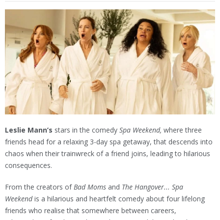
Leslie Mann’s
stars in the comedy
Spa Weekend,
where three
friends head for a relaxing 3-day spa getaway, that descends into
chaos when their trainwreck of a friend joins, leading to hilarious
consequences.
From the creators of
Bad Moms
and
The Hangover... Spa
Weekend
is a hilarious and heartfelt comedy about four lifelong
friends who realise that somewhere between careers,