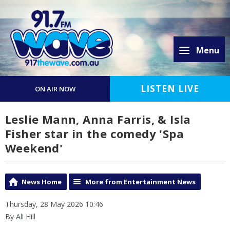
Menu
LISTEN LIVE
ON AIR NOW
Leslie Mann, Anna Farris, & Isla
Fisher star in the comedy 'Spa
Weekend'
News Home
More from Entertainment News
Thursday, 28 May 2026 10:46
By Ali Hill