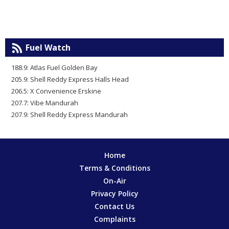
Fuel Watch
188.9: Atlas Fuel Golden Bay
205.9: Shell Reddy Express Halls Head
206.5: X Convenience Erskine
207.7: Vibe Mandurah
207.9: Shell Reddy Express Mandurah
Home
Terms & Conditions
On-Air
Privacy Policy
Contact Us
Complaints