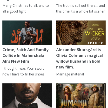
Merry Christmas to all, and to
The truth is still out there… and
all a good fight.
this time it's a whole lot scarier.
Crime, Faith And Family
Alexander Skarsgård is
Collide In Mahershala
Olivia Colman's magical
Ali’s New Film
willow husband in bold
new film.
I thought I was Your sword,
now I have to fill her shoes.
Marriage material.