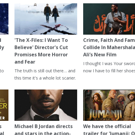
d
'The X-Files: I Want To
Crime, Faith And Fam
ly
Believe' Director's Cut
Collide In Mahershal
Promises More Horror
Ali’s New Film
and Fear
I thought I was Your swor
 to
The truth is still out there… and
now I have to fill her shoes
this time it's a whole lot scarier.
s
Michael B Jordan directs
We have the official
al
and stars in the action-
trailer for 'Jumanji: 