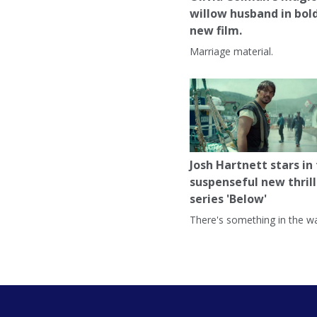
willow husband in bol
new film.
Marriage material.
Josh Hartnett stars in
suspenseful new thrill
series 'Below'
There's something in the wa