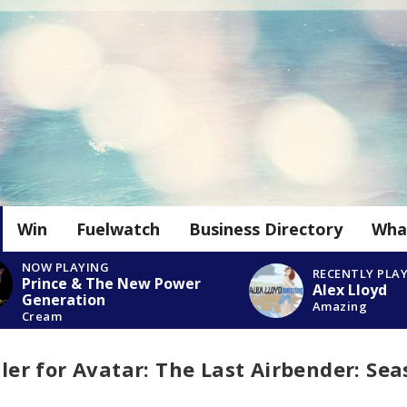
Win
Fuelwatch
Business Directory
Wha
NOW PLAYING
RECENTLY PLA
Prince & The New Power
Alex Lloyd
Generation
Amazing
Cream
iler for Avatar: The Last Airbender: Se