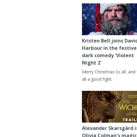
Kristen Bell joins Davi
Harbour in the festive
dark comedy 'Violent
Night 2'
Merry Christmas to all, and
all a good fight.
Alexander Skarsgård i
Olivia Colman's magic