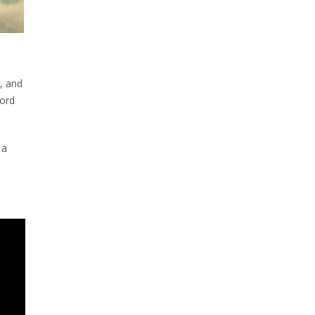
), and
Lord
 a