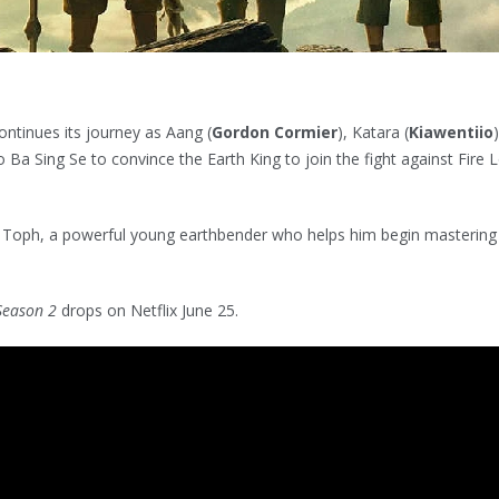
ontinues its journey as Aang (
Gordon Cormier
), Katara (
Kiawentiio
to Ba Sing Se to convince the Earth King to join the fight against Fire 
 Toph, a powerful young earthbender who helps him begin mastering
 Season 2
drops on Netflix June 25.