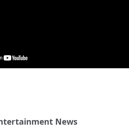
ntertainment News