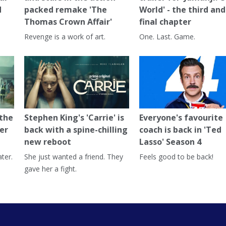
d
packed remake 'The
World' - the third and
Thomas Crown Affair'
final chapter
Revenge is a work of art.
One. Last. Game.
 the
Stephen King's 'Carrie' is
Everyone's favourite
er
back with a spine-chilling
coach is back in 'Ted
new reboot
Lasso' Season 4
ter.
She just wanted a friend. They
Feels good to be back!
gave her a fight.