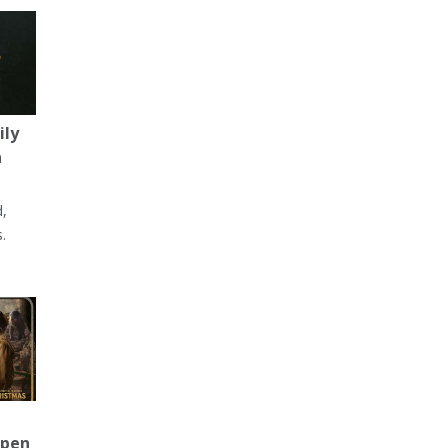
ily
a
d,
.
Open