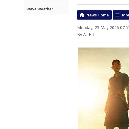
Wave Weather
News Home
Mor
Monday, 25 May 2026 07:5
By Ali Hill