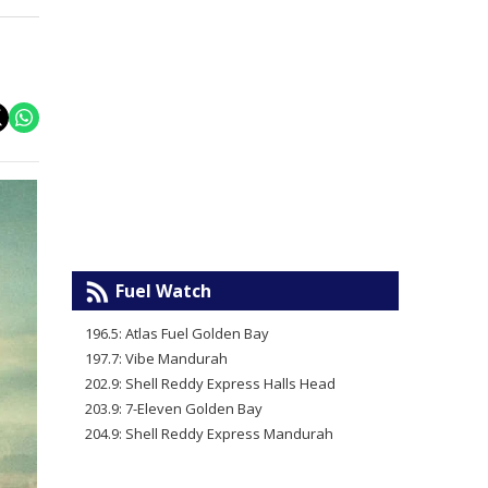
Fuel Watch
196.5: Atlas Fuel Golden Bay
197.7: Vibe Mandurah
202.9: Shell Reddy Express Halls Head
203.9: 7-Eleven Golden Bay
204.9: Shell Reddy Express Mandurah