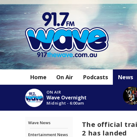
Home
On Air
Podcasts
News
ON AIR
Wave Overnight
Midnight - 6:00am
The official tra
Wave News
2 has landed
Entertainment News