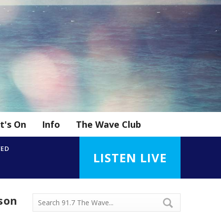
t's On
Info
The Wave Club
YED
LISTEN LIVE
ason