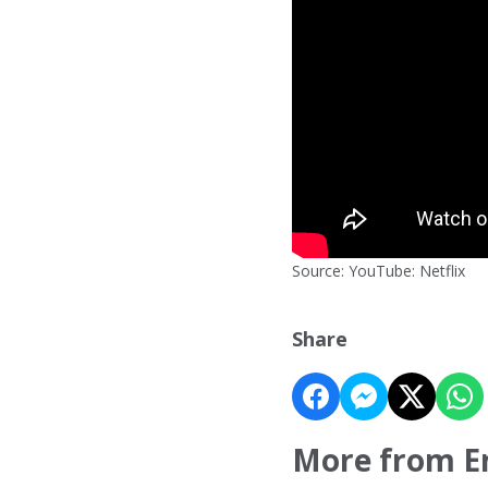
Source: YouTube: Netflix
Share
More from E