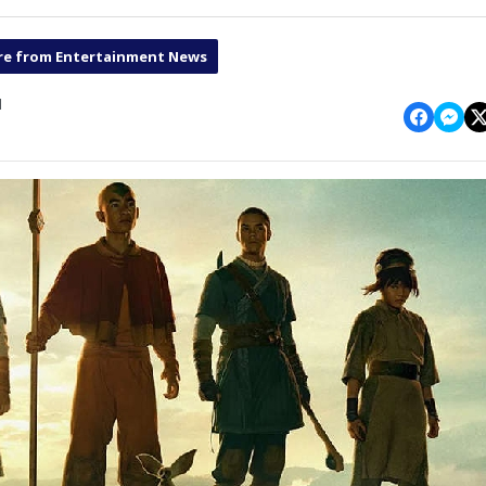
e from Entertainment News
1