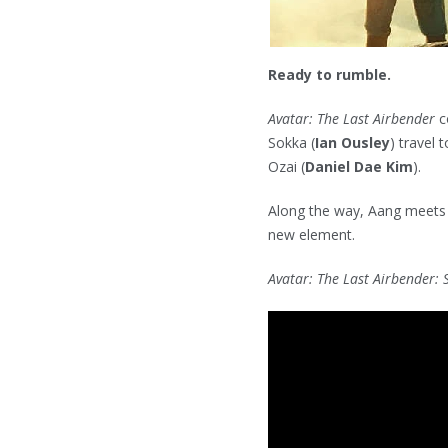
Ready to rumble.
Avatar: The Last Airbender
c
Sokka (
Ian Ousley
) travel 
Ozai (
Daniel Dae Kim
).
Along the way, Aang meets
new element.
Avatar: The Last Airbender: