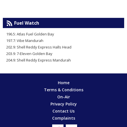
Fuel Watch
196.5: Atlas Fuel Golden Bay
197.7: Vibe Mandurah
202.9: Shell Reddy Express Halls Head
203.9: 7-Eleven Golden Bay
204.9: Shell Reddy Express Mandurah
Home
Terms & Conditions
On-Air
Privacy Policy
Contact Us
Complaints