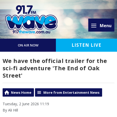
Menu
LISTEN LIVE
ON AIR NOW
We have the official trailer for the
sci-fi adventure 'The End of Oak
Street'
News Home
More from Entertainment News
Tuesday, 2 June 2026 11:19
By Ali Hill