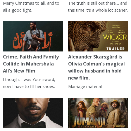
Merry Christmas to all, and to
The truth is still out there… and
all a good fight.
this time it's a whole lot scarier.
Crime, Faith And Family
Alexander Skarsgård is
Collide In Mahershala
Olivia Colman's magical
Ali’s New Film
willow husband in bold
new film.
I thought I was Your sword,
now I have to fill her shoes.
Marriage material.