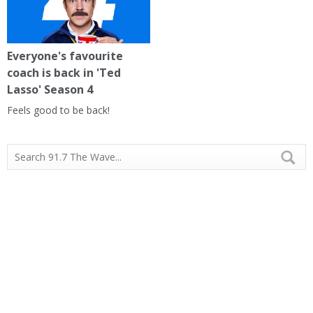
Everyone's favourite
coach is back in 'Ted
Lasso' Season 4
Feels good to be back!