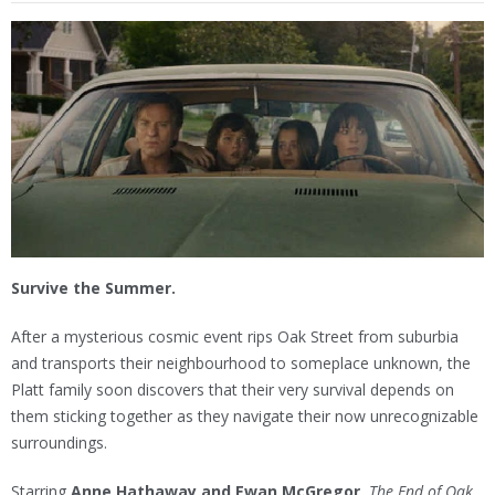
Survive the Summer.
After a mysterious cosmic event rips Oak Street from suburbia
and transports their neighbourhood to someplace unknown, the
Platt family soon discovers that their very survival depends on
them sticking together as they navigate their now unrecognizable
surroundings.
Starring
Anne Hathaway and Ewan McGregor,
The End of Oak