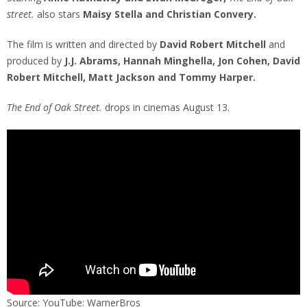
street.
also stars
Maisy Stella and Christian Convery.
The film is written and directed by
David Robert Mitchell
and
produced by
J.J. Abrams, Hannah Minghella, Jon Cohen, David
Robert Mitchell, Matt Jackson and Tommy Harper.
The End of Oak Street.
drops in cinemas August 13.
Source: YouTube: WarnerBros