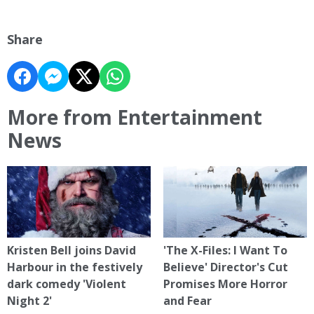
Share
More from Entertainment
News
Kristen Bell joins David
'The X-Files: I Want To
Harbour in the festively
Believe' Director's Cut
dark comedy 'Violent
Promises More Horror
Night 2'
and Fear