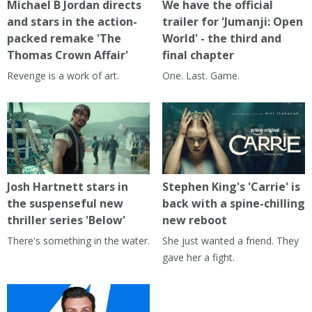
Michael B Jordan directs
We have the official
and stars in the action-
trailer for 'Jumanji: Open
packed remake 'The
World' - the third and
Thomas Crown Affair'
final chapter
Revenge is a work of art.
One. Last. Game.
Josh Hartnett stars in
Stephen King's 'Carrie' is
the suspenseful new
back with a spine-chilling
thriller series 'Below'
new reboot
There's something in the water.
She just wanted a friend. They
gave her a fight.