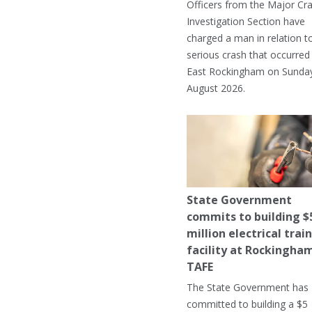
Officers from the Major Cr
Investigation Section have
charged a man in relation t
serious crash that occurred 
East Rockingham on Sunday
August 2026.
State Government
commits to building $
million electrical trai
facility at Rockingha
TAFE
The State Government has
committed to building a $5