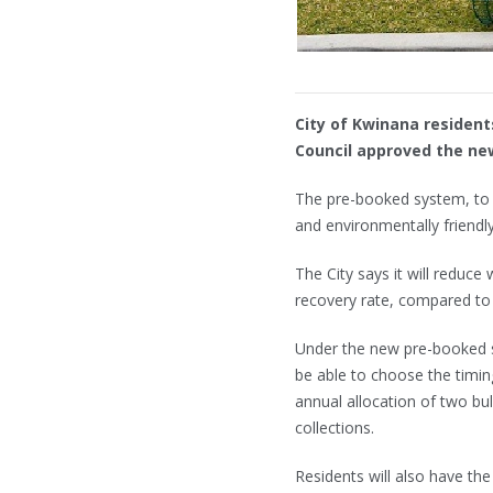
City of Kwinana residents
Council approved the ne
The pre-booked system, to b
and environmentally friendly
The City says it will reduce
recovery rate, compared to 
Under the new pre-booked s
be able to choose the timing
annual allocation of two bu
collections.
Residents will also have the