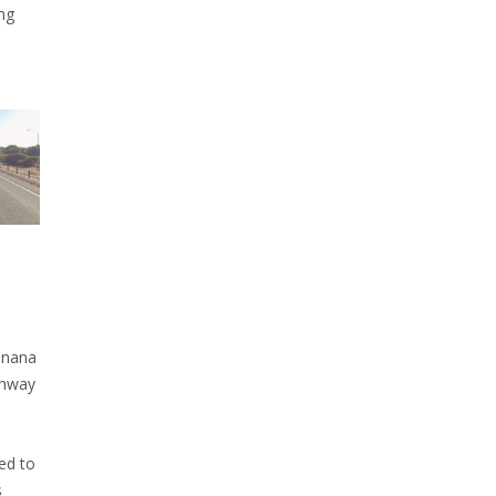
ng
inana
ghway
ed to
s