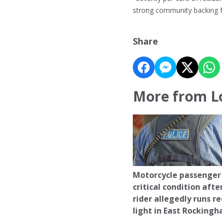
strong community backing for
Share
More from L
Motorcycle passenger 
critical condition afte
rider allegedly runs r
light in East Rocking