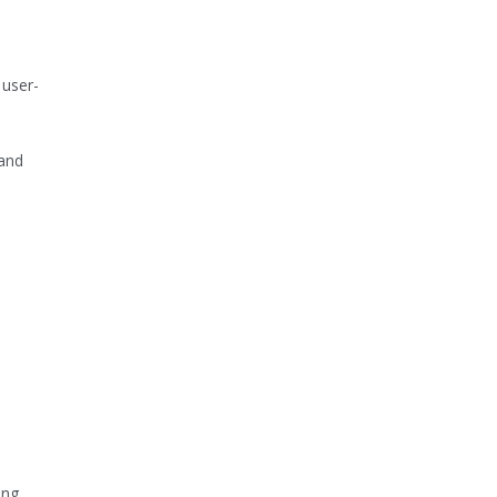
 user-
 and
ing