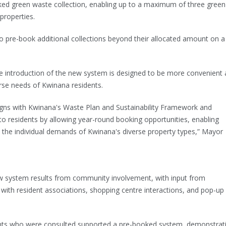
oked green waste collection, enabling up to a maximum of three green
 properties.
 to pre-book additional collections beyond their allocated amount on a
e introduction of the new system is designed to be more convenient
verse needs of Kwinana residents.
gns with Kwinana's Waste Plan and Sustainability Framework and
to residents by allowing year-round booking opportunities, enabling
 the individual demands of Kwinana's diverse property types,” Mayor
ew system results from community involvement, with input from
with resident associations, shopping centre interactions, and pop-up
ents who were consulted supported a pre-booked system, demonstrat