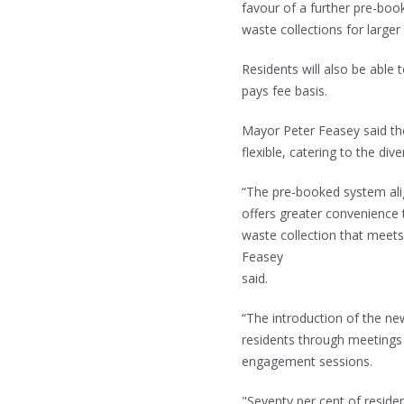
favour of a further pre-bo
waste collections for larger
Residents will also be able
pays fee basis.
Mayor Peter Feasey said th
flexible, catering to the di
“The pre-booked system ali
offers greater convenience 
waste collection that meets
Feasey
said.
“The introduction of the n
residents through meetings 
engagement sessions.
"Seventy per cent of resid