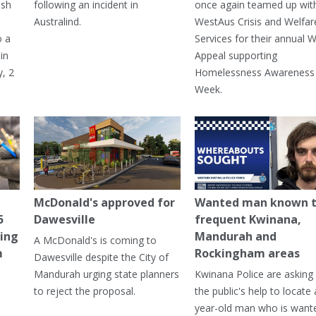
ash
following an incident in
once again teamed up wit
Australind.
WestAus Crisis and Welfar
o a
Services for their annual W
in
Appeal supporting
, 2
Homelessness Awareness
Week.
McDonald's approved for
Wanted man known 
5
Dawesville
frequent Kwinana,
ning
Mandurah and
A McDonald's is coming to
m
Rockingham areas
Dawesville despite the City of
Mandurah urging state planners
Kwinana Police are asking 
to reject the proposal.
the public's help to locate 
year-old man who is want