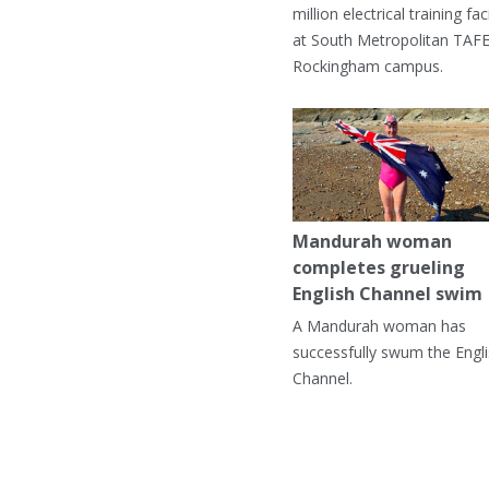
million electrical training faci
at South Metropolitan TAFE
Rockingham campus.
Mandurah woman
completes grueling
English Channel swim
A Mandurah woman has
successfully swum the Engl
Channel.