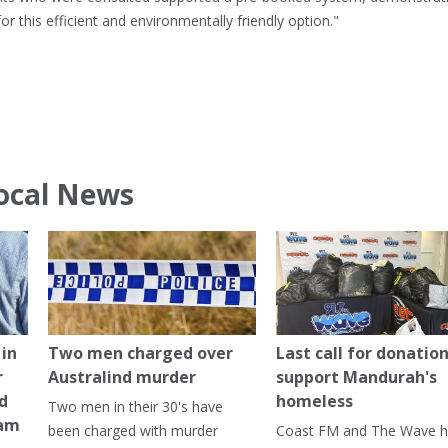
 this efficient and environmentally friendly option."
ocal News
in
Two men charged over
Last call for donation
r
Australind murder
support Mandurah's
ed
homeless
Two men in their 30's have
ham
been charged with murder
Coast FM and The Wave 