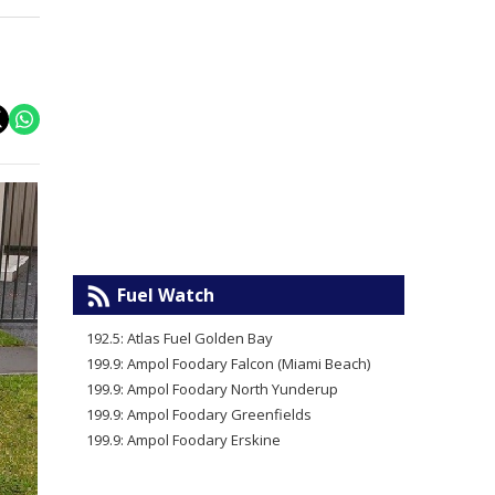
Fuel Watch
192.5: Atlas Fuel Golden Bay
199.9: Ampol Foodary Falcon (Miami Beach)
199.9: Ampol Foodary North Yunderup
199.9: Ampol Foodary Greenfields
199.9: Ampol Foodary Erskine