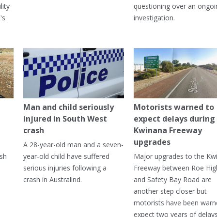
lity
questioning over an ongoi
's
investigation.
Man and child seriously
Motorists warned to
injured in South West
expect delays during
crash
Kwinana Freeway
upgrades
A 28-year-old man and a seven-
ish
year-old child have suffered
Major upgrades to the Kw
serious injuries following a
Freeway between Roe Hi
crash in Australind.
and Safety Bay Road are
another step closer but
motorists have been warn
expect two years of delay