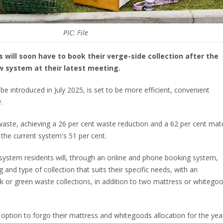
PIC: File
 will soon have to book their verge-side collection after the
w system at their latest meeting.
e introduced in July 2025, is set to be more efficient, convenient
.
 waste, achieving a 26 per cent waste reduction and a 62 per cent mate
the current system's 51 per cent.
ystem residents will, through an online and phone booking system,
 and type of collection that suits their specific needs, with an
lk or green waste collections, in addition to two mattress or whiteg
 option to forgo their mattress and whitegoods allocation for the year