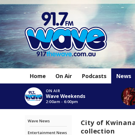
Home
On Air
Podcasts
News
ON AIR
Wave Weekends
2:00am - 6:00pm
City of Kwinana
Wave News
collection
Entertainment News