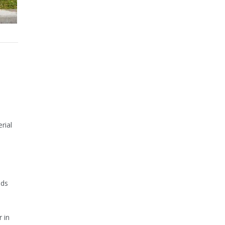
rial
oods
 in