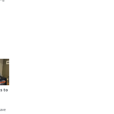
s to
have