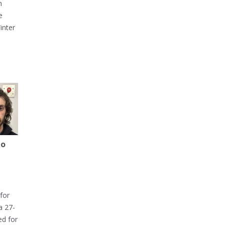
h
e
inter
to
for
a 27-
ed for