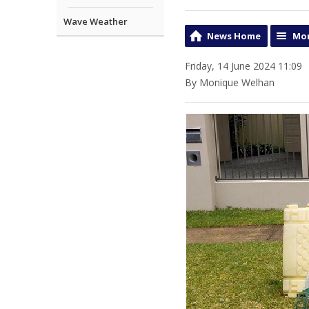
Wave Weather
News Home
Mor
Friday, 14 June 2024 11:09
By Monique Welhan