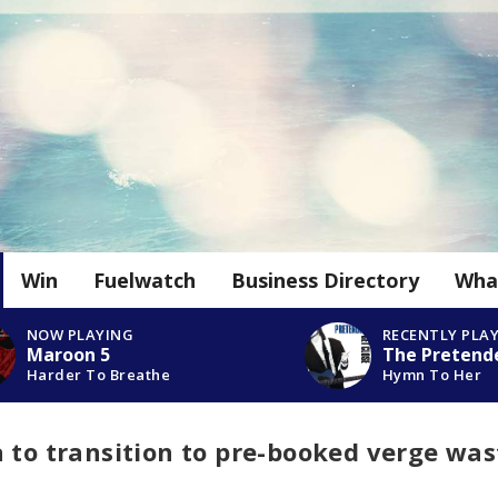
Win
Fuelwatch
Business Directory
Wha
NOW PLAYING
RECENTLY PLA
Maroon 5
The Pretend
Harder To Breathe
Hymn To Her
 to transition to pre-booked verge was