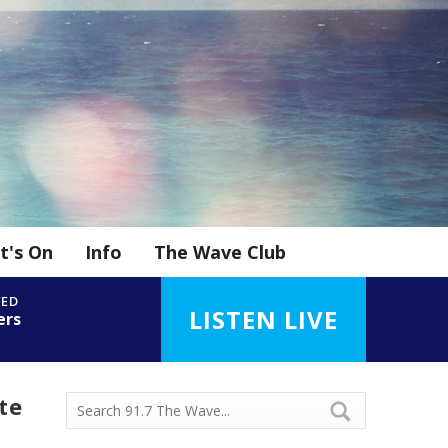
t's On
Info
The Wave Club
YED
LISTEN LIVE
ers
te