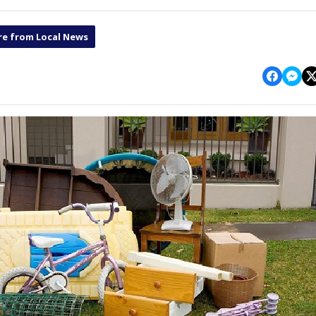
e from Local News