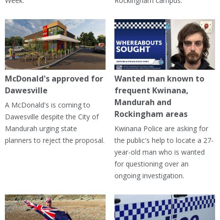
Week.
Rockingham campus.
McDonald's approved for
Wanted man known to
Dawesville
frequent Kwinana,
Mandurah and
A McDonald's is coming to
Rockingham areas
Dawesville despite the City of
Mandurah urging state
Kwinana Police are asking for
planners to reject the proposal.
the public's help to locate a 27-
year-old man who is wanted
for questioning over an
ongoing investigation.