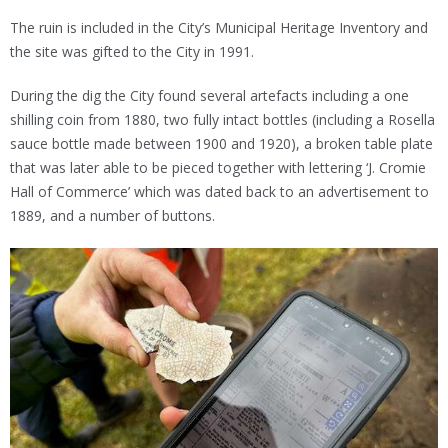
The ruin is included in the City’s Municipal Heritage Inventory and
the site was gifted to the City in 1991.
During the dig the City found several artefacts including a one
shilling coin from 1880, two fully intact bottles (including a Rosella
sauce bottle made between 1900 and 1920), a broken table plate
that was later able to be pieced together with lettering ‘J. Cromie
Hall of Commerce’ which was dated back to an advertisement to
1889, and a number of buttons.