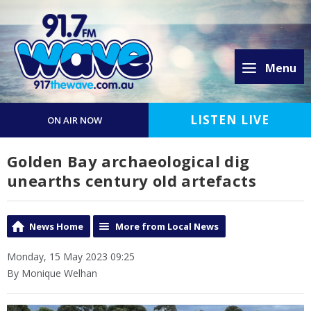
Menu
LISTEN LIVE
ON AIR NOW
Golden Bay archaeological dig
unearths century old artefacts
News Home
More from Local News
Monday, 15 May 2023 09:25
By Monique Welhan