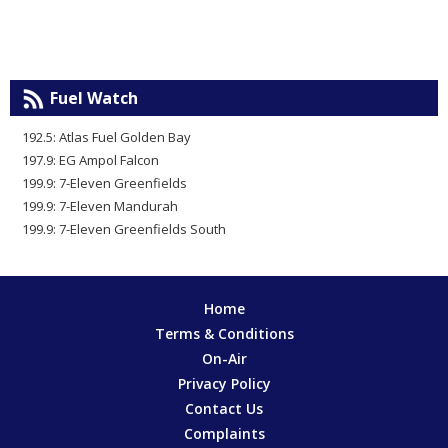
Fuel Watch
192.5: Atlas Fuel Golden Bay
197.9: EG Ampol Falcon
199.9: 7-Eleven Greenfields
199.9: 7-Eleven Mandurah
199.9: 7-Eleven Greenfields South
Home
Terms & Conditions
On-Air
Privacy Policy
Contact Us
Complaints