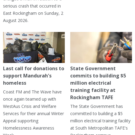
serious crash that occurred in
East Rockingham on Sunday, 2
August 2026.
Last call for donations to
State Government
support Mandurah's
commits to building $5
homeless
million electrical
training facility at
Coast FM and The Wave have
Rockingham TAFE
once again teamed up with
WestAus Crisis and Welfare
The State Government has
Services for their annual Winter
committed to building a $5
Appeal supporting
million electrical training facility
Homelessness Awareness
at South Metropolitan TAFE's