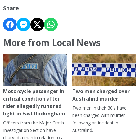
Share
More from Local News
Motorcycle passenger in
Two men charged over
critical condition after
Australind murder
rider allegedly runs red
Two men in their 30's have
light in East Rockingham
been charged with murder
Officers from the Major Crash
following an incident in
Investigation Section have
Australind.
charged a man in relation to a