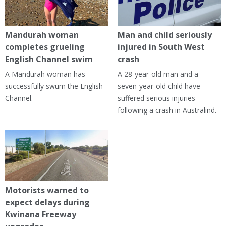
Mandurah woman
Man and child seriously
completes grueling
injured in South West
English Channel swim
crash
A Mandurah woman has
A 28-year-old man and a
successfully swum the English
seven-year-old child have
Channel.
suffered serious injuries
following a crash in Australind.
Motorists warned to
expect delays during
Kwinana Freeway