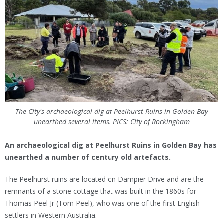
The City's archaeological dig at Peelhurst Ruins in Golden Bay
unearthed several items. PICS: City of Rockingham
An archaeological dig at Peelhurst Ruins in Golden Bay has
unearthed a number of century old artefacts.
The Peelhurst ruins are located on Dampier Drive and are the
remnants of a stone cottage that was built in the 1860s for
Thomas Peel Jr (Tom Peel), who was one of the first English
settlers in Western Australia.