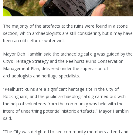
The majority of the artefacts at the ruins were found in a stone
section, which archaeologists are still considering, but it may have
been an old cellar or water well.
Mayor Deb Hamblin said the archaeological dig was guided by the
City’s Heritage Strategy and the Peelhurst Ruins Conservation
Management Plan, delivered under the supervision of
archaeologists and heritage specialists.
“Peelhurst Ruins are a significant heritage site in the City of
Rockingham, and the public archaeological dig carried out with
the help of volunteers from the community was held with the
intent of unearthing potential historic artefacts,” Mayor Hamblin
said.
“The City was delighted to see community members attend and