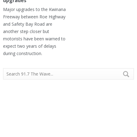
upgrades
Major upgrades to the Kwinana
Freeway between Roe Highway
and Safety Bay Road are
another step closer but
motorists have been warned to
expect two years of delays
during construction.