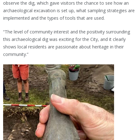
observe the dig, which gave visitors the chance to see how an
archaeological excavation is set up, what sampling strategies are
implemented and the types of tools that are used.
“The level of community interest and the positivity surrounding
this archaeological dig was exciting for the City, and it clearly
shows local residents are passionate about heritage in their
community.”