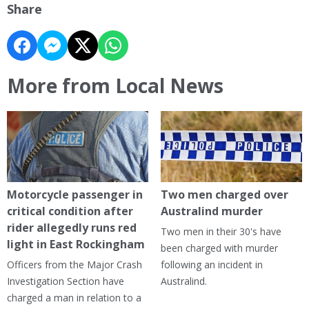
Share
More from Local News
Motorcycle passenger in
Two men charged over
critical condition after
Australind murder
rider allegedly runs red
Two men in their 30's have
light in East Rockingham
been charged with murder
Officers from the Major Crash
following an incident in
Investigation Section have
Australind.
charged a man in relation to a