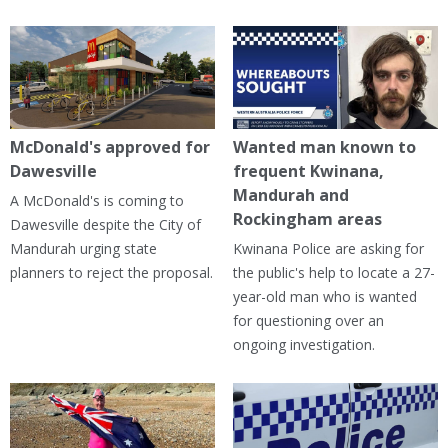
McDonald's approved for
Wanted man known to
Dawesville
frequent Kwinana,
Mandurah and
A McDonald's is coming to
Rockingham areas
Dawesville despite the City of
Mandurah urging state
Kwinana Police are asking for
planners to reject the proposal.
the public's help to locate a 27-
year-old man who is wanted
for questioning over an
ongoing investigation.