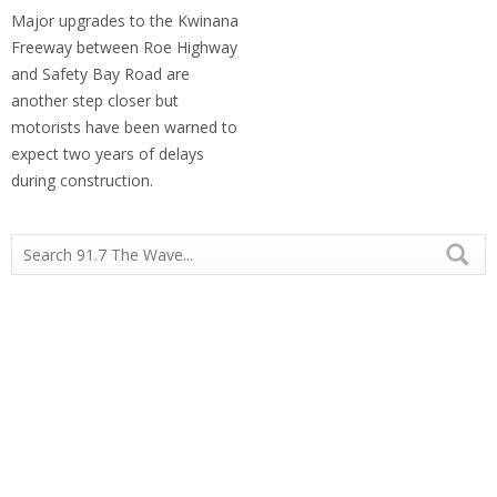
Major upgrades to the Kwinana
Freeway between Roe Highway
and Safety Bay Road are
another step closer but
motorists have been warned to
expect two years of delays
during construction.