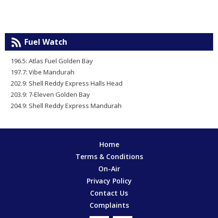
Fuel Watch
196.5: Atlas Fuel Golden Bay
197.7: Vibe Mandurah
202.9: Shell Reddy Express Halls Head
203.9: 7-Eleven Golden Bay
204.9: Shell Reddy Express Mandurah
Home
Terms & Conditions
On-Air
Privacy Policy
Contact Us
Complaints