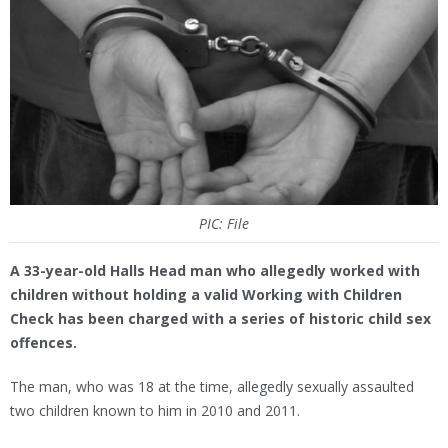
PIC: File
A 33-year-old Halls Head man who allegedly worked with
children without holding a valid Working with Children
Check has been charged with a series of historic child sex
offences.
The man, who was 18 at the time, allegedly sexually assaulted
two children known to him in 2010 and 2011.