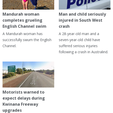
Mandurah woman
Man and child seriously
completes grueling
injured in South West
English Channel swim
crash
A Mandurah woman has
A 28-year-old man and a
successfully swum the English
seven-year-old child have
Channel.
suffered serious injuries
following a crash in Australind.
Motorists warned to
expect delays during
Kwinana Freeway
upgrades