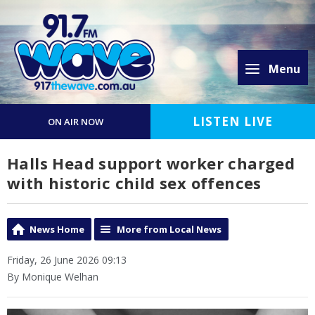
Menu
LISTEN LIVE
ON AIR NOW
Halls Head support worker charged
with historic child sex offences
News Home
More from Local News
Friday, 26 June 2026 09:13
By Monique Welhan