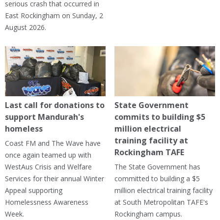
serious crash that occurred in
East Rockingham on Sunday, 2
August 2026.
Last call for donations to
State Government
support Mandurah's
commits to building $5
homeless
million electrical
training facility at
Coast FM and The Wave have
Rockingham TAFE
once again teamed up with
WestAus Crisis and Welfare
The State Government has
Services for their annual Winter
committed to building a $5
Appeal supporting
million electrical training facility
Homelessness Awareness
at South Metropolitan TAFE's
Week.
Rockingham campus.