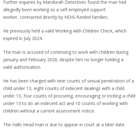
Further inquiries by Mandurah Detectives found the man had
allegedly been working as a self‑employed support
worker, contracted directly by NDIS‑funded families.
He previously held a valid Working with Children Check, which
expired in July 2024.
The man is accused of continuing to work with children during
January and February 2026, despite him no longer holding a
valid authorisation.
He has been charged with nine counts of sexual penetration of a
child under 13, eight counts of indecent dealings with a child
under 13, four counts of procuring, encouraging or inciting a child
under 13 to do an indecent act and 10 counts of working with
children without a current assessment notice.
The Halls Head man is due to appear in court at a later date.