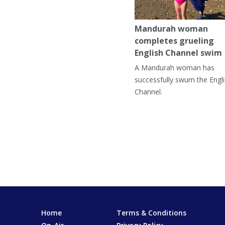
Mandurah woman
completes grueling
English Channel swim
A Mandurah woman has
successfully swum the Engl
Channel.
Home
Terms & Conditions