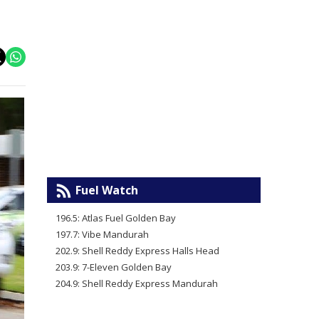
Fuel Watch
196.5: Atlas Fuel Golden Bay
197.7: Vibe Mandurah
202.9: Shell Reddy Express Halls Head
203.9: 7-Eleven Golden Bay
204.9: Shell Reddy Express Mandurah