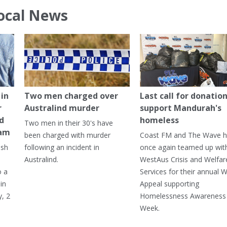
ocal News
in
Two men charged over
Last call for donation
r
Australind murder
support Mandurah's
ed
homeless
Two men in their 30's have
ham
been charged with murder
Coast FM and The Wave 
ash
following an incident in
once again teamed up wit
Australind.
WestAus Crisis and Welfar
o a
Services for their annual W
in
Appeal supporting
, 2
Homelessness Awareness
Week.