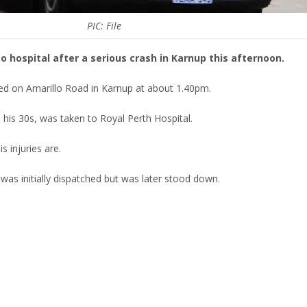
PIC: File
 hospital after a serious crash in Karnup this afternoon.
ided on Amarillo Road in Karnup at about 1.40pm.
 his 30s, was taken to Royal Perth Hospital.
s injuries are.
as initially dispatched but was later stood down.