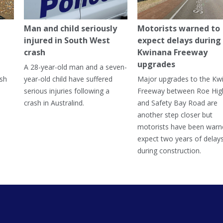
Man and child seriously
Motorists warned to
injured in South West
expect delays during
crash
Kwinana Freeway
upgrades
A 28-year-old man and a seven-
ish
year-old child have suffered
Major upgrades to the Kw
serious injuries following a
Freeway between Roe Hi
crash in Australind.
and Safety Bay Road are
another step closer but
motorists have been warn
expect two years of delay
during construction.