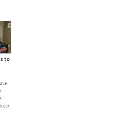
s to
have
h
e
inter