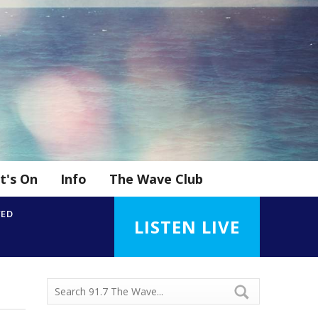
t's On
Info
The Wave Club
YED
LISTEN LIVE