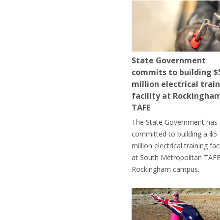
State Government
commits to building $
million electrical trai
facility at Rockingha
TAFE
The State Government has
committed to building a $5
million electrical training faci
at South Metropolitan TAFE
Rockingham campus.