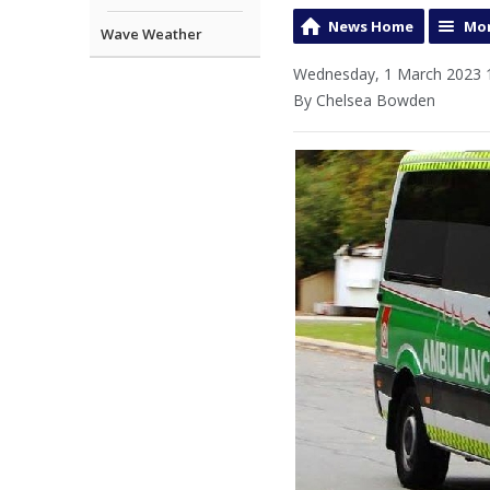
News Home
Mor
Wave Weather
Wednesday, 1 March 2023 
By Chelsea Bowden