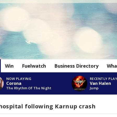
Win
Fuelwatch
Business Directory
Wha
NOW PLAYING
RECENTLY PLA
Corona
Van Halen
The Rhythm Of The Night
Jump
hospital following Karnup crash