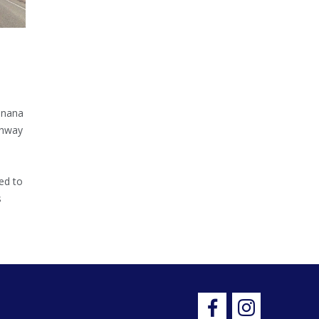
inana
ghway
ed to
s