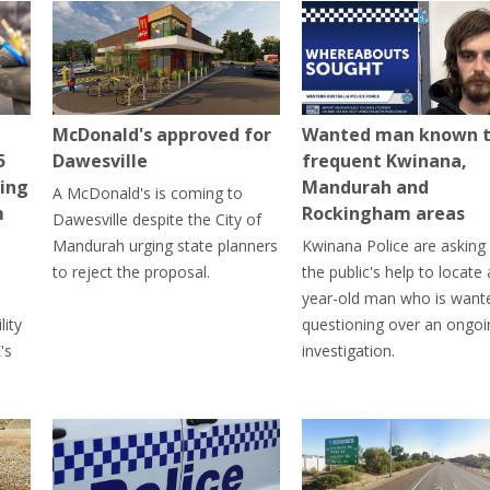
McDonald's approved for
Wanted man known 
5
Dawesville
frequent Kwinana,
ning
Mandurah and
A McDonald's is coming to
m
Rockingham areas
Dawesville despite the City of
Mandurah urging state planners
Kwinana Police are asking 
to reject the proposal.
the public's help to locate 
year-old man who is want
lity
questioning over an ongoi
's
investigation.