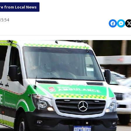
e from Local News
15:54