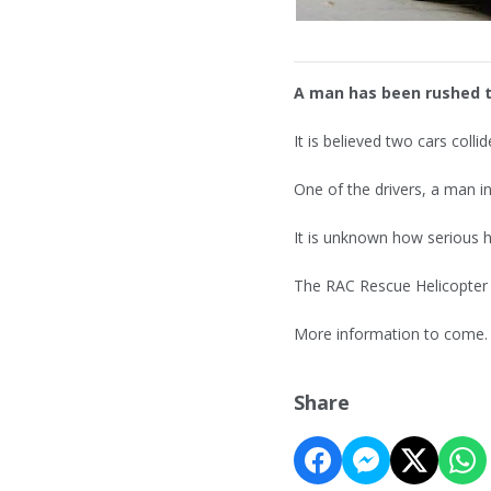
A man has been rushed to
It is believed two cars coll
One of the drivers, a man in
It is unknown how serious hi
The RAC Rescue Helicopter w
More information to come.
Share