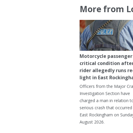
More from L
Motorcycle passenger 
critical condition afte
rider allegedly runs r
light in East Rocking
Officers from the Major Cr
Investigation Section have
charged a man in relation t
serious crash that occurred 
East Rockingham on Sunday
August 2026.