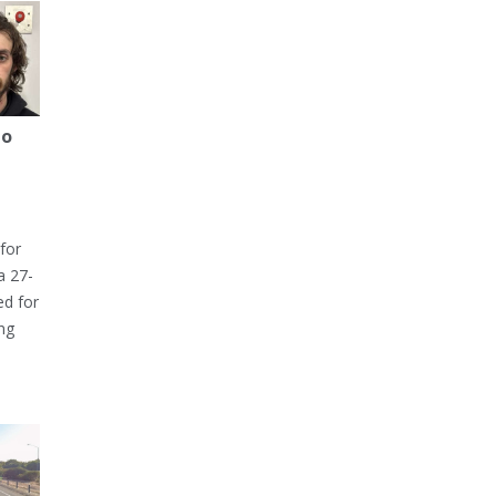
to
for
a 27-
ed for
ng