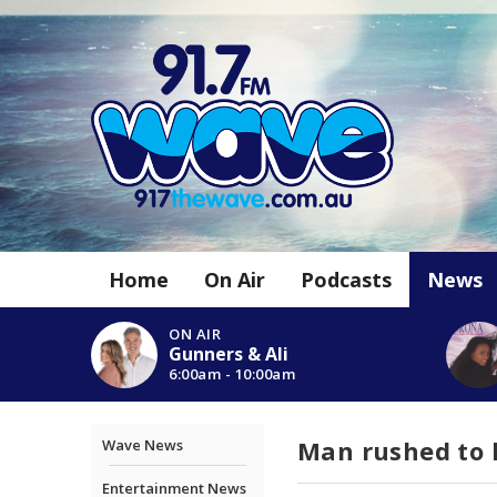
Home
On Air
Podcasts
News
ON AIR
Gunners & Ali
6:00am - 10:00am
Man rushed to 
Wave News
Entertainment News