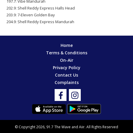
197.7: Vibe Mandurah
202.9: Shell Reddy Express Halls Head
203.9: 7-Eleven Golden Bay
204.9: Shell Reddy Express Mandurah
Home
Terms & Conditions
On-Air
Privacy Policy
Contact Us
Complaints
© Copyright 2026, 91.7 The Wave and
Aiir
. All Rights Reserved