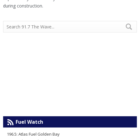
during construction.
Fuel Watch
196.5: Atlas Fuel Golden Bay