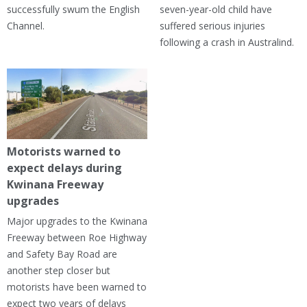
successfully swum the English
seven-year-old child have
Channel.
suffered serious injuries
following a crash in Australind.
Motorists warned to
expect delays during
Kwinana Freeway
upgrades
Major upgrades to the Kwinana
Freeway between Roe Highway
and Safety Bay Road are
another step closer but
motorists have been warned to
expect two years of delays