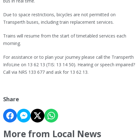
bus in real time.
Due to space restrictions, bicycles are not permitted on
Transperth buses, including train replacement services.
Trains will resume from the start of timetabled services each
morning.
For assistance or to plan your journey please call the Transperth
InfoLine on 13 62 13 (TIS: 13 14 50). Hearing or speech impaired?
Call via NRS 133 677 and ask for 13 62 13.
Share
More from Local News