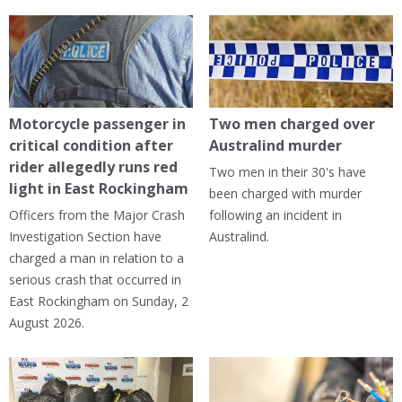
Motorcycle passenger in
Two men charged over
critical condition after
Australind murder
rider allegedly runs red
Two men in their 30's have
light in East Rockingham
been charged with murder
Officers from the Major Crash
following an incident in
Investigation Section have
Australind.
charged a man in relation to a
serious crash that occurred in
East Rockingham on Sunday, 2
August 2026.