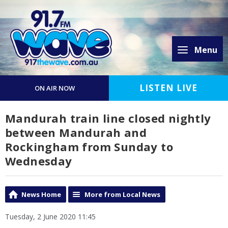
Menu
LISTEN LIVE
ON AIR NOW
Mandurah train line closed nightly
between Mandurah and
Rockingham from Sunday to
Wednesday
News Home
More from Local News
Tuesday, 2 June 2020 11:45