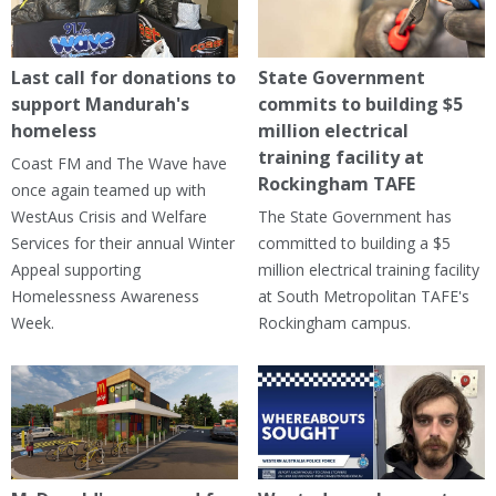
Last call for donations to
State Government
support Mandurah's
commits to building $5
homeless
million electrical
training facility at
Coast FM and The Wave have
Rockingham TAFE
once again teamed up with
WestAus Crisis and Welfare
The State Government has
Services for their annual Winter
committed to building a $5
Appeal supporting
million electrical training facility
Homelessness Awareness
at South Metropolitan TAFE's
Week.
Rockingham campus.