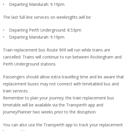
• Departing Mandurah: 9.19pm.
The last full-line services on weeknights will be:
• Departing Perth Underground: 8.53pm
• Departing Mandurah: 9.19pm.
Train replacement bus Route 909 will run while trains are
cancelled. Trains will continue to run between Rockingham and
Perth Underground stations.
Passengers should allow extra travelling time and be aware that
replacement buses may not connect with timetabled bus and
train services.
Remember to plan your journey; the train replacement bus
timetable will be available via the Transperth app and
JourneyPlanner two weeks prior to the disruption.
You can also use the Transperth app to track your replacement