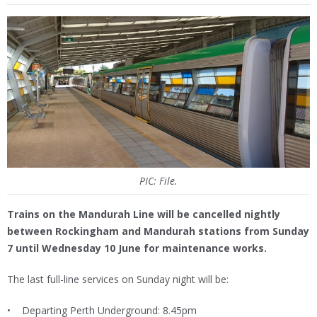
PIC: File.
Trains on the Mandurah Line will be cancelled nightly
between Rockingham and Mandurah stations from Sunday
7 until Wednesday 10 June for maintenance works.
The last full-line services on Sunday night will be:
• Departing Perth Underground: 8.45pm