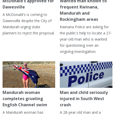
McDonald's approved for
Wanted man known to
Dawesville
frequent Kwinana,
Mandurah and
A McDonald's is coming to
Rockingham areas
Dawesville despite the City of
Mandurah urging state
Kwinana Police are asking for
planners to reject the proposal.
the public's help to locate a 27-
year-old man who is wanted
for questioning over an
ongoing investigation.
Mandurah woman
Man and child seriously
completes grueling
injured in South West
English Channel swim
crash
A Mandurah woman has
A 28-year-old man and a