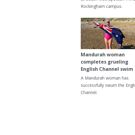
Rockingham campus.
Mandurah woman
completes grueling
English Channel swim
A Mandurah woman has
successfully swum the Engl
Channel.