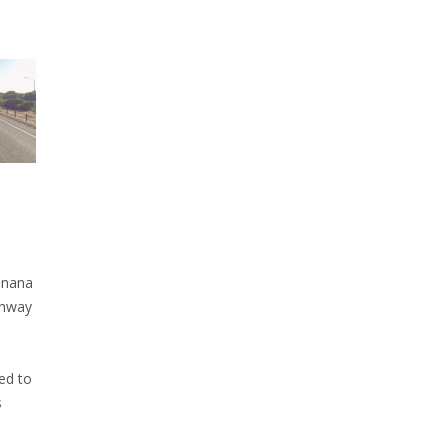
inana
ghway
ed to
s