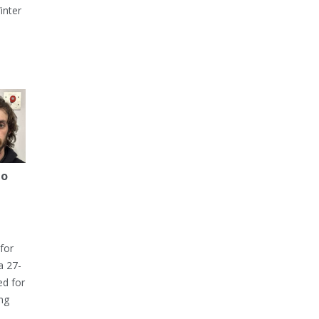
inter
to
for
a 27-
ed for
ng