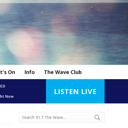
t's On
Info
The Wave Club
YED
LISTEN LIVE
ght Now