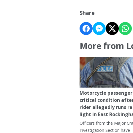
Share
More from L
Motorcycle passenger 
critical condition afte
rider allegedly runs r
light in East Rocking
Officers from the Major Cr
Investigation Section have