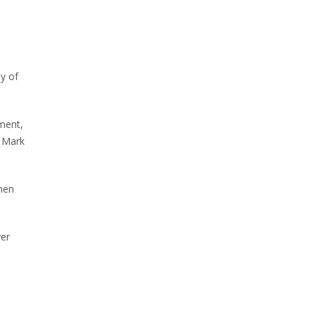
y of
ment,
r Mark
when
ver