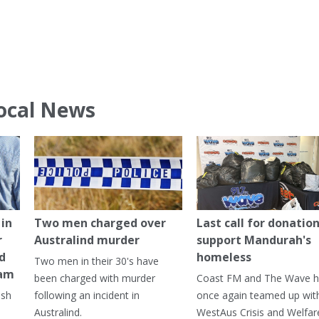
ocal News
in
Two men charged over
Last call for donation
r
Australind murder
support Mandurah's
ed
homeless
Two men in their 30's have
ham
been charged with murder
Coast FM and The Wave 
ash
following an incident in
once again teamed up wit
Australind.
WestAus Crisis and Welfar