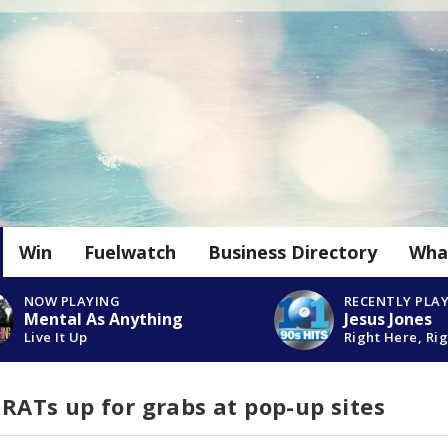
Win
Fuelwatch
Business Directory
Wha
NOW PLAYING
RECENTLY PLA
Mental As Anything
Jesus Jones
Live It Up
Right Here, Ri
e RATs up for grabs at pop-up sites