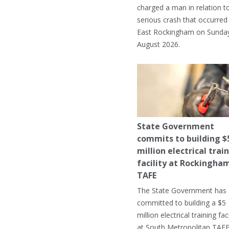
charged a man in relation t
serious crash that occurred 
East Rockingham on Sunday
August 2026.
State Government
commits to building $
million electrical trai
facility at Rockingha
TAFE
The State Government has
committed to building a $5
million electrical training faci
at South Metropolitan TAFE