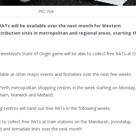
PIC: File
RATs will be available over the next month for Western
tribution sites in metropolitan and regional areas, starting t
 weekend’s State of Origin game will be able to collect free RATs at 
lable at other major events and festivities over the next few weeks.
 Perth metropolitan shopping centres in the week starting on Monday,
ngham, Warwick and Midland.
 centres will hand out free RATs in the following weeks.
 to collect free RATs at train stations on the Mandurah, Joondalup,
d and Armadale lines over the next month.