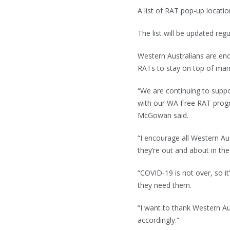
A list of RAT pop-up locatio
The list will be updated reg
Western Australians are enc
RATs to stay on top of man
“We are continuing to sup
with our WA Free RAT prog
McGowan said.
“I encourage all Western Au
they’re out and about in th
“COVID-19 is not over, so i
they need them.
“I want to thank Western Aus
accordingly.”