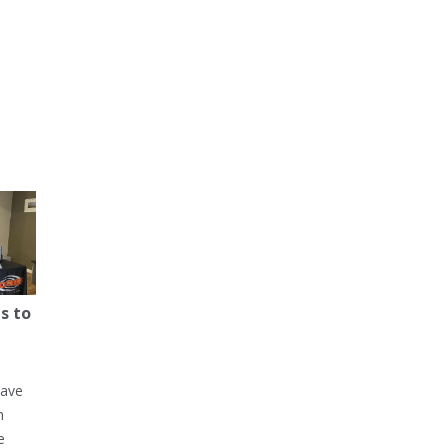
s to
have
h
e