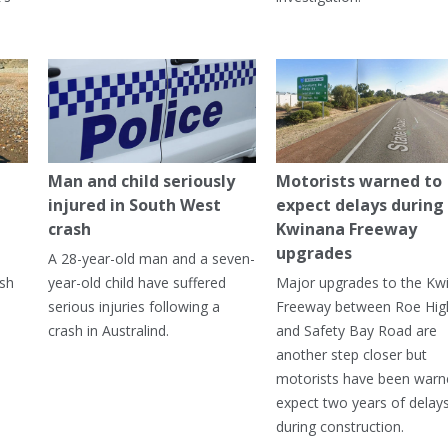
Man and child seriously
Motorists warned to
injured in South West
expect delays during
crash
Kwinana Freeway
upgrades
A 28-year-old man and a seven-
ish
year-old child have suffered
Major upgrades to the Kw
serious injuries following a
Freeway between Roe Hi
crash in Australind.
and Safety Bay Road are
another step closer but
motorists have been warn
expect two years of delay
during construction.