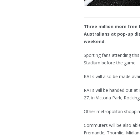
Three million more free 
Australians at pop-up dis
weekend.
Sporting fans attending this
Stadium before the game.
RATs will also be made avai
RATs will be handed out at
27, in Victoria Park, Rocki
Other metropolitan shopping
Commuters will be also able
Fremantle, Thornlie, Midlan