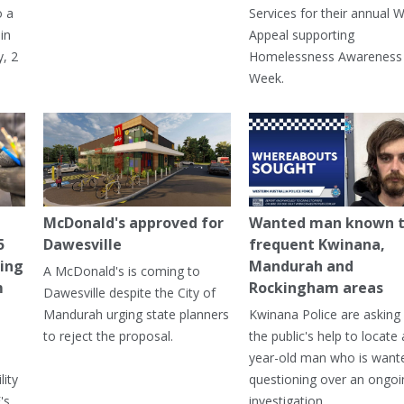
o a
Services for their annual W
in
Appeal supporting
, 2
Homelessness Awareness
Week.
McDonald's approved for
Wanted man known 
5
Dawesville
frequent Kwinana,
ning
Mandurah and
A McDonald's is coming to
m
Rockingham areas
Dawesville despite the City of
Mandurah urging state planners
Kwinana Police are asking 
to reject the proposal.
the public's help to locate 
year-old man who is want
lity
questioning over an ongoi
's
investigation.