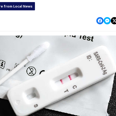
e from Local News