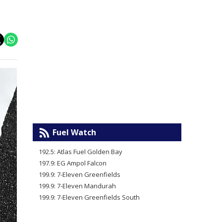
Fuel Watch
192.5: Atlas Fuel Golden Bay
197.9: EG Ampol Falcon
199.9: 7-Eleven Greenfields
199.9: 7-Eleven Mandurah
199.9: 7-Eleven Greenfields South