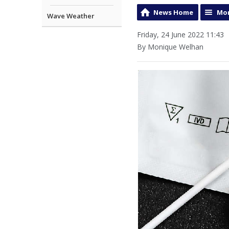
News Home
Mor
Wave Weather
Friday, 24 June 2022 11:43
By Monique Welhan