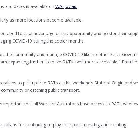
ns and dates is available on
WA.gov.au.
ularly as more locations become available.
ouraged to take advantage of this opportunity and bolster their suppl
aging COVID-19 during the cooler months.
port the community and manage COVID-19 like no other State Govern
ram expanding further to make RATs even more accessible," Premie
stralians to pick up free RATs at this weekend’s State of Origin and 
e community or catching public transport.
t’s important that all Western Australians have access to RATs whene
tralians for continuing to play their part in testing and isolating