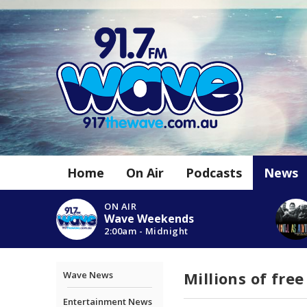
Home
On Air
Podcasts
News
ON AIR
Wave Weekends
2:00am - Midnight
Millions of fre
Wave News
Entertainment News