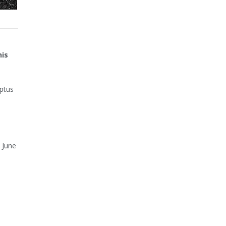
his
Optus
 June