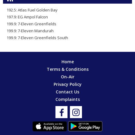
192.5: Atlas Fuel Golden Bay
197.9: EG Ampol Falcon
199.9: 7-Eleven Greenfields
199.9: 7-Eleven Mandurah
199.9: 7-Eleven Greenfields South
Home
Terms & Conditions
On-Air
Privacy Policy
Contact Us
Complaints