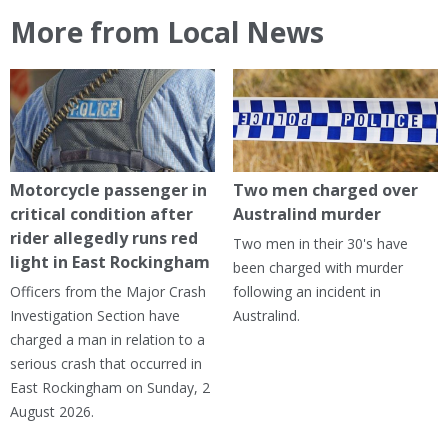
More from Local News
Motorcycle passenger in
Two men charged over
critical condition after
Australind murder
rider allegedly runs red
Two men in their 30's have
light in East Rockingham
been charged with murder
Officers from the Major Crash
following an incident in
Investigation Section have
Australind.
charged a man in relation to a
serious crash that occurred in
East Rockingham on Sunday, 2
August 2026.