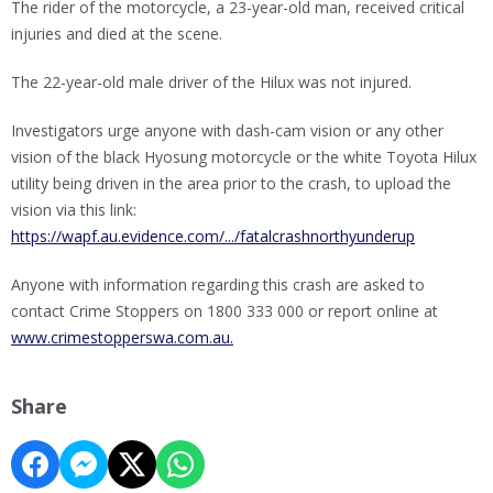
The rider of the motorcycle, a 23-year-old man, received critical
injuries and died at the scene.
The 22-year-old male driver of the Hilux was not injured.
Investigators urge anyone with dash-cam vision or any other
vision of the black Hyosung motorcycle or the white Toyota Hilux
utility being driven in the area prior to the crash, to upload the
vision via this link:
https://wapf.au.evidence.com/.../fatalcrashnorthyunderup
Anyone with information regarding this crash are asked to
contact Crime Stoppers on 1800 333 000 or report online at
www.crimestopperswa.com.au.
Share