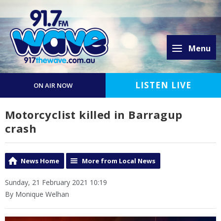
Menu
LISTEN LIVE
ON AIR NOW
Motorcyclist killed in Barragup
crash
News Home
More from Local News
Sunday, 21 February 2021 10:19
By Monique Welhan