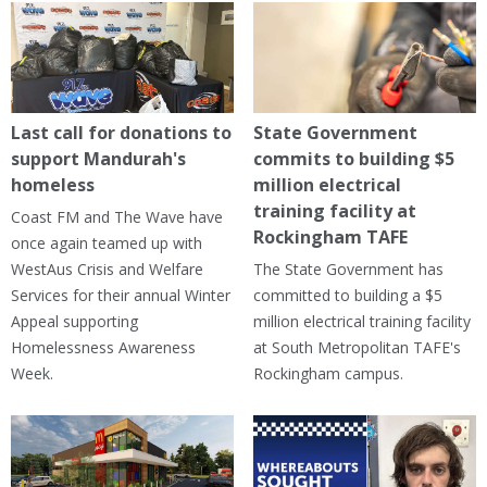
Last call for donations to
State Government
support Mandurah's
commits to building $5
homeless
million electrical
training facility at
Coast FM and The Wave have
Rockingham TAFE
once again teamed up with
WestAus Crisis and Welfare
The State Government has
Services for their annual Winter
committed to building a $5
Appeal supporting
million electrical training facility
Homelessness Awareness
at South Metropolitan TAFE's
Week.
Rockingham campus.