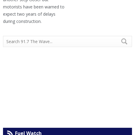
motorists have been warned to
expect two years of delays
during construction.
Fuel Watch