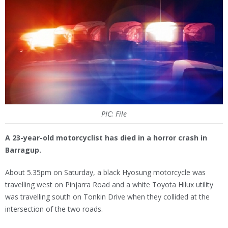
PIC: File
A 23-year-old motorcyclist has died in a horror crash in
Barragup.
About 5.35pm on Saturday, a black Hyosung motorcycle was
travelling west on Pinjarra Road and a white Toyota Hilux utility
was travelling south on Tonkin Drive when they collided at the
intersection of the two roads.