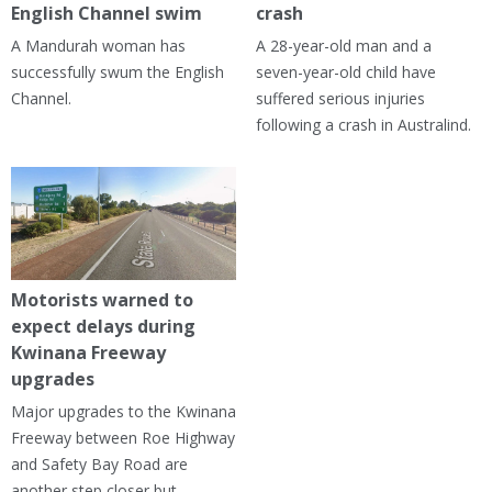
English Channel swim
crash
A Mandurah woman has
A 28-year-old man and a
successfully swum the English
seven-year-old child have
Channel.
suffered serious injuries
following a crash in Australind.
Motorists warned to
expect delays during
Kwinana Freeway
upgrades
Major upgrades to the Kwinana
Freeway between Roe Highway
and Safety Bay Road are
another step closer but