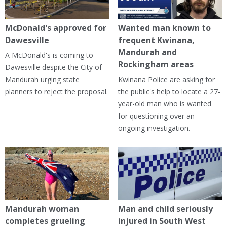
McDonald's approved for
Wanted man known to
Dawesville
frequent Kwinana,
Mandurah and
A McDonald's is coming to
Rockingham areas
Dawesville despite the City of
Mandurah urging state
Kwinana Police are asking for
planners to reject the proposal.
the public's help to locate a 27-
year-old man who is wanted
for questioning over an
ongoing investigation.
Mandurah woman
Man and child seriously
completes grueling
injured in South West