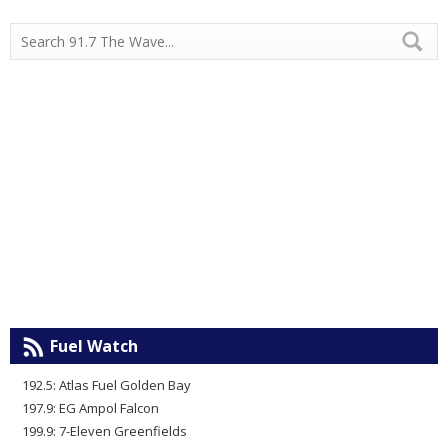
Fuel Watch
192.5: Atlas Fuel Golden Bay
197.9: EG Ampol Falcon
199.9: 7-Eleven Greenfields