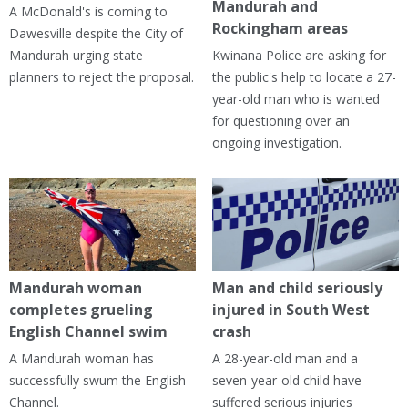
Mandurah and
A McDonald's is coming to
Rockingham areas
Dawesville despite the City of
Mandurah urging state
Kwinana Police are asking for
planners to reject the proposal.
the public's help to locate a 27-
year-old man who is wanted
for questioning over an
ongoing investigation.
Mandurah woman
Man and child seriously
completes grueling
injured in South West
English Channel swim
crash
A Mandurah woman has
A 28-year-old man and a
successfully swum the English
seven-year-old child have
Channel.
suffered serious injuries