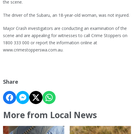
the scene.
The driver of the Subaru, an 18-year-old woman, was not injured.
Major Crash investigators are conducting an examination of the
scene and are appealing for witnesses to call Crime Stoppers on
1800 333 000 or report the information online at
www.crimestopperswa.com.au.
Share
More from Local News