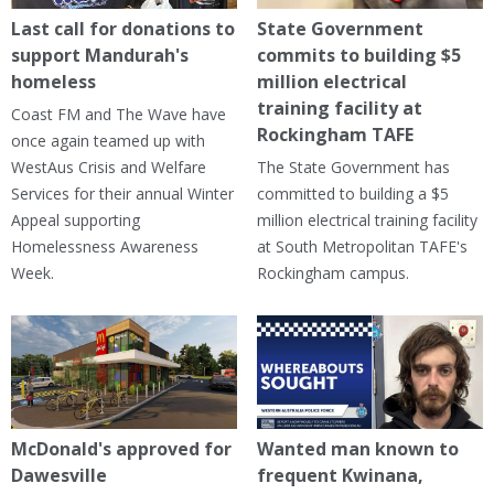
Last call for donations to
State Government
support Mandurah's
commits to building $5
homeless
million electrical
training facility at
Coast FM and The Wave have
Rockingham TAFE
once again teamed up with
WestAus Crisis and Welfare
The State Government has
Services for their annual Winter
committed to building a $5
Appeal supporting
million electrical training facility
Homelessness Awareness
at South Metropolitan TAFE's
Week.
Rockingham campus.
McDonald's approved for
Wanted man known to
Dawesville
frequent Kwinana,