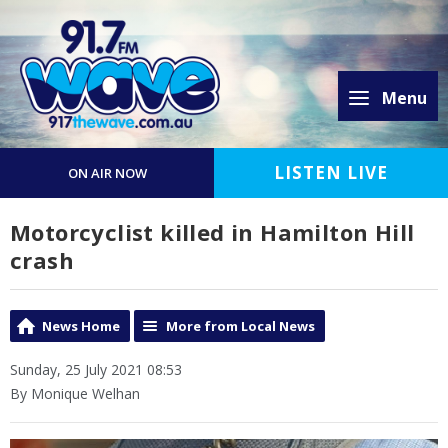
Menu
LISTEN LIVE
ON AIR NOW
Motorcyclist killed in Hamilton Hill
crash
News Home
More from Local News
Sunday, 25 July 2021 08:53
By Monique Welhan