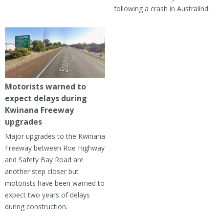
following a crash in Australind.
Motorists warned to
expect delays during
Kwinana Freeway
upgrades
Major upgrades to the Kwinana
Freeway between Roe Highway
and Safety Bay Road are
another step closer but
motorists have been warned to
expect two years of delays
during construction.