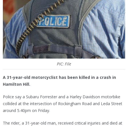
PIC: File
A 31-year-old motorcyclist has been killed in a crash in
Hamilton Hill.
Police say a Subaru Forrester and a Harley Davidson motorbike
collided at the intersection of Rockingham Road and Leda Street
around 5.40pm on Friday.
The rider, a 31-year-old man, received critical injuries and died at