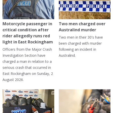
Motorcycle passenger in
Two men charged over
critical condition after
Australind murder
rider allegedly runs red
Two men in their 30's have
light in East Rockingham
been charged with murder
Officers from the Major Crash
following an incident in
Investigation Section have
Australind.
charged a man in relation to a
serious crash that occurred in
East Rockingham on Sunday, 2
August 2026.