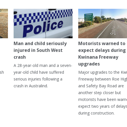
Man and child seriously
Motorists warned to
injured in South West
expect delays during
crash
Kwinana Freeway
upgrades
A 28-year-old man and a seven-
ish
year-old child have suffered
Major upgrades to the Kw
serious injuries following a
Freeway between Roe Hi
crash in Australind.
and Safety Bay Road are
another step closer but
motorists have been warn
expect two years of delay
during construction.