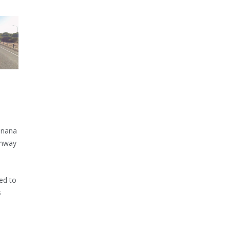
inana
ghway
ed to
s