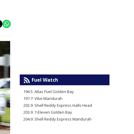
Fuel Watch
196.5: Atlas Fuel Golden Bay
197.7: Vibe Mandurah
202.9: Shell Reddy Express Halls Head
203.9: 7-Eleven Golden Bay
204.9: Shell Reddy Express Mandurah