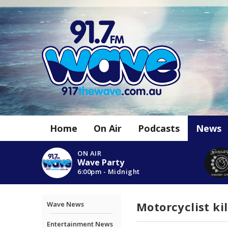
Home
On Air
Podcasts
News
ON AIR
Wave Party
6:00pm - Midnight
Motorcyclist ki
Wave News
Entertainment News