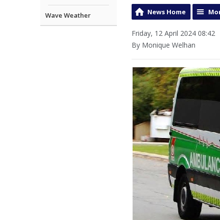
News Home
Mor
Wave Weather
Friday, 12 April 2024 08:42
By Monique Welhan