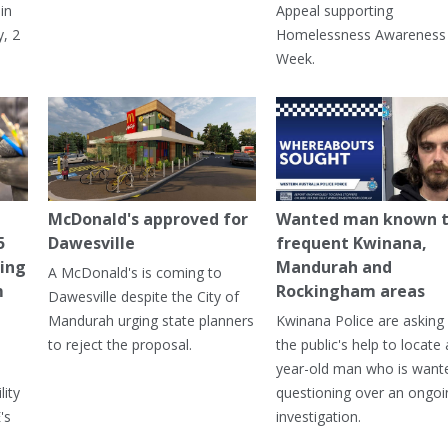
in
Appeal supporting
, 2
Homelessness Awareness
Week.
McDonald's approved for
Wanted man known 
5
Dawesville
frequent Kwinana,
ning
Mandurah and
A McDonald's is coming to
m
Rockingham areas
Dawesville despite the City of
Mandurah urging state planners
Kwinana Police are asking 
to reject the proposal.
the public's help to locate 
year-old man who is want
lity
questioning over an ongoi
's
investigation.