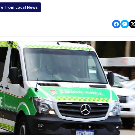
e from Local News