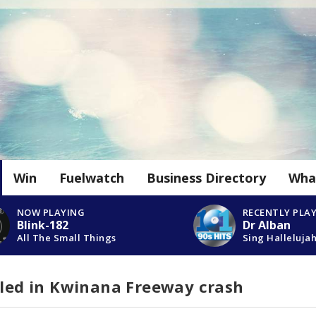
Win
Fuelwatch
Business Directory
Wha
NOW PLAYING
RECENTLY PLA
Blink-182
Dr Alban
All The Small Things
Sing Halleluja
lled in Kwinana Freeway crash