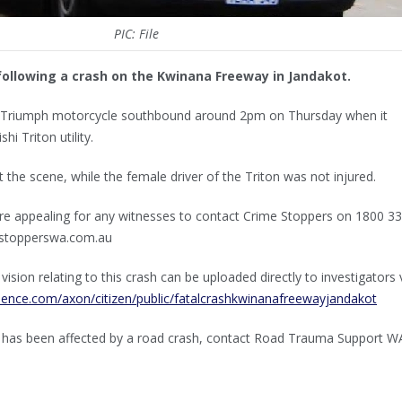
PIC: File
following a crash on the Kwinana Freeway in Jandakot.
k Triumph motorcycle southbound around 2pm on Thursday when it
hi Triton utility.
t the scene, while the female driver of the Triton was not injured.
are appealing for any witnesses to contact Crime Stoppers on 1800 3
mestopperswa.com.au
sion relating to this crash can be uploaded directly to investigators 
idence.com/axon/citizen/public/fatalcrashkwinanafreewayjandakot
 has been affected by a road crash, contact Road Trauma Support W