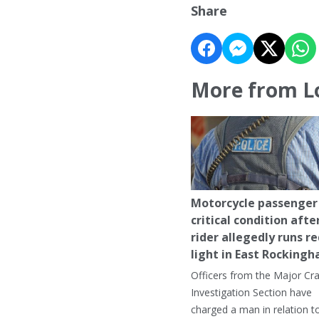
Share
More from L
Motorcycle passenger 
critical condition afte
rider allegedly runs r
light in East Rocking
Officers from the Major Cr
Investigation Section have
charged a man in relation t