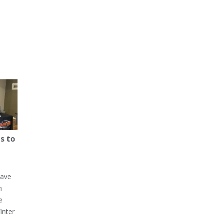
s to
have
h
e
inter