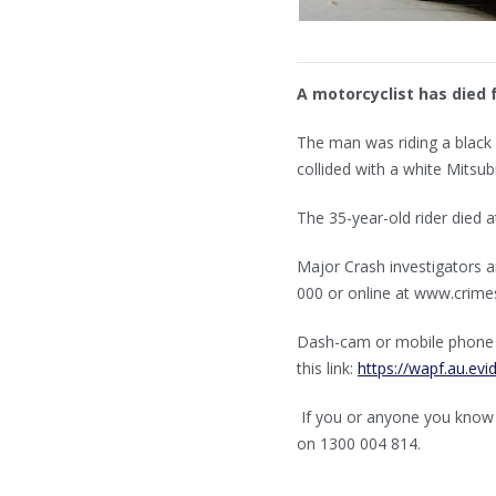
A motorcyclist has died 
The man was riding a blac
collided with a white Mitsubis
The 35-year-old rider died a
Major Crash investigators 
000 or online at www.cri
Dash-cam or mobile phone vi
this link:
https://wapf.au.ev
If you or anyone you know
on 1300 004 814.