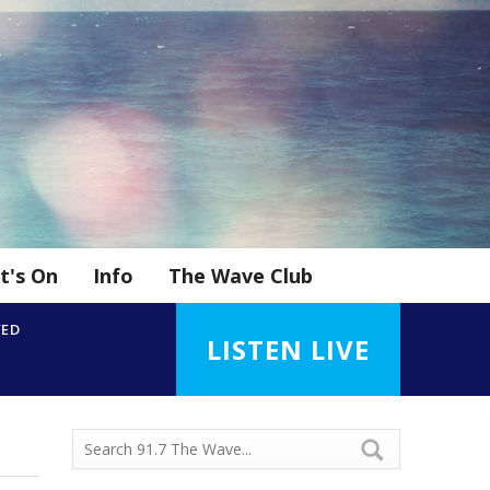
t's On
Info
The Wave Club
YED
LISTEN LIVE
h