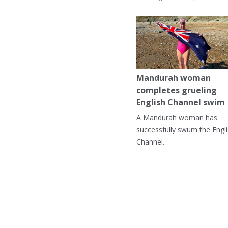
Mandurah woman
completes grueling
English Channel swim
A Mandurah woman has
successfully swum the Engl
Channel.