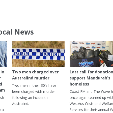
ocal News
in
Two men charged over
Last call for donation
r
Australind murder
support Mandurah's
ed
homeless
Two men in their 30's have
ham
been charged with murder
Coast FM and The Wave 
ash
following an incident in
once again teamed up wit
Australind.
WestAus Crisis and Welfar
o a
Services for their annual W