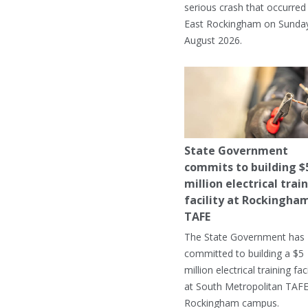
serious crash that occurred 
East Rockingham on Sunday
August 2026.
State Government
commits to building $
million electrical trai
facility at Rockingha
TAFE
The State Government has
committed to building a $5
million electrical training faci
at South Metropolitan TAFE
Rockingham campus.