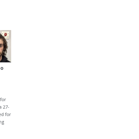
to
for
a 27-
ed for
ng