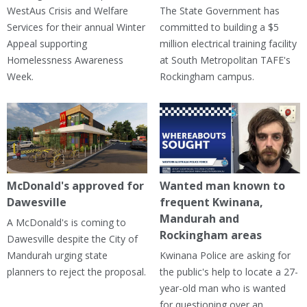
WestAus Crisis and Welfare
The State Government has
Services for their annual Winter
committed to building a $5
Appeal supporting
million electrical training facility
Homelessness Awareness
at South Metropolitan TAFE's
Week.
Rockingham campus.
McDonald's approved for
Wanted man known to
Dawesville
frequent Kwinana,
Mandurah and
A McDonald's is coming to
Rockingham areas
Dawesville despite the City of
Mandurah urging state
Kwinana Police are asking for
planners to reject the proposal.
the public's help to locate a 27-
year-old man who is wanted
for questioning over an