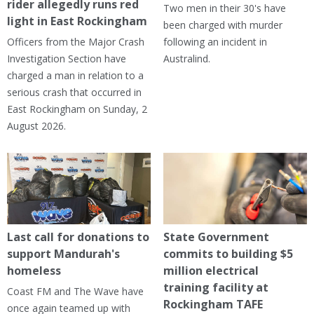
rider allegedly runs red
Two men in their 30's have
light in East Rockingham
been charged with murder
Officers from the Major Crash
following an incident in
Investigation Section have
Australind.
charged a man in relation to a
serious crash that occurred in
East Rockingham on Sunday, 2
August 2026.
Last call for donations to
State Government
support Mandurah's
commits to building $5
homeless
million electrical
training facility at
Coast FM and The Wave have
Rockingham TAFE
once again teamed up with