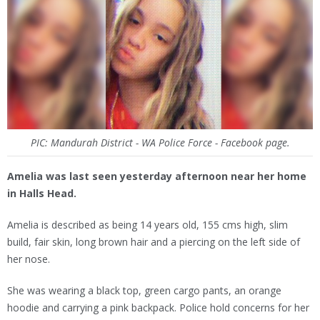
PIC: Mandurah District - WA Police Force - Facebook page.
Amelia was last seen yesterday afternoon near her home
in Halls Head.
Amelia is described as being 14 years old, 155 cms high, slim
build, fair skin, long brown hair and a piercing on the left side of
her nose.
She was wearing a black top, green cargo pants, an orange
hoodie and carrying a pink backpack. Police hold concerns for her