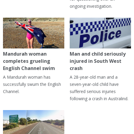
ongoing investigation.
Mandurah woman
Man and child seriously
completes grueling
injured in South West
English Channel swim
crash
A Mandurah woman has
A 28-year-old man and a
successfully swum the English
seven-year-old child have
Channel.
suffered serious injuries
following a crash in Australind.