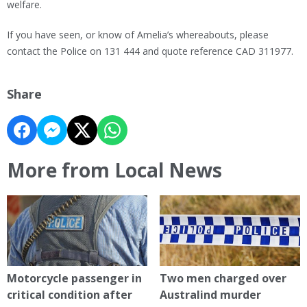
welfare.
If you have seen, or know of Amelia’s whereabouts, please
contact the Police on 131 444 and quote reference CAD 311977.
Share
More from Local News
Motorcycle passenger in
Two men charged over
critical condition after
Australind murder