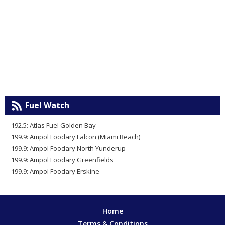
Fuel Watch
192.5: Atlas Fuel Golden Bay
199.9: Ampol Foodary Falcon (Miami Beach)
199.9: Ampol Foodary North Yunderup
199.9: Ampol Foodary Greenfields
199.9: Ampol Foodary Erskine
Home
Terms & Conditions