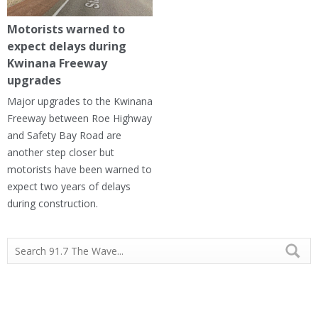
Motorists warned to
expect delays during
Kwinana Freeway
upgrades
Major upgrades to the Kwinana
Freeway between Roe Highway
and Safety Bay Road are
another step closer but
motorists have been warned to
expect two years of delays
during construction.