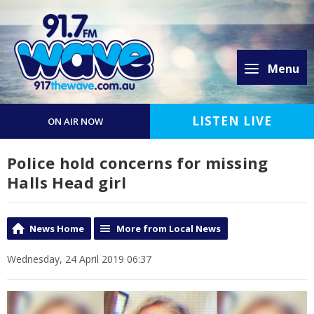
Menu
LISTEN LIVE
ON AIR NOW
Police hold concerns for missing
Halls Head girl
News Home
More from Local News
Wednesday, 24 April 2019 06:37