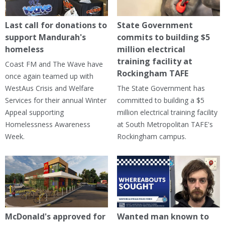
Last call for donations to
State Government
support Mandurah's
commits to building $5
homeless
million electrical
training facility at
Coast FM and The Wave have
Rockingham TAFE
once again teamed up with
WestAus Crisis and Welfare
The State Government has
Services for their annual Winter
committed to building a $5
Appeal supporting
million electrical training facility
Homelessness Awareness
at South Metropolitan TAFE's
Week.
Rockingham campus.
McDonald's approved for
Wanted man known to