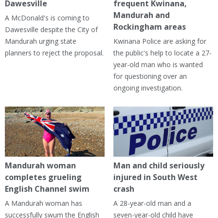
Dawesville
frequent Kwinana,
Mandurah and
A McDonald's is coming to
Rockingham areas
Dawesville despite the City of
Mandurah urging state
Kwinana Police are asking for
planners to reject the proposal.
the public's help to locate a 27-
year-old man who is wanted
for questioning over an
ongoing investigation.
Mandurah woman
Man and child seriously
completes grueling
injured in South West
English Channel swim
crash
A Mandurah woman has
A 28-year-old man and a
successfully swum the English
seven-year-old child have