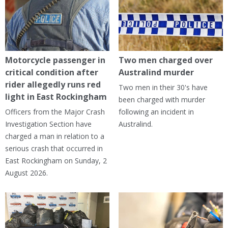
Motorcycle passenger in
Two men charged over
critical condition after
Australind murder
rider allegedly runs red
Two men in their 30's have
light in East Rockingham
been charged with murder
Officers from the Major Crash
following an incident in
Investigation Section have
Australind.
charged a man in relation to a
serious crash that occurred in
East Rockingham on Sunday, 2
August 2026.