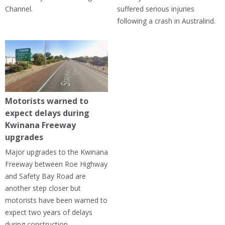
Channel.
suffered serious injuries
following a crash in Australind.
Motorists warned to
expect delays during
Kwinana Freeway
upgrades
Major upgrades to the Kwinana
Freeway between Roe Highway
and Safety Bay Road are
another step closer but
motorists have been warned to
expect two years of delays
during construction.