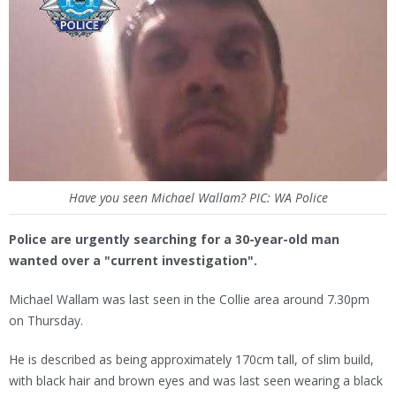
Have you seen Michael Wallam? PIC: WA Police
Police are urgently searching for a 30-year-old man
wanted over a "current investigation".
Michael Wallam was last seen in the Collie area around 7.30pm
on Thursday.
He is described as being approximately 170cm tall, of slim build,
with black hair and brown eyes and was last seen wearing a black