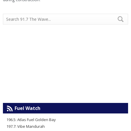
Fuel Watch
196.5: Atlas Fuel Golden Bay
197.7: Vibe Mandurah