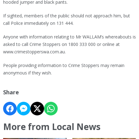
hooded jumper and black pants.
If sighted, members of the public should not approach him, but
call Police immediately on 131 444.
Anyone with information relating to Mr WALLAM’s whereabouts is
asked to call Crime Stoppers on 1800 333 000 or online at
www.crimestopperswa.com.au.
People providing information to Crime Stoppers may remain
anonymous if they wish.
Share
More from Local News