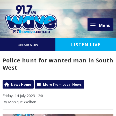
Menu
LISTEN LIVE
ON AIR NOW
Police hunt for wanted man in South
West
News Home
More from Local News
Friday, 14 July 2023 12:01
By Monique Welhan