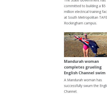
The State Government has
committed to building a $5
million electrical training faci
at South Metropolitan TAFE
Rockingham campus.
Mandurah woman
completes grueling
English Channel swim
A Mandurah woman has
successfully swum the Engl
Channel.