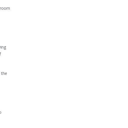
e room
wing
f
 the
o
o