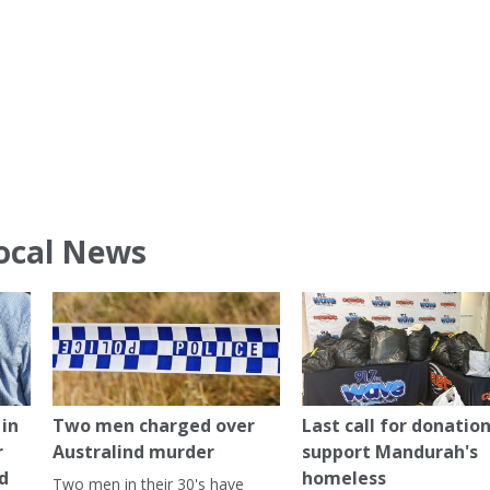
ocal News
in
Two men charged over
Last call for donation
r
Australind murder
support Mandurah's
ed
homeless
Two men in their 30's have