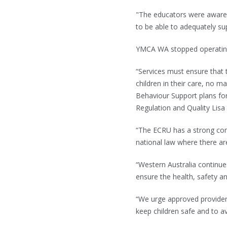
"The educators were aware
to be able to adequately sup
YMCA WA stopped operating t
“Services must ensure that t
children in their care, no m
Behaviour Support plans fo
Regulation and Quality Lisa
“The ECRU has a strong com
national law where there are
“Western Australia continu
ensure the health, safety an
“We urge approved providers
keep children safe and to a