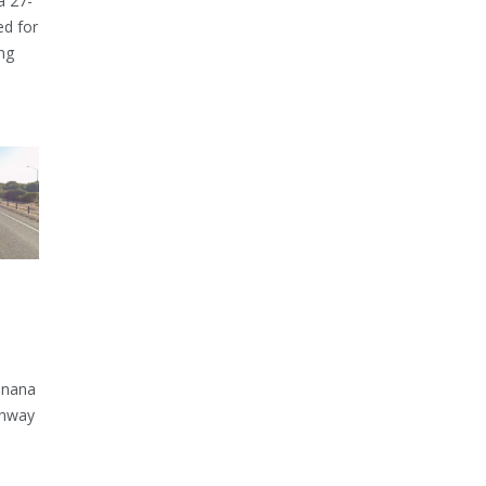
a 27-
ed for
ng
inana
ghway