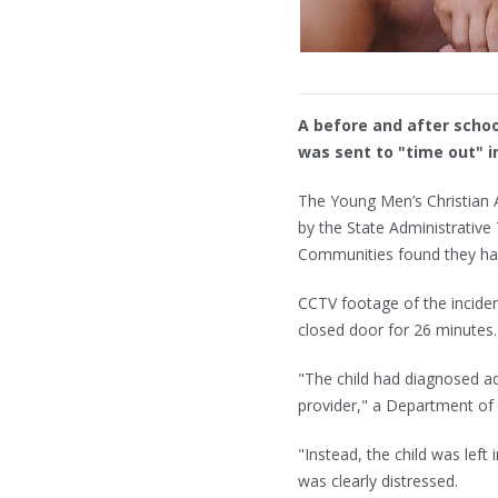
A before and after schoo
was sent to "time out" i
The Young Men’s Christian 
by the State Administrative
Communities found they had f
CCTV footage of the inciden
closed door for 26 minutes.
"The child had diagnosed a
provider," a Department of
"Instead, the child was left
was clearly distressed.