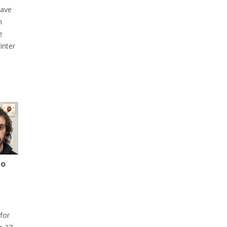
have
h
e
inter
to
for