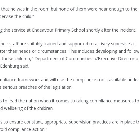
 that he was in the room but none of them were near enough to th
ervise the child."
he service at Endeavour Primary School shortly after the incident.
heir staff are suitably trained and supported to actively supervise all
atter their needs or circumstances. This includes developing and follo
r those children," Department of Communities a/Executive Director o
 Edenburg said.
pliance framework and will use the compliance tools available under
 serious breaches of the legislation.
es to lead the nation when it comes to taking compliance measures t
d wellbeing of the children.
 to ensure constant, appropriate supervision practices are in place t
void compliance action."