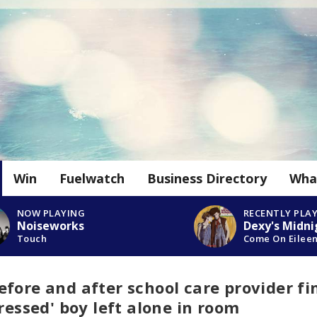
Win
Fuelwatch
Business Directory
Wha
NOW PLAYING
RECENTLY PLA
Noiseworks
Dexy's Midni
Touch
Come On Eilee
fore and after school care provider fi
tressed' boy left alone in room