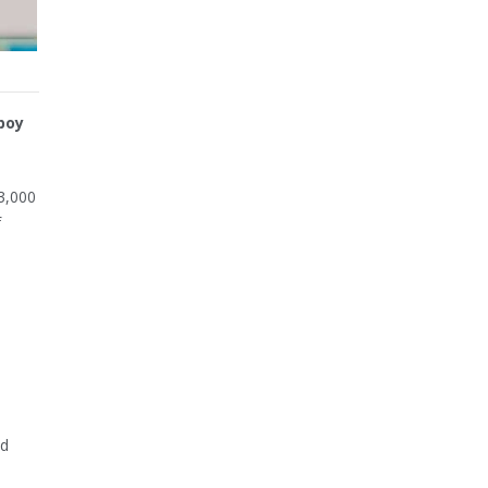
boy
3,000
f
d
ld