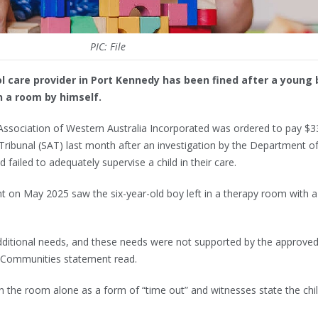
PIC: File
l care provider in Port Kennedy has been fined after a young 
n a room by himself.
Association of Western Australia Incorporated was ordered to pay $3
 Tribunal (SAT) last month after an investigation by the Department o
ailed to adequately supervise a child in their care.
t on May 2025 saw the six-year-old boy left in a therapy room with a
dditional needs, and these needs were not supported by the approve
 Communities statement read.
 in the room alone as a form of “time out” and witnesses state the chi