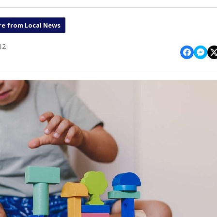
e from Local News
12