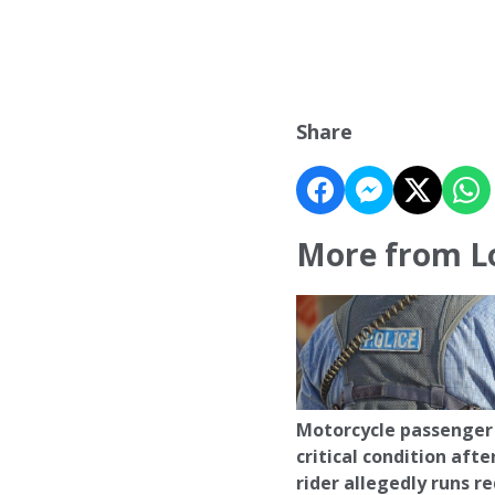
Share
More from L
Motorcycle passenger 
critical condition afte
rider allegedly runs r