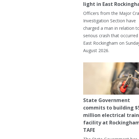
light in East Rocking
Officers from the Major Cr
Investigation Section have
charged a man in relation t
serious crash that occurred 
East Rockingham on Sunday
August 2026.
State Government
commits to building $
million electrical trai
facility at Rockingha
TAFE