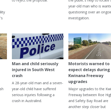
to reject the proposal.
the public's help to locate 
year-old man who is want
lity
questioning over an ongoi
's
investigation.
Man and child seriously
Motorists warned to
injured in South West
expect delays during
crash
Kwinana Freeway
upgrades
A 28-year-old man and a seven-
ish
year-old child have suffered
Major upgrades to the Kw
serious injuries following a
Freeway between Roe Hi
crash in Australind.
and Safety Bay Road are
another step closer but