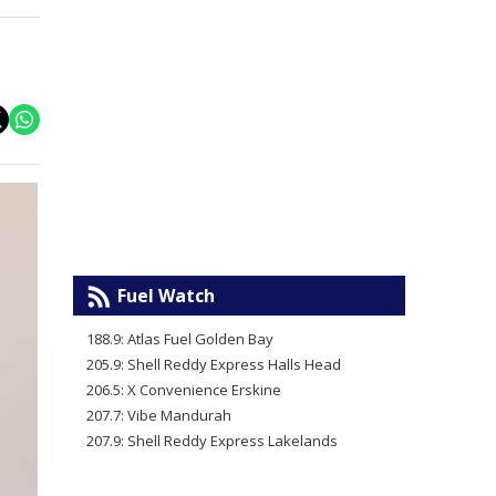
Fuel Watch
188.9: Atlas Fuel Golden Bay
205.9: Shell Reddy Express Halls Head
206.5: X Convenience Erskine
207.7: Vibe Mandurah
207.9: Shell Reddy Express Lakelands