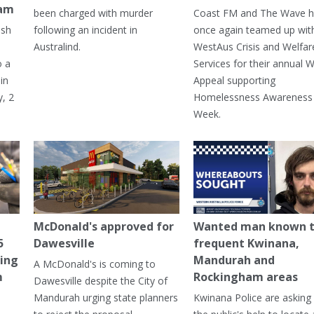
ham
been charged with murder
Coast FM and The Wave 
ash
following an incident in
once again teamed up wit
Australind.
WestAus Crisis and Welfar
o a
Services for their annual W
in
Appeal supporting
, 2
Homelessness Awareness
Week.
McDonald's approved for
Wanted man known 
5
Dawesville
frequent Kwinana,
ning
Mandurah and
A McDonald's is coming to
m
Rockingham areas
Dawesville despite the City of
Mandurah urging state planners
Kwinana Police are asking 