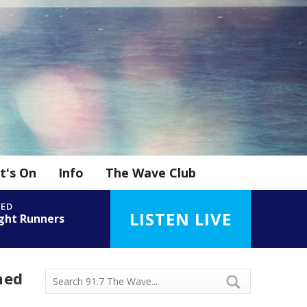
t's On
Info
The Wave Club
YED
LISTEN LIVE
ght Runners
n
ned