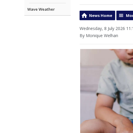
Wave Weather
News Home
Mor
Wednesday, 8 July 2026 11:
By Monique Welhan