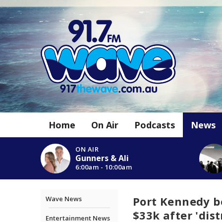
Home
On Air
Podcasts
News
ON AIR
Gunners & Ali
6:00am - 10:00am
Port Kennedy be
Wave News
$33k after 'dis
Entertainment News