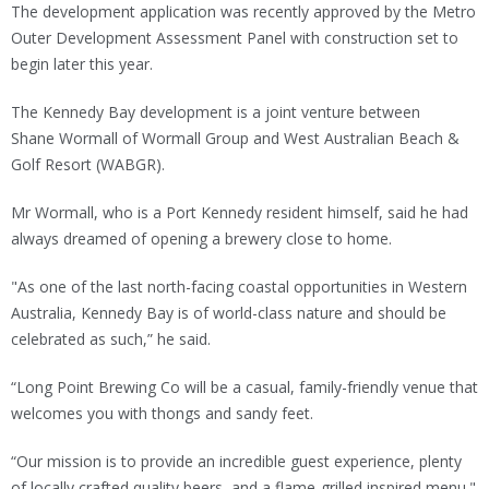
The development application was recently approved by the Metro
Outer Development Assessment Panel with construction set to
begin later this year.
The Kennedy Bay development is a joint venture between
Shane Wormall of Wormall Group and West Australian Beach &
Golf Resort (WABGR).
Mr Wormall, who is a Port Kennedy resident himself, said he had
always dreamed of opening a brewery close to home.
"As one of the last north-facing coastal opportunities in Western
Australia, Kennedy Bay is of world-class nature and should be
celebrated as such,” he said.
“Long Point Brewing Co will be a casual, family-friendly venue that
welcomes you with thongs and sandy feet.
“Our mission is to provide an incredible guest experience, plenty
of locally crafted quality beers, and a flame-grilled inspired menu."