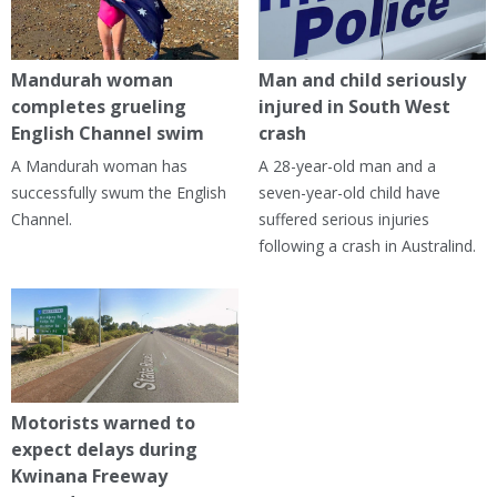
Mandurah woman
Man and child seriously
completes grueling
injured in South West
English Channel swim
crash
A Mandurah woman has
A 28-year-old man and a
successfully swum the English
seven-year-old child have
Channel.
suffered serious injuries
following a crash in Australind.
Motorists warned to
expect delays during
Kwinana Freeway