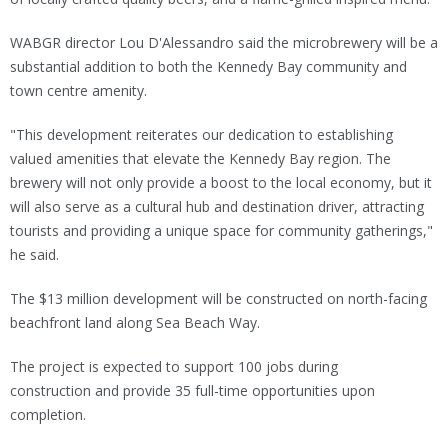
WABGR director Lou D'Alessandro said the microbrewery will be a
substantial addition to both the Kennedy Bay community and
town centre amenity.
"This development reiterates our dedication to establishing
valued amenities that elevate the Kennedy Bay region. The
brewery will not only provide a boost to the local economy, but it
will also serve as a cultural hub and destination driver, attracting
tourists and providing a unique space for community gatherings,"
he said.
The $13 million development will be constructed on north-facing
beachfront land along Sea Beach Way.
The project is expected to support 100 jobs during
construction and provide 35 full-time opportunities upon
completion.