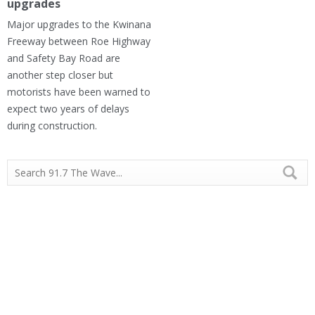
upgrades
Major upgrades to the Kwinana
Freeway between Roe Highway
and Safety Bay Road are
another step closer but
motorists have been warned to
expect two years of delays
during construction.