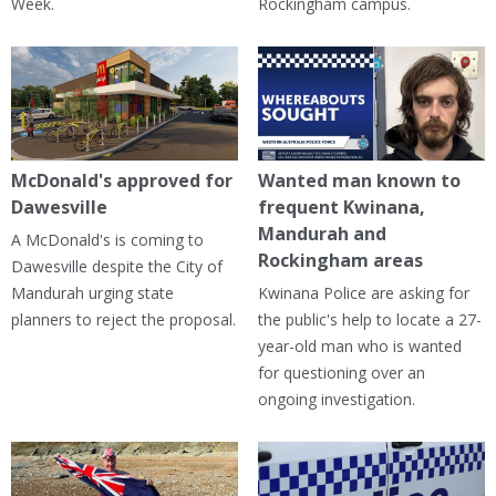
Week.
Rockingham campus.
McDonald's approved for
Wanted man known to
Dawesville
frequent Kwinana,
Mandurah and
A McDonald's is coming to
Rockingham areas
Dawesville despite the City of
Mandurah urging state
Kwinana Police are asking for
planners to reject the proposal.
the public's help to locate a 27-
year-old man who is wanted
for questioning over an
ongoing investigation.