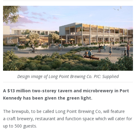
Design image of Long Point Brewing Co. PIC: Supplied
A $13 million two-storey tavern and microbrewery in Port
Kennedy has been given the green light.
The brewpub, to be called Long Point Brewing Co, will feature
a craft brewery, restaurant and function space which will cater for
up to 500 guests.