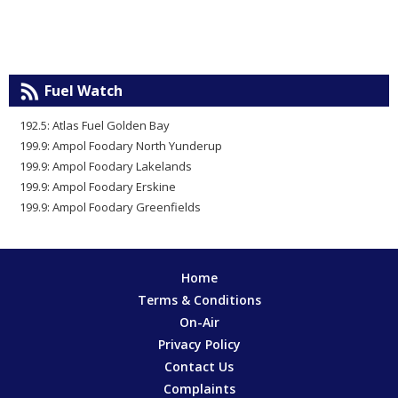
Fuel Watch
192.5: Atlas Fuel Golden Bay
199.9: Ampol Foodary North Yunderup
199.9: Ampol Foodary Lakelands
199.9: Ampol Foodary Erskine
199.9: Ampol Foodary Greenfields
Home
Terms & Conditions
On-Air
Privacy Policy
Contact Us
Complaints