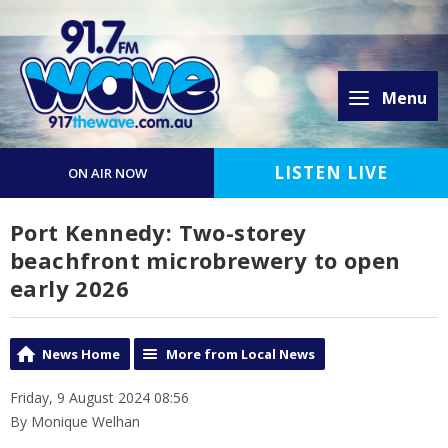
Menu
LISTEN LIVE
ON AIR NOW
Port Kennedy: Two-storey
beachfront microbrewery to open
early 2026
News Home
More from Local News
Friday, 9 August 2024 08:56
By Monique Welhan