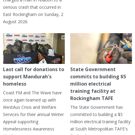
serious crash that occurred in
East Rockingham on Sunday, 2
August 2026.
Last call for donations to
State Government
support Mandurah's
commits to building $5
homeless
million electrical
training facility at
Coast FM and The Wave have
Rockingham TAFE
once again teamed up with
WestAus Crisis and Welfare
The State Government has
Services for their annual Winter
committed to building a $5
Appeal supporting
million electrical training facility
Homelessness Awareness
at South Metropolitan TAFE's