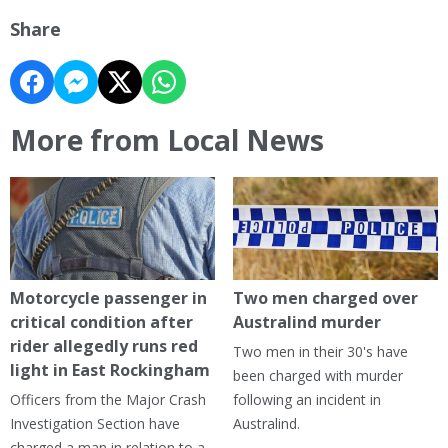
Share
More from Local News
Motorcycle passenger in
Two men charged over
critical condition after
Australind murder
rider allegedly runs red
Two men in their 30's have
light in East Rockingham
been charged with murder
Officers from the Major Crash
following an incident in
Investigation Section have
Australind.
charged a man in relation to a