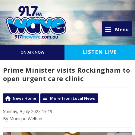
Menu
LISTEN LIVE
ON AIR NOW
Prime Minister visits Rockingham to
open urgent care clinic
News Home
More from Local News
Sunday, 9 July 2023 19:19
By Monique Welhan