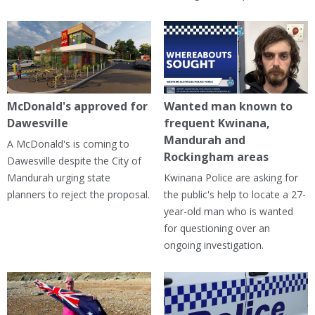
McDonald's approved for
Wanted man known to
Dawesville
frequent Kwinana,
Mandurah and
A McDonald's is coming to
Rockingham areas
Dawesville despite the City of
Mandurah urging state
Kwinana Police are asking for
planners to reject the proposal.
the public's help to locate a 27-
year-old man who is wanted
for questioning over an
ongoing investigation.