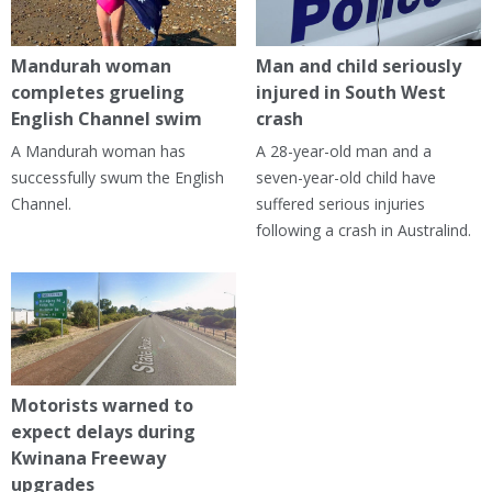
Mandurah woman
Man and child seriously
completes grueling
injured in South West
English Channel swim
crash
A Mandurah woman has
A 28-year-old man and a
successfully swum the English
seven-year-old child have
Channel.
suffered serious injuries
following a crash in Australind.
Motorists warned to
expect delays during
Kwinana Freeway
upgrades