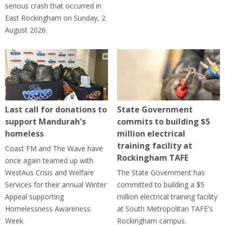
serious crash that occurred in
East Rockingham on Sunday, 2
August 2026.
Last call for donations to
State Government
support Mandurah's
commits to building $5
homeless
million electrical
training facility at
Coast FM and The Wave have
Rockingham TAFE
once again teamed up with
WestAus Crisis and Welfare
The State Government has
Services for their annual Winter
committed to building a $5
Appeal supporting
million electrical training facility
Homelessness Awareness
at South Metropolitan TAFE's
Week.
Rockingham campus.