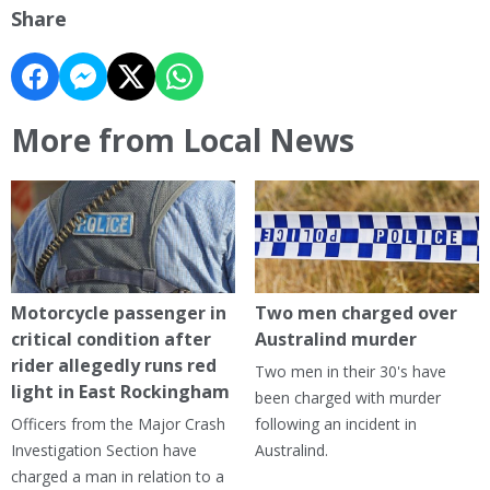
Share
More from Local News
Motorcycle passenger in
Two men charged over
critical condition after
Australind murder
rider allegedly runs red
Two men in their 30's have
light in East Rockingham
been charged with murder
Officers from the Major Crash
following an incident in
Investigation Section have
Australind.
charged a man in relation to a