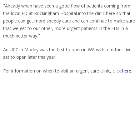
"Already when have seen a good flow of patients coming from
the local ED at Rockingham Hospital into the clinic here so that
people can get more speedy care and can continue to make sure
that we get to our other, more urgent patients in the EDs in a
much better way."
An UCC in Morley was the first to open in WA with a further five
set to open later this year.
For information on when to visit an urgent care clinic, click
here
.