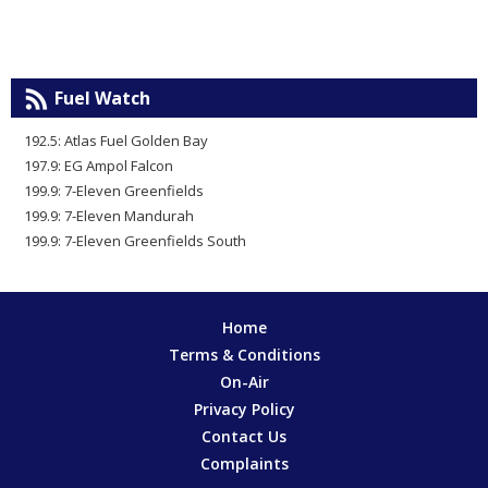
Fuel Watch
192.5: Atlas Fuel Golden Bay
197.9: EG Ampol Falcon
199.9: 7-Eleven Greenfields
199.9: 7-Eleven Mandurah
199.9: 7-Eleven Greenfields South
Home
Terms & Conditions
On-Air
Privacy Policy
Contact Us
Complaints