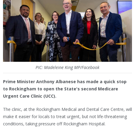
PIC: Madeleine King MP/Facebook
Prime Minister Anthony Albanese has made a quick stop
to Rockingham to open the State's second Medicare
Urgent Care Clinic (UCC).
The clinic, at the Rockingham Medical and Dental Care Centre, will
make it easier for locals to treat urgent, but not life-threatening
conditions, taking pressure off Rockingham Hospital.