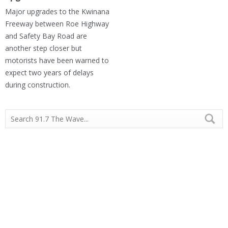
Major upgrades to the Kwinana
Freeway between Roe Highway
and Safety Bay Road are
another step closer but
motorists have been warned to
expect two years of delays
during construction.