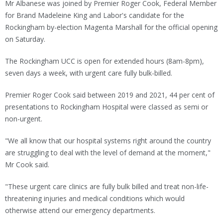
Mr Albanese was joined by Premier Roger Cook, Federal Member
for Brand Madeleine King and Labor's candidate for the
Rockingham by-election Magenta Marshall for the official opening
on Saturday.
The Rockingham UCC is open for extended hours (8am-8pm),
seven days a week, with urgent care fully bulk-billed.
Premier Roger Cook said between 2019 and 2021, 44 per cent of
presentations to Rockingham Hospital were classed as semi or
non-urgent.
"We all know that our hospital systems right around the country
are struggling to deal with the level of demand at the moment,"
Mr Cook said.
"These urgent care clinics are fully bulk billed and treat non-life-
threatening injuries and medical conditions which would
otherwise attend our emergency departments.