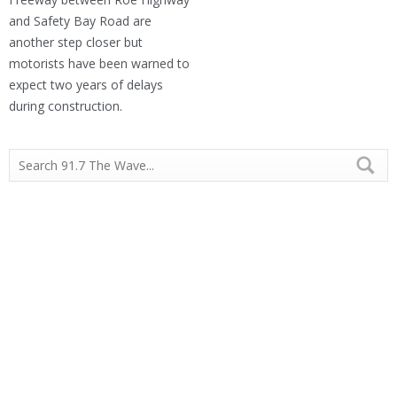
and Safety Bay Road are
another step closer but
motorists have been warned to
expect two years of delays
during construction.