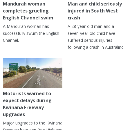
Mandurah woman
Man and child seriously
completes grueling
injured in South West
English Channel swim
crash
A Mandurah woman has
A 28-year-old man and a
successfully swum the English
seven-year-old child have
Channel.
suffered serious injuries
following a crash in Australind.
Motorists warned to
expect delays during
Kwinana Freeway
upgrades
Major upgrades to the Kwinana
Freeway between Roe Highway