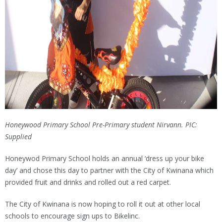
Honeywood Primary School Pre-Primary student Nirvann. PIC:
Supplied
Honeywod Primary School holds an annual ‘dress up your bike
day’ and chose this day to partner with the City of Kwinana which
provided fruit and drinks and rolled out a red carpet.
The City of Kwinana is now hoping to roll it out at other local
schools to encourage sign ups to Bikelinc.