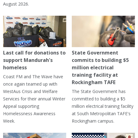
August 2026.
Last call for donations to
State Government
support Mandurah's
commits to building $5
homeless
million electrical
training facility at
Coast FM and The Wave have
Rockingham TAFE
once again teamed up with
WestAus Crisis and Welfare
The State Government has
Services for their annual Winter
committed to building a $5
Appeal supporting
million electrical training facility
Homelessness Awareness
at South Metropolitan TAFE's
Week.
Rockingham campus.