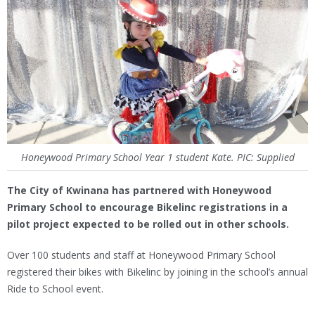
Honeywood Primary School Year 1 student Kate. PIC: Supplied
The City of Kwinana has partnered with Honeywood
Primary School to encourage Bikelinc registrations in a
pilot project expected to be rolled out in other schools.
Over 100 students and staff at Honeywood Primary School
registered their bikes with Bikelinc by joining in the school’s annual
Ride to School event.