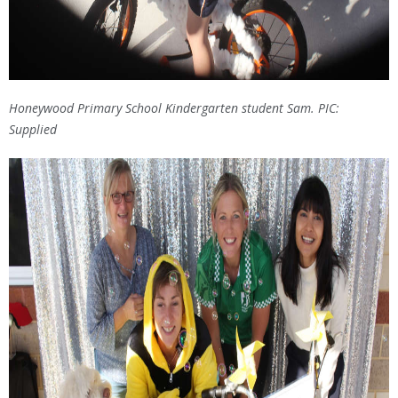
Honeywood Primary School Kindergarten student Sam. PIC:
Supplied