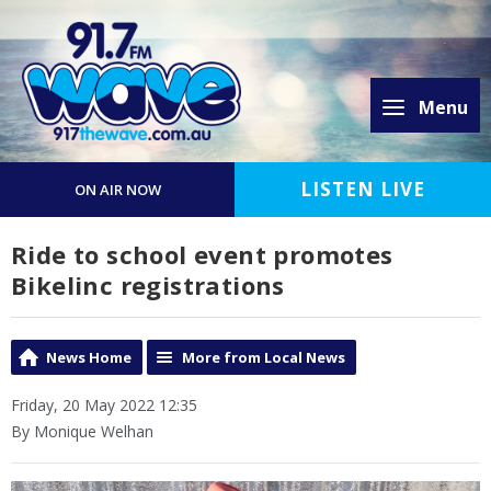
Menu
LISTEN LIVE
ON AIR NOW
Ride to school event promotes
Bikelinc registrations
News Home
More from Local News
Friday, 20 May 2022 12:35
By Monique Welhan