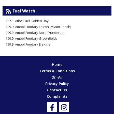
Fuel Watch
192.5: Atlas Fuel Golden Bay
199.9: Ampol Foodary Falcon (Miami Beach)
199.9: Ampol Foodary North Yunderup
199.9: Ampol Foodary Greenfields
199.9: Ampol Foodary Erskine
Home
Terms & Conditions
On-Air
Privacy Policy
Contact Us
Complaints