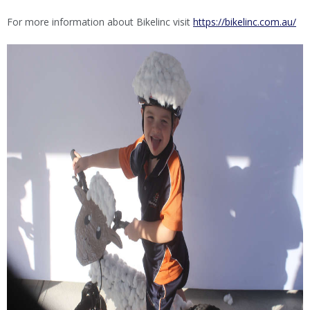
For more information about Bikelinc visit
https://bikelinc.com.au/