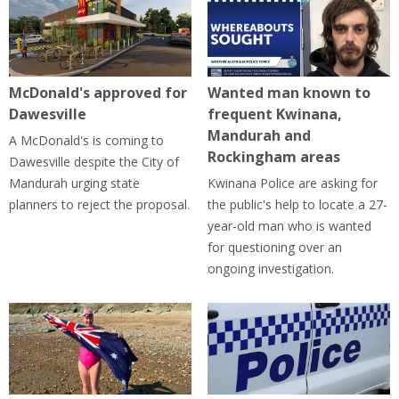
McDonald's approved for
Wanted man known to
Dawesville
frequent Kwinana,
Mandurah and
A McDonald's is coming to
Rockingham areas
Dawesville despite the City of
Mandurah urging state
Kwinana Police are asking for
planners to reject the proposal.
the public's help to locate a 27-
year-old man who is wanted
for questioning over an
ongoing investigation.