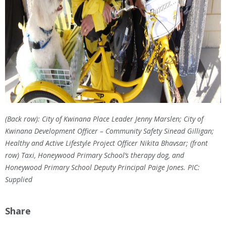
(Back row): City of Kwinana Place Leader Jenny Marslen; City of
Kwinana Development Officer – Community Safety Sinead Gilligan;
Healthy and Active Lifestyle Project Officer Nikita Bhavsar; (front
row) Taxi, Honeywood Primary School’s therapy dog, and
Honeywood Primary School Deputy Principal Paige Jones. PIC:
Supplied
Share