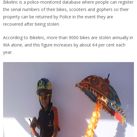
Bikelinc is a police-monitored database where people can register
the serial numbers of their bikes, scooters and gophers so their
property can be returned by Police in the event they are
recovered after being stolen.
According to Bikelinc, more than 9000 bikes are stolen annually in
WA alone, and this figure increases by about 64 per cent each
year.