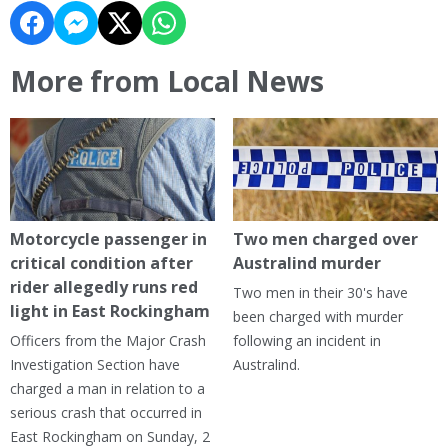
More from Local News
Motorcycle passenger in
Two men charged over
critical condition after
Australind murder
rider allegedly runs red
Two men in their 30's have
light in East Rockingham
been charged with murder
Officers from the Major Crash
following an incident in
Investigation Section have
Australind.
charged a man in relation to a
serious crash that occurred in
East Rockingham on Sunday, 2