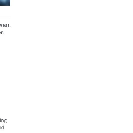
West,
on
ning
nd