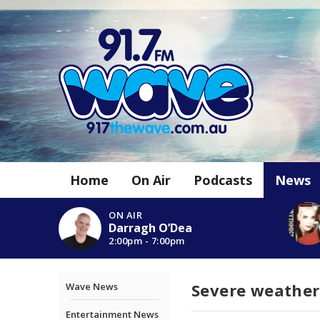
Home
On Air
Podcasts
News
ON AIR
Darragh O’Dea
2:00pm - 7:00pm
Severe weather
Wave News
Entertainment News