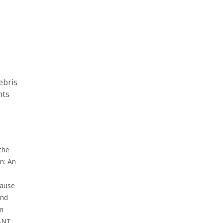
ebris
hts
the
n: An
cause
end
pm
CANT