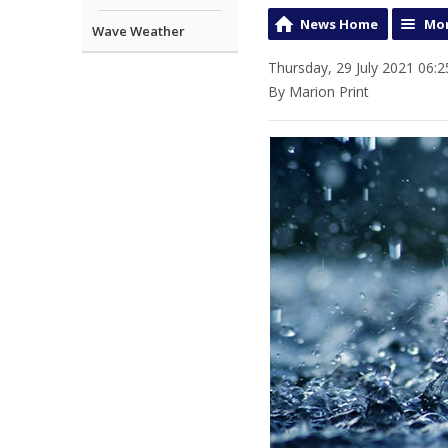
News Home
Mor
Wave Weather
Thursday, 29 July 2021 06:2
By Marion Print