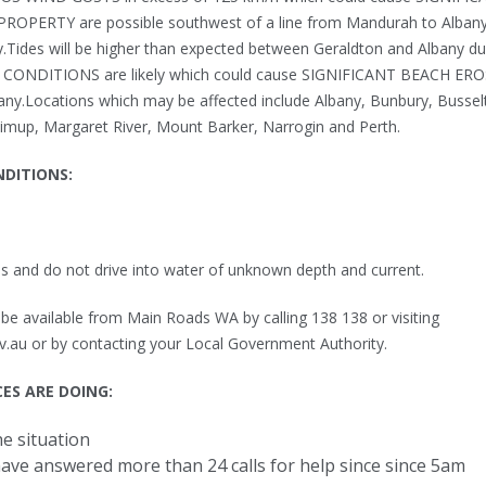
ERTY are possible southwest of a line from Mandurah to Alban
Tides will be higher than expected between Geraldton and Albany du
CONDITIONS are likely which could cause SIGNIFICANT BEACH ER
ny.Locations which may be affected include Albany, Bunbury, Bussel
mup, Margaret River, Mount Barker, Narrogin and Perth.
NDITIONS:
s and do not drive into water of unknown depth and current.
e available from Main Roads WA by calling 138 138 or visiting
.au or by contacting your Local Government Authority.
ES ARE DOING:
e situation
ave answered more than 24 calls for help since since 5am