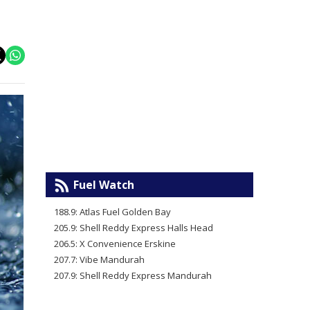
Fuel Watch
188.9: Atlas Fuel Golden Bay
205.9: Shell Reddy Express Halls Head
206.5: X Convenience Erskine
207.7: Vibe Mandurah
207.9: Shell Reddy Express Mandurah