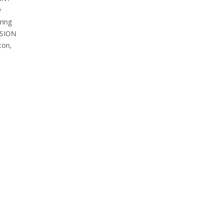
y
ring
OSION
ton,