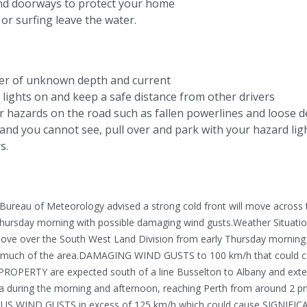
nd doorways to protect your home
or surfing leave the water.
ter of unknown depth and current
lights on and keep a safe distance from other drivers
r hazards on the road such as fallen powerlines and loose d
ly and you cannot see, pull over and park with your hazard lig
s.
 Bureau of Meteorology advised a strong cold front will move across 
hursday morning with possible damaging wind gusts.Weather Situatio
l move over the South West Land Division from early Thursday morning
to much of the area.DAMAGING WIND GUSTS to 100 km/h that could 
ERTY are expected south of a line Busselton to Albany and ext
a during the morning and afternoon, reaching Perth from around 2 
US WIND GUSTS in excess of 125 km/h which could cause SIGNIFI