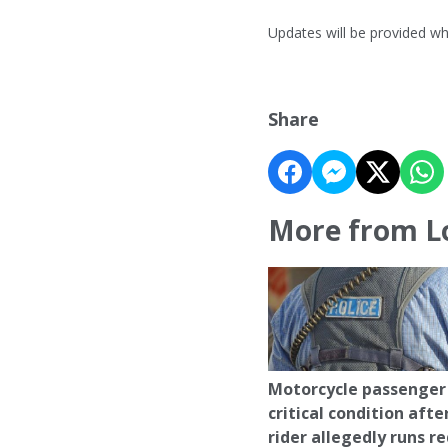
Updates will be provided w
Share
More from L
Motorcycle passenger 
critical condition afte
rider allegedly runs r