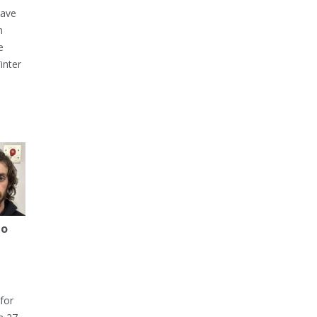
have
h
e
inter
to
for