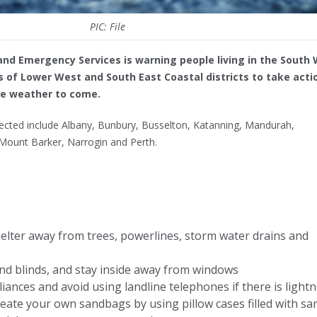
PIC: File
nd Emergency Services is warning people living in the South 
 of Lower West and South East Coastal districts to take acti
re weather to come.
ected include Albany, Bunbury, Busselton, Katanning, Mandurah,
Mount Barker, Narrogin and Perth.
shelter away from trees, powerlines, storm water drains and
and blinds, and stay inside away from windows
liances and avoid using landline telephones if there is light
 create your own sandbags by using pillow cases filled with sa