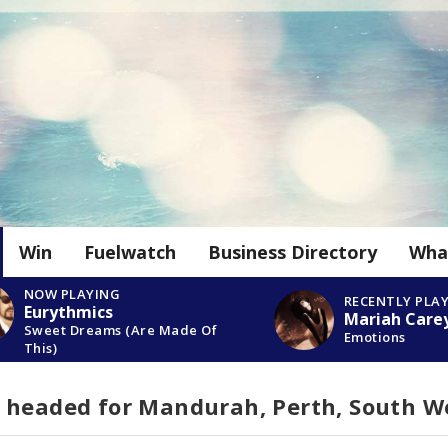
Win
Fuelwatch
Business Directory
Wha
NOW PLAYING
RECENTLY PLA
Eurythmics
Mariah Care
Sweet Dreams (Are Made Of
Emotions
This)
 headed for Mandurah, Perth, South W