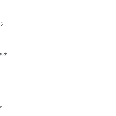
ES
 such
he