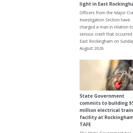
light in East Rocking
Officers from the Major Cr
Investigation Section have
charged a man in relation t
serious crash that occurred 
East Rockingham on Sunday
August 2026.
State Government
commits to building $
million electrical trai
facility at Rockingha
TAFE