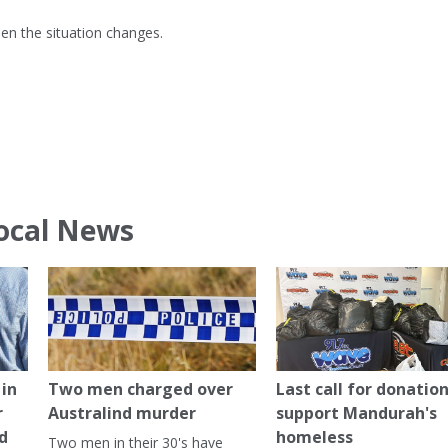
hen the situation changes.
ocal News
in
Two men charged over
Last call for donation
r
Australind murder
support Mandurah's
ed
homeless
Two men in their 30's have