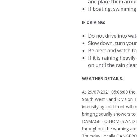
and place them arou
If boating, swimming 
IF DRIVING:
Do not drive into wa
Slow down, turn your 
Be alert and watch fo
If it is raining heavi
on until the rain clear
WEATHER DETAILS:
At 29/07/2021 05:06:00 the
South West Land Division T
intensifying cold front wil
bringing squally showers 
DAMAGE TO HOMES AND PROP
throughout the warning are
Thursday.Locally DANGERO