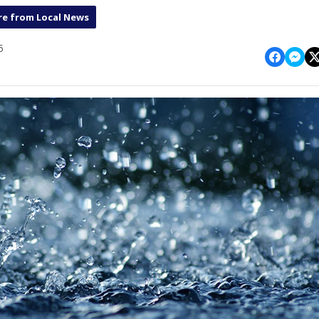
e from Local News
5