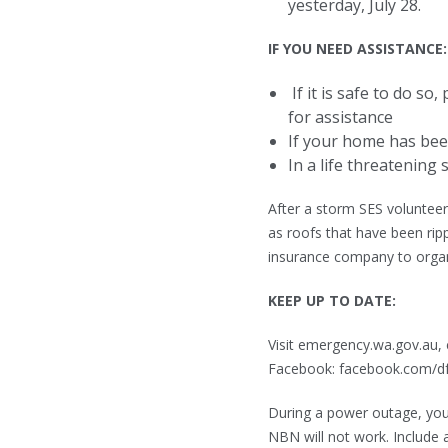
yesterday, July 28.
IF YOU NEED ASSISTANCE:
If it is safe to do so
for assistance
If your home has bee
In a life threatening s
After a storm SES voluntee
as roofs that have been rip
insurance company to orga
KEEP UP TO DATE:
Visit emergency.wa.gov.au, 
Facebook: facebook.com/dfes
During a power outage, you
NBN will not work. Include 