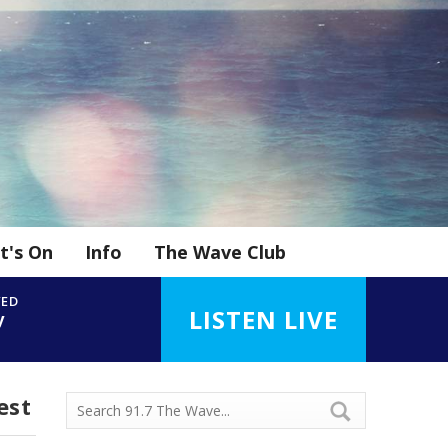
t's On
Info
The Wave Club
YED
LISTEN LIVE
y
est