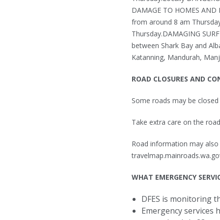
DAMAGE TO HOMES AND PROP
from around 8 am Thursday.
Thursday.DAMAGING SURF 
between Shark Bay and Alba
Katanning, Mandurah, Manji
ROAD CLOSURES AND CO
Some roads may be closed
Take extra care on the road
Road information may also b
travelmap.mainroads.wa.gov
WHAT EMERGENCY SERVIC
DFES is monitoring th
Emergency services h