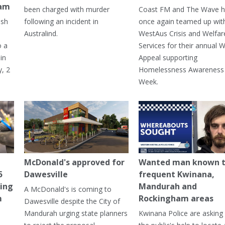
ham
been charged with murder
Coast FM and The Wave 
ash
following an incident in
once again teamed up wit
Australind.
WestAus Crisis and Welfar
o a
Services for their annual W
in
Appeal supporting
, 2
Homelessness Awareness
Week.
McDonald's approved for
Wanted man known 
5
Dawesville
frequent Kwinana,
ning
Mandurah and
A McDonald's is coming to
m
Rockingham areas
Dawesville despite the City of
Mandurah urging state planners
Kwinana Police are asking 