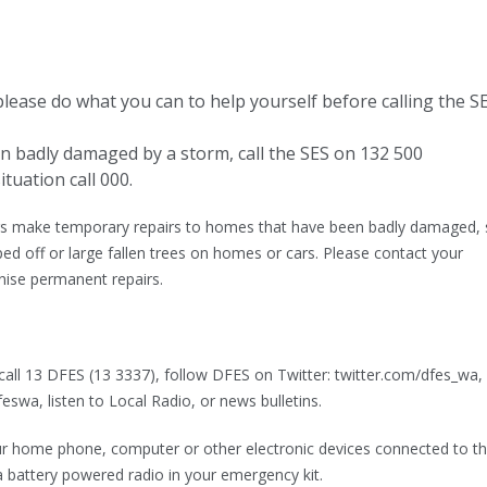
, please do what you can to help yourself before calling the S
n badly damaged by a storm, call the SES on 132 500
ituation call 000.
rs make temporary repairs to homes that have been badly damaged,
ped off or large fallen trees on homes or cars. Please contact your
nise permanent repairs.
call 13 DFES (13 3337), follow DFES on Twitter: twitter.com/dfes_wa,
wa, listen to Local Radio, or news bulletins.
r home phone, computer or other electronic devices connected to t
a battery powered radio in your emergency kit.