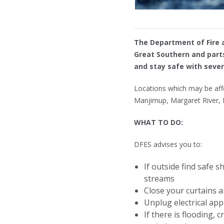
The Department of Fire a
Great Southern and parts
and stay safe with seve
Locations which may be aff
Manjimup, Margaret River, 
WHAT TO DO:
DFES advises you to:
If outside find safe 
streams
Close your curtains 
Unplug electrical app
If there is flooding,