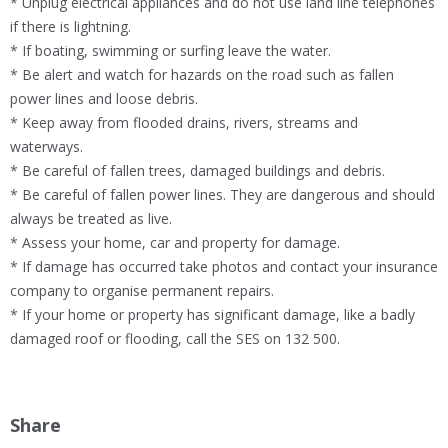
* Unplug electrical appliances and do not use land line telephones
if there is lightning.
* If boating, swimming or surfing leave the water.
* Be alert and watch for hazards on the road such as fallen
power lines and loose debris.
* Keep away from flooded drains, rivers, streams and
waterways.
* Be careful of fallen trees, damaged buildings and debris.
* Be careful of fallen power lines. They are dangerous and should
always be treated as live.
* Assess your home, car and property for damage.
* If damage has occurred take photos and contact your insurance
company to organise permanent repairs.
* If your home or property has significant damage, like a badly
damaged roof or flooding, call the SES on 132 500.
Share