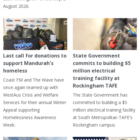
August 2026.
Last call for donations to
State Government
support Mandurah's
commits to building $5
homeless
million electrical
training facility at
Coast FM and The Wave have
Rockingham TAFE
once again teamed up with
WestAus Crisis and Welfare
The State Government has
Services for their annual Winter
committed to building a $5
Appeal supporting
million electrical training facility
Homelessness Awareness
at South Metropolitan TAFE's
Week.
Rockingham campus.