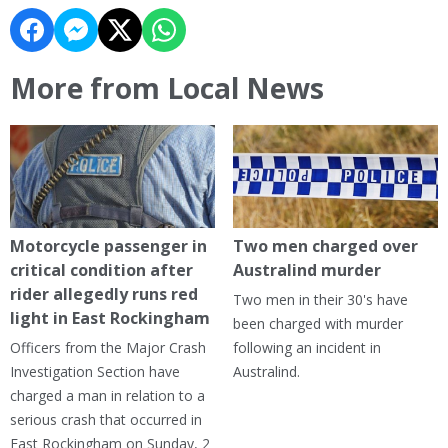
More from Local News
Motorcycle passenger in
Two men charged over
critical condition after
Australind murder
rider allegedly runs red
Two men in their 30's have
light in East Rockingham
been charged with murder
Officers from the Major Crash
following an incident in
Investigation Section have
Australind.
charged a man in relation to a
serious crash that occurred in
East Rockingham on Sunday, 2