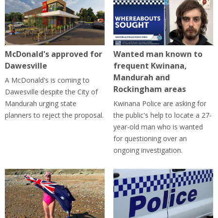
McDonald's approved for
Wanted man known to
Dawesville
frequent Kwinana,
Mandurah and
A McDonald's is coming to
Rockingham areas
Dawesville despite the City of
Mandurah urging state
Kwinana Police are asking for
planners to reject the proposal.
the public's help to locate a 27-
year-old man who is wanted
for questioning over an
ongoing investigation.