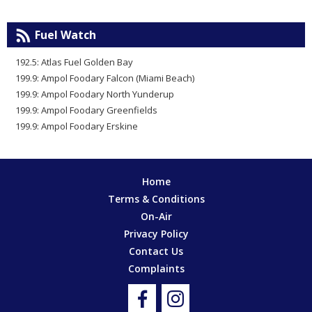
Fuel Watch
192.5: Atlas Fuel Golden Bay
199.9: Ampol Foodary Falcon (Miami Beach)
199.9: Ampol Foodary North Yunderup
199.9: Ampol Foodary Greenfields
199.9: Ampol Foodary Erskine
Home
Terms & Conditions
On-Air
Privacy Policy
Contact Us
Complaints