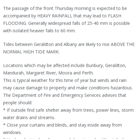
The passage of the front Thursday morning is expected to be
accompanied by HEAVY RAINFALL that may lead to FLASH
FLOODING. Generally widespread falls of 25-40 mm is possible
with isolated heavier falls to 60 mm.
Tides between Geraldton and Albany are likely to rise ABOVE THE
NORMAL HIGH TIDE MARK.
Locations which may be affected include Bunbury, Geraldton,
Mandurah, Margaret River, Moora and Perth.
This is typical weather for this time of year but winds and rain
may cause damage to property and make conditions hazardous.
The Department of Fire and Emergency Services advises that
people should:
* If outside find safe shelter away from trees, power lines, storm
water drains and streams.
* Close your curtains and blinds, and stay inside away from
windows.