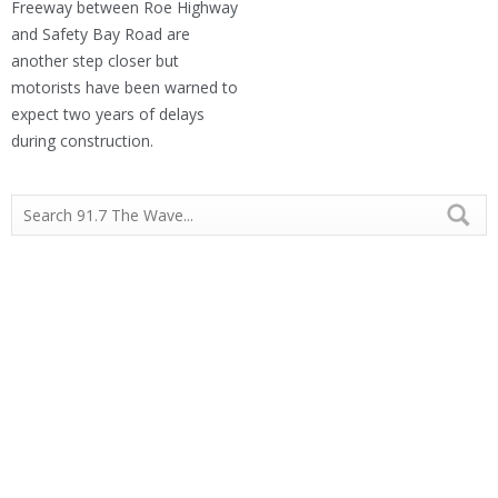
Freeway between Roe Highway
and Safety Bay Road are
another step closer but
motorists have been warned to
expect two years of delays
during construction.