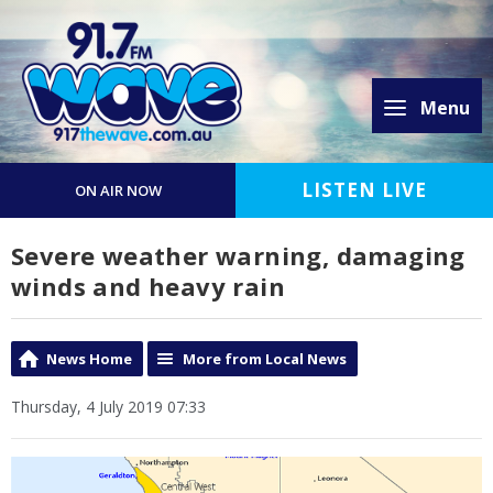
Menu
LISTEN LIVE
ON AIR NOW
Severe weather warning, damaging
winds and heavy rain
News Home
More from Local News
Thursday, 4 July 2019 07:33