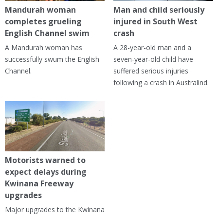
Mandurah woman
Man and child seriously
completes grueling
injured in South West
English Channel swim
crash
A Mandurah woman has
A 28-year-old man and a
successfully swum the English
seven-year-old child have
Channel.
suffered serious injuries
following a crash in Australind.
Motorists warned to
expect delays during
Kwinana Freeway
upgrades
Major upgrades to the Kwinana