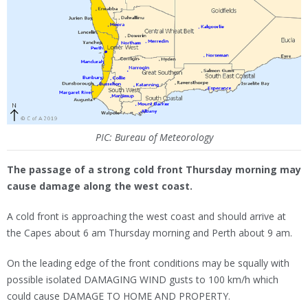
PIC: Bureau of Meteorology
The passage of a strong cold front Thursday morning may
cause damage along the west coast.
A cold front is approaching the west coast and should arrive at
the Capes about 6 am Thursday morning and Perth about 9 am.
On the leading edge of the front conditions may be squally with
possible isolated DAMAGING WIND gusts to 100 km/h which
could cause DAMAGE TO HOME AND PROPERTY.