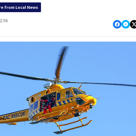
e from Local News
2:56