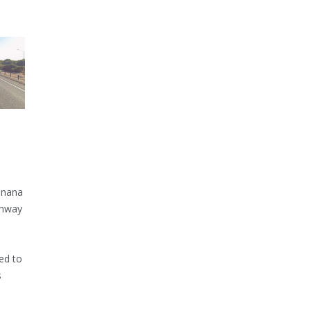
inana
ghway
ed to
s