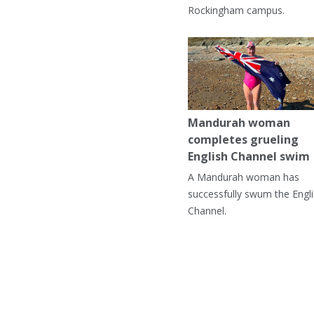
Rockingham campus.
Mandurah woman
completes grueling
English Channel swim
A Mandurah woman has
successfully swum the Engl
Channel.