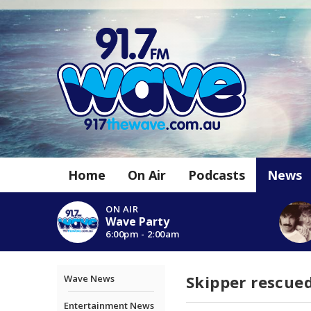
Home
On Air
Podcasts
News
ON AIR
Wave Party
6:00pm - 2:00am
Skipper rescued
Wave News
Entertainment News