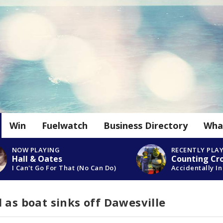
Win
Fuelwatch
Business Directory
Wha
NOW PLAYING
RECENTLY PLA
Hall & Oates
Counting Cr
I Can't Go For That (No Can Do)
Accidentally In
 as boat sinks off Dawesville