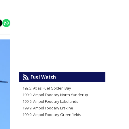
Fuel Watch
192.5: Atlas Fuel Golden Bay
199.9: Ampol Foodary North Yunderup
199.9: Ampol Foodary Lakelands
199.9: Ampol Foodary Erskine
199.9: Ampol Foodary Greenfields