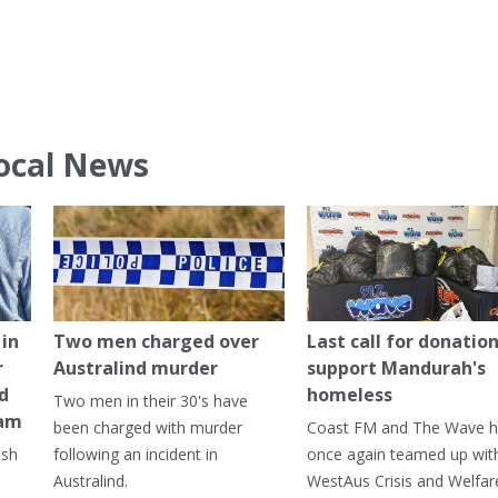
ocal News
in
Two men charged over
Last call for donation
r
Australind murder
support Mandurah's
ed
homeless
Two men in their 30's have
ham
been charged with murder
Coast FM and The Wave 
ash
following an incident in
once again teamed up wit
Australind.
WestAus Crisis and Welfar