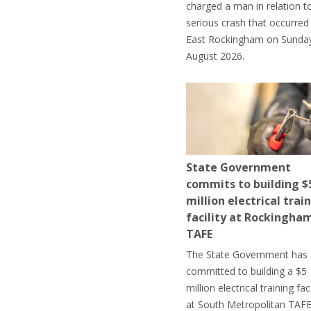
charged a man in relation t
serious crash that occurred 
East Rockingham on Sunday
August 2026.
State Government
commits to building $
million electrical trai
facility at Rockingha
TAFE
The State Government has
committed to building a $5
million electrical training faci
at South Metropolitan TAFE