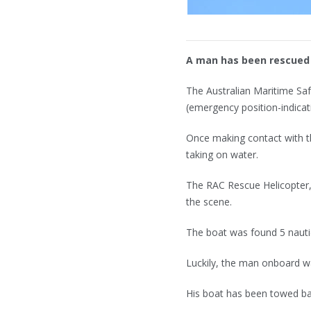
A man has been rescued 
The Australian Maritime Saf
(emergency position-indica
Once making contact with th
taking on water.
The RAC Rescue Helicopter,
the scene.
The boat was found 5 nauti
Luckily, the man onboard w
His boat has been towed b