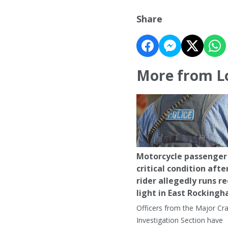
Share
More from L
Motorcycle passenger 
critical condition afte
rider allegedly runs r
light in East Rocking
Officers from the Major Cr
Investigation Section have