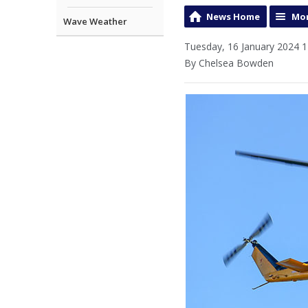
News Home
Mor
Wave Weather
Tuesday, 16 January 2024 1
By Chelsea Bowden