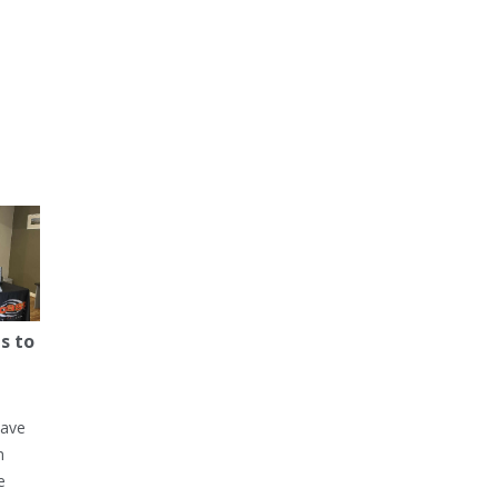
s to
have
h
e