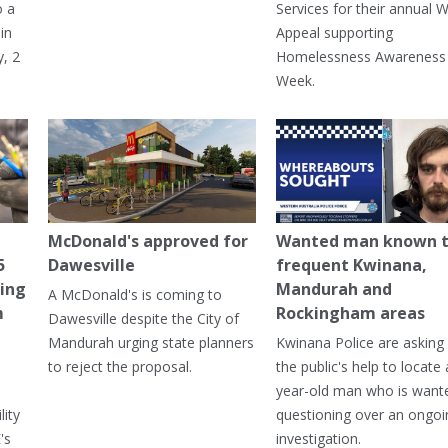
o a
Services for their annual W
in
Appeal supporting
, 2
Homelessness Awareness
Week.
McDonald's approved for
Wanted man known 
5
Dawesville
frequent Kwinana,
ning
Mandurah and
A McDonald's is coming to
m
Rockingham areas
Dawesville despite the City of
Mandurah urging state planners
Kwinana Police are asking 
to reject the proposal.
the public's help to locate 
year-old man who is want
lity
questioning over an ongoi
's
investigation.