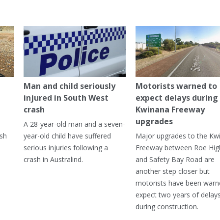
Man and child seriously
Motorists warned to
injured in South West
expect delays during
crash
Kwinana Freeway
upgrades
A 28-year-old man and a seven-
ish
year-old child have suffered
Major upgrades to the Kw
serious injuries following a
Freeway between Roe Hi
crash in Australind.
and Safety Bay Road are
another step closer but
motorists have been warn
expect two years of delay
during construction.