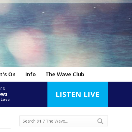
t's On
Info
The Wave Club
YED
LISTEN LIVE
ows
 Love