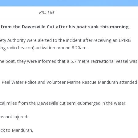
PIC: File
from the Dawesville Cut after his boat sank this morning.
ety Authority were alerted to the incident after receiving an EPIRB
ting radio beacon) activation around 8.20am.
e boat, they were informed that a 5.7 metre recreational vessel was
 Peel Water Police and Volunteer Marine Rescue Mandurah attended
cal miles from the Dawesville cut semi-submerged in the water.
as not injured.
ack to Mandurah.