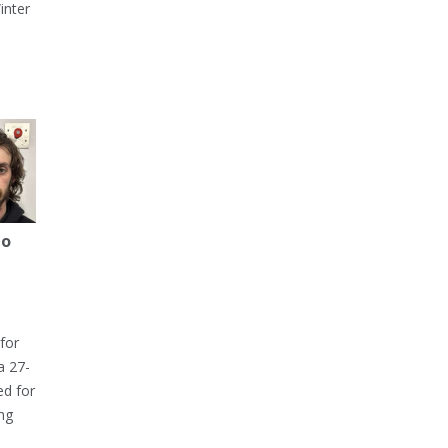
inter
to
for
a 27-
ed for
ng