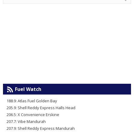
Fuel Watch
188.9: Atlas Fuel Golden Bay
205.9: Shell Reddy Express Halls Head
206.5: X Convenience Erskine
207.7: Vibe Mandurah
207.9: Shell Reddy Express Mandurah