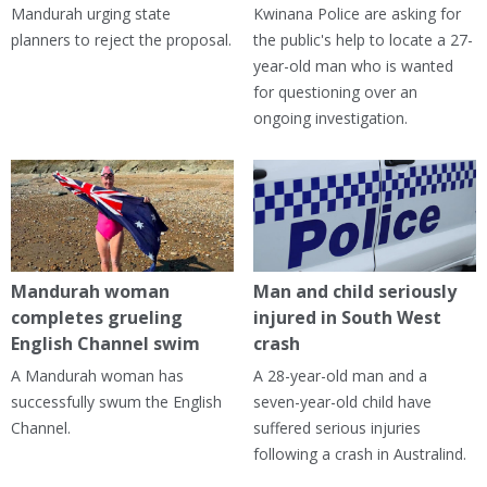
Mandurah urging state
Kwinana Police are asking for
planners to reject the proposal.
the public's help to locate a 27-
year-old man who is wanted
for questioning over an
ongoing investigation.
Mandurah woman
Man and child seriously
completes grueling
injured in South West
English Channel swim
crash
A Mandurah woman has
A 28-year-old man and a
successfully swum the English
seven-year-old child have
Channel.
suffered serious injuries
following a crash in Australind.