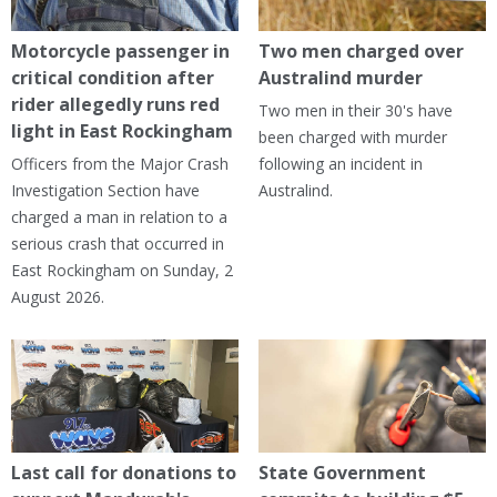
Motorcycle passenger in
Two men charged over
critical condition after
Australind murder
rider allegedly runs red
Two men in their 30's have
light in East Rockingham
been charged with murder
Officers from the Major Crash
following an incident in
Investigation Section have
Australind.
charged a man in relation to a
serious crash that occurred in
East Rockingham on Sunday, 2
August 2026.
Last call for donations to
State Government