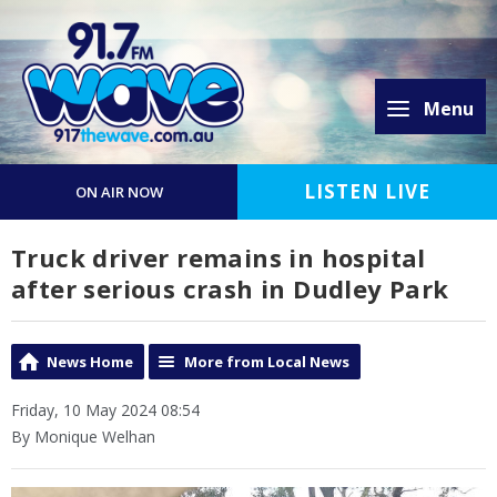
Menu
LISTEN LIVE
ON AIR NOW
Truck driver remains in hospital
after serious crash in Dudley Park
News Home
More from Local News
Friday, 10 May 2024 08:54
By Monique Welhan