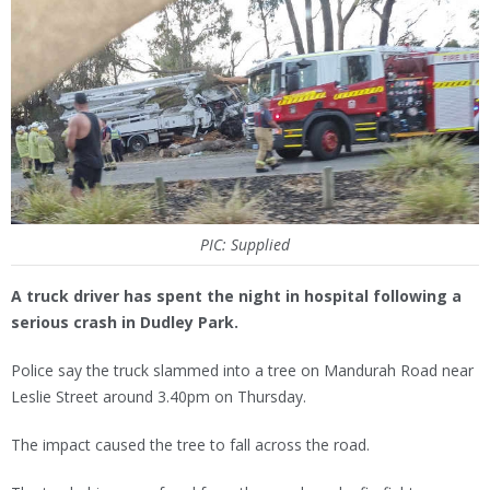
PIC: Supplied
A truck driver has spent the night in hospital following a
serious crash in Dudley Park.
Police say the truck slammed into a tree on Mandurah Road near
Leslie Street around 3.40pm on Thursday.
The impact caused the tree to fall across the road.