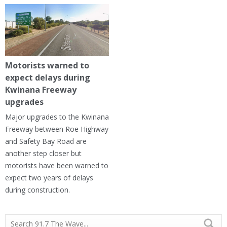
Motorists warned to
expect delays during
Kwinana Freeway
upgrades
Major upgrades to the Kwinana
Freeway between Roe Highway
and Safety Bay Road are
another step closer but
motorists have been warned to
expect two years of delays
during construction.