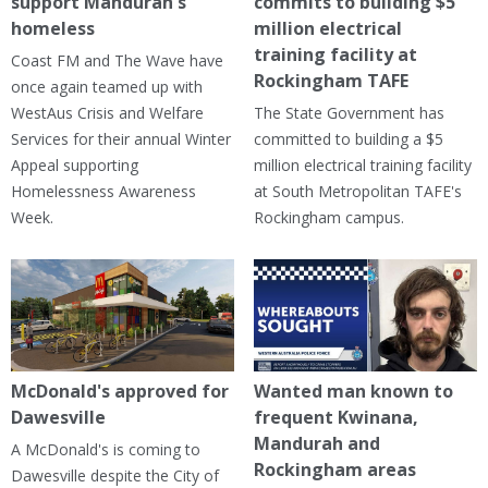
support Mandurah's
commits to building $5
homeless
million electrical
training facility at
Coast FM and The Wave have
Rockingham TAFE
once again teamed up with
WestAus Crisis and Welfare
The State Government has
Services for their annual Winter
committed to building a $5
Appeal supporting
million electrical training facility
Homelessness Awareness
at South Metropolitan TAFE's
Week.
Rockingham campus.
McDonald's approved for
Wanted man known to
Dawesville
frequent Kwinana,
Mandurah and
A McDonald's is coming to
Rockingham areas
Dawesville despite the City of