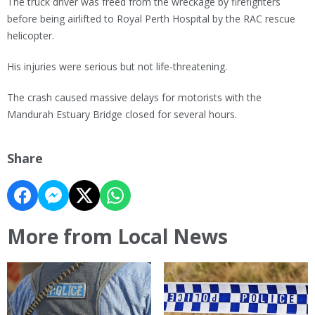
The truck driver was freed from the wreckage by firefighters
before being airlifted to Royal Perth Hospital by the RAC rescue
helicopter.
His injuries were serious but not life-threatening.
The crash caused massive delays for motorists with the
Mandurah Estuary Bridge closed for several hours.
Share
More from Local News