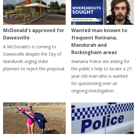
McDonald's approved for
Wanted man known to
Dawesville
frequent Kwinana,
Mandurah and
A McDonald's is coming to
Rockingham areas
Dawesville despite the City of
Mandurah urging state
Kwinana Police are asking for
planners to reject the proposal.
the public's help to locate a 27-
year-old man who is wanted
for questioning over an
ongoing investigation.