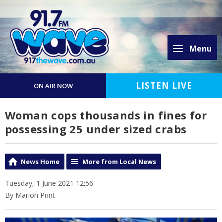
Menu
LISTEN LIVE
ON AIR NOW
Woman cops thousands in fines for
possessing 25 under sized crabs
News Home
More from Local News
Tuesday, 1 June 2021 12:56
By Marion Print