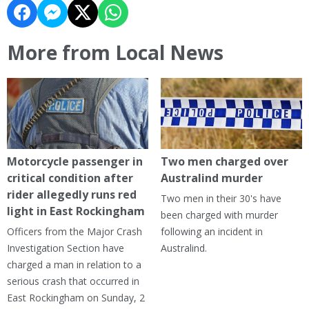
More from Local News
Motorcycle passenger in
Two men charged over
critical condition after
Australind murder
rider allegedly runs red
Two men in their 30's have
light in East Rockingham
been charged with murder
Officers from the Major Crash
following an incident in
Investigation Section have
Australind.
charged a man in relation to a
serious crash that occurred in
East Rockingham on Sunday, 2