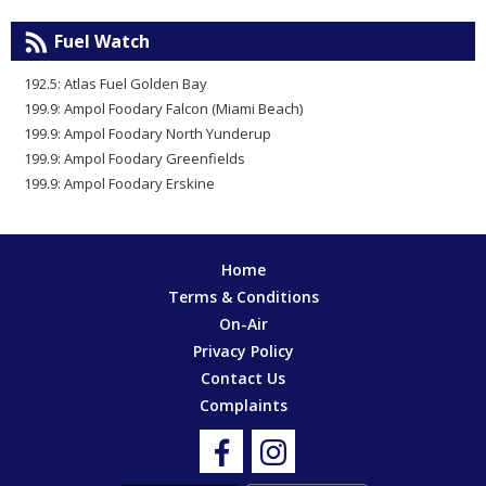
Fuel Watch
192.5: Atlas Fuel Golden Bay
199.9: Ampol Foodary Falcon (Miami Beach)
199.9: Ampol Foodary North Yunderup
199.9: Ampol Foodary Greenfields
199.9: Ampol Foodary Erskine
Home
Terms & Conditions
On-Air
Privacy Policy
Contact Us
Complaints