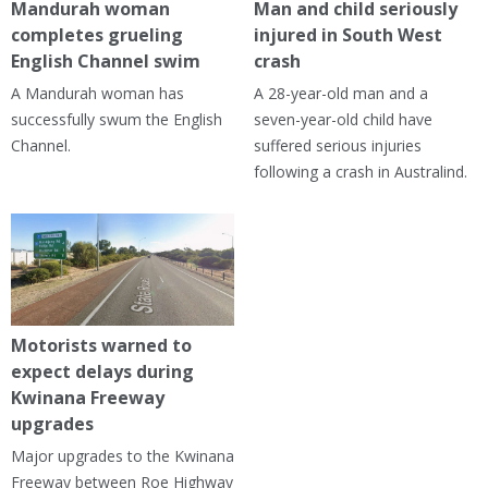
Mandurah woman
Man and child seriously
completes grueling
injured in South West
English Channel swim
crash
A Mandurah woman has
A 28-year-old man and a
successfully swum the English
seven-year-old child have
Channel.
suffered serious injuries
following a crash in Australind.
Motorists warned to
expect delays during
Kwinana Freeway
upgrades
Major upgrades to the Kwinana
Freeway between Roe Highway