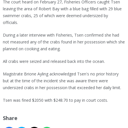
The court heard on February 27, Fisheries Officers caught Tsen
leaving the area of Robert Bay with a blue bag filled with 29 blue
swimmer crabs, 25 of which were deemed undersized by
officials.
During a later interview with Fisheries, Tsen confirmed she had
not measured any of the crabs found in her possession which she
planned on cooking and eating.
All crabs were seized and released back into the ocean.
Magistrate Brione Ayling acknowledged Tsen's no prior history
but at the time of the incident she was aware there were
undersized crabs in her possession that exceeded her daily limit.
Tsen was fined $2050 with $248.70 to pay in court costs.
Share