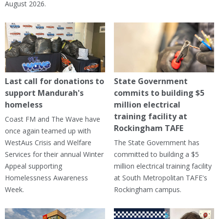
August 2026.
Last call for donations to
State Government
support Mandurah's
commits to building $5
homeless
million electrical
training facility at
Coast FM and The Wave have
Rockingham TAFE
once again teamed up with
WestAus Crisis and Welfare
The State Government has
Services for their annual Winter
committed to building a $5
Appeal supporting
million electrical training facility
Homelessness Awareness
at South Metropolitan TAFE's
Week.
Rockingham campus.