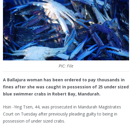
PIC: File
A Ballajura woman has been ordered to pay thousands in
fines after she was caught in possession of 25 under sized
blue swimmer crabs in Robert Bay, Mandurah.
Hsin -Ying Tsen, 44, was prosecuted in Mandurah Magistrates
Court on Tuesday after previously pleading guilty to being in
possession of under sized crabs.