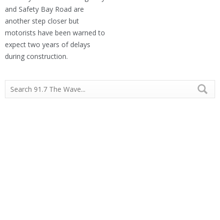
and Safety Bay Road are
another step closer but
motorists have been warned to
expect two years of delays
during construction.