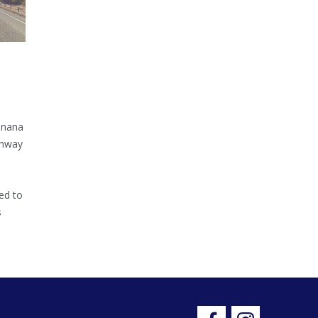
inana
ghway
ed to
s