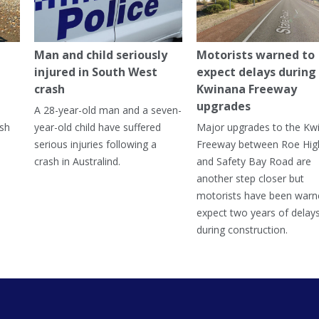
Man and child seriously
Motorists warned to
injured in South West
expect delays during
crash
Kwinana Freeway
upgrades
A 28-year-old man and a seven-
ish
year-old child have suffered
Major upgrades to the Kw
serious injuries following a
Freeway between Roe Hi
crash in Australind.
and Safety Bay Road are
another step closer but
motorists have been warn
expect two years of delay
during construction.