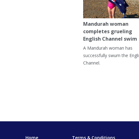
Mandurah woman
completes grueling
English Channel swim
A Mandurah woman has
successfully swum the Engl
Channel.
Home
Terms & Conditions