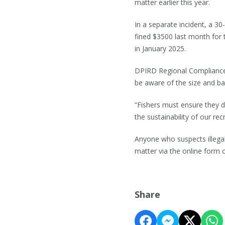
matter earlier this year.
In a separate incident, a 
fined $3500 last month for
in January 2025.
DPIRD Regional Compliance
be aware of the size and bag
“Fishers must ensure they do
the sustainability of our recr
Anyone who suspects illegal
matter via the online form 
Share