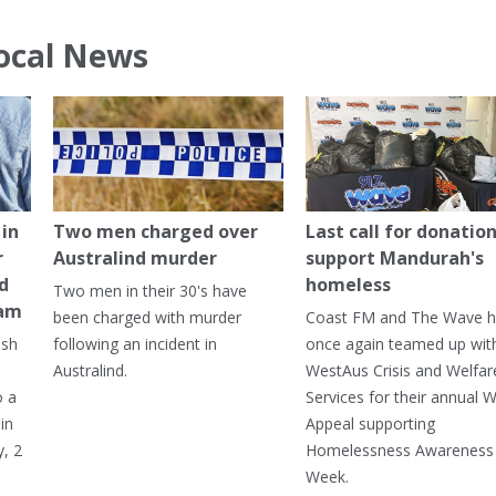
ocal News
in
Two men charged over
Last call for donation
r
Australind murder
support Mandurah's
ed
homeless
Two men in their 30's have
ham
been charged with murder
Coast FM and The Wave 
ash
following an incident in
once again teamed up wit
Australind.
WestAus Crisis and Welfar
o a
Services for their annual W
in
Appeal supporting
, 2
Homelessness Awareness
Week.