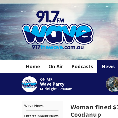
Home
On Air
Podcasts
News
ON AIR
Wave Party
Midnight - 2:00am
Woman fined $7
Wave News
Coodanup
Entertainment News