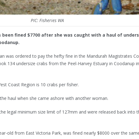
PIC: Fisheries WA
 been fined $7700 after she was caught with a haul of unders
Coodanup.
an was ordered to pay the hefty fine in the Mandurah Magistrates Co
 took 134 undersize crabs from the Peel-Harvey Estuary in Coodanup i
West Coast Region is 10 crabs per fisher.
ed the haul when she came ashore with another woman.
 the legal minimum size limit of 127mm and were released back into t
r-old from East Victoria Park, was fined nearly $8000 over the sam