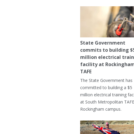
State Government
commits to building $
million electrical trai
facility at Rockingha
TAFE
The State Government has
committed to building a $5
million electrical training faci
at South Metropolitan TAFE
Rockingham campus.