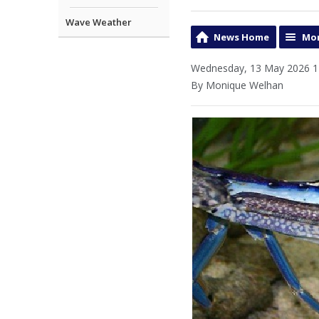
Wave Weather
News Home
Mor
Wednesday, 13 May 2026 1
By Monique Welhan