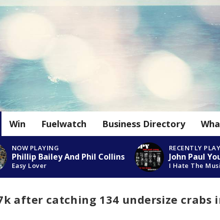
Win
Fuelwatch
Business Directory
Wha
NOW PLAYING
RECENTLY PLA
Phillip Bailey And Phil Collins
John Paul Yo
Easy Lover
I Hate The Mus
k after catching 134 undersize crabs 