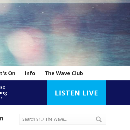
t's On
Info
The Wave Club
YED
LISTEN LIVE
ung
ic
in