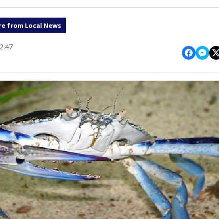
e from Local News
2:47