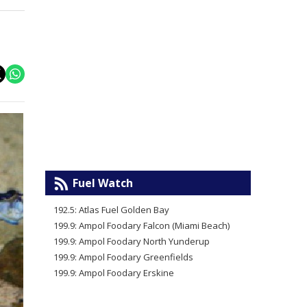
Fuel Watch
192.5: Atlas Fuel Golden Bay
199.9: Ampol Foodary Falcon (Miami Beach)
199.9: Ampol Foodary North Yunderup
199.9: Ampol Foodary Greenfields
199.9: Ampol Foodary Erskine