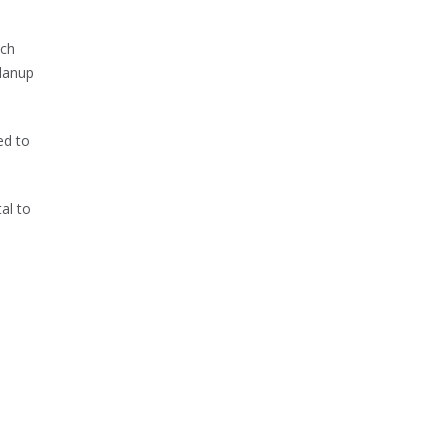
ach
odanup
ed to
al to