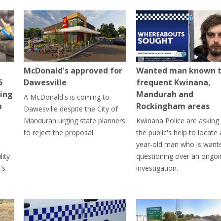
McDonald's approved for
Wanted man known 
5
Dawesville
frequent Kwinana,
ning
Mandurah and
A McDonald's is coming to
m
Rockingham areas
Dawesville despite the City of
Mandurah urging state planners
Kwinana Police are asking 
to reject the proposal.
the public's help to locate 
year-old man who is want
lity
questioning over an ongoi
's
investigation.