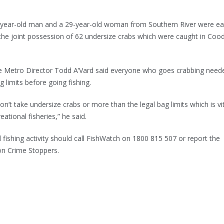
30-year-old man and a 29-year-old woman from Southern River were e
 the joint possession of 62 undersize crabs which were caught in Co
 Metro Director Todd A’Vard said everyone who goes crabbing need
 limits before going fishing.
n’t take undersize crabs or more than the legal bag limits which is vit
eational fisheries,” he said.
 fishing activity should call FishWatch on 1800 815 507 or report the
on Crime Stoppers.