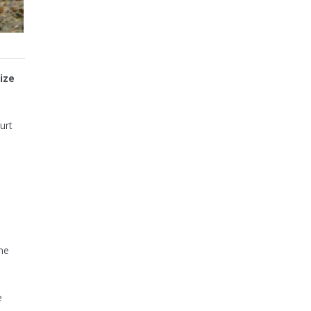
ize
urt
n
he
e