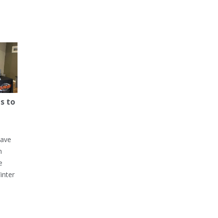
s to
have
h
e
inter