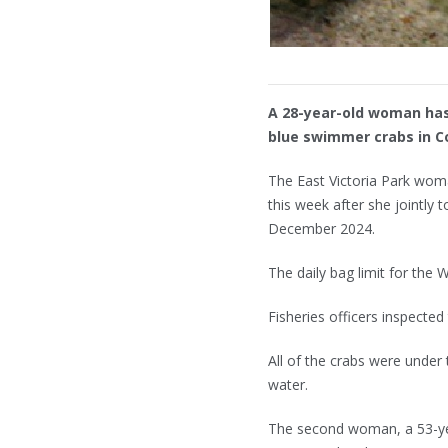
A 28-year-old woman has
blue swimmer crabs in 
The East Victoria Park wom
this week after she jointly
December 2024.
The daily bag limit for the 
Fisheries officers inspect
All of the crabs were under
water.
The second woman, a 53-yea