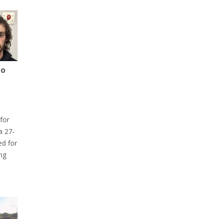
to
for
a 27-
ed for
ng