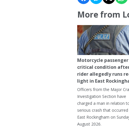
More from L
Motorcycle passenger 
critical condition afte
rider allegedly runs r
light in East Rocking
Officers from the Major Cr
Investigation Section have
charged a man in relation t
serious crash that occurred 
East Rockingham on Sunday
August 2026.