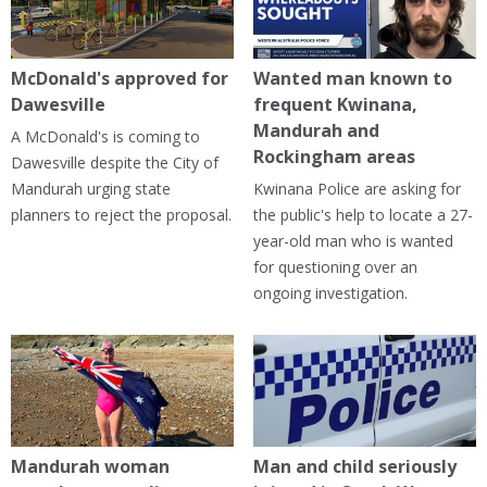
McDonald's approved for
Wanted man known to
Dawesville
frequent Kwinana,
Mandurah and
A McDonald's is coming to
Rockingham areas
Dawesville despite the City of
Mandurah urging state
Kwinana Police are asking for
planners to reject the proposal.
the public's help to locate a 27-
year-old man who is wanted
for questioning over an
ongoing investigation.
Mandurah woman
Man and child seriously