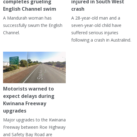
completes grueling
injured in South West
English Channel swim
crash
A Mandurah woman has
A 28-year-old man and a
successfully swum the English
seven-year-old child have
Channel.
suffered serious injuries
following a crash in Australind.
Motorists warned to
expect delays during
Kwinana Freeway
upgrades
Major upgrades to the Kwinana
Freeway between Roe Highway
and Safety Bay Road are