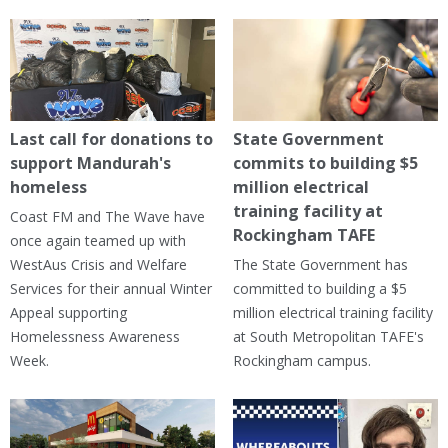
Last call for donations to
State Government
support Mandurah's
commits to building $5
homeless
million electrical
training facility at
Coast FM and The Wave have
Rockingham TAFE
once again teamed up with
WestAus Crisis and Welfare
The State Government has
Services for their annual Winter
committed to building a $5
Appeal supporting
million electrical training facility
Homelessness Awareness
at South Metropolitan TAFE's
Week.
Rockingham campus.