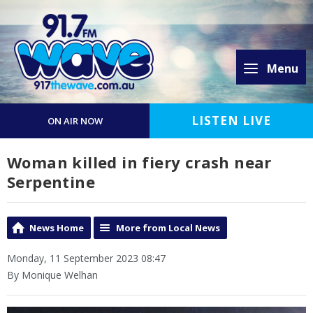
Menu
LISTEN LIVE
ON AIR NOW
Woman killed in fiery crash near
Serpentine
News Home
More from Local News
Monday, 11 September 2023 08:47
By Monique Welhan