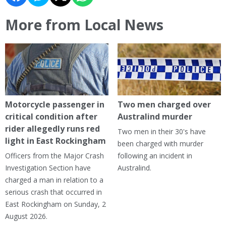
More from Local News
Motorcycle passenger in
Two men charged over
critical condition after
Australind murder
rider allegedly runs red
Two men in their 30's have
light in East Rockingham
been charged with murder
Officers from the Major Crash
following an incident in
Investigation Section have
Australind.
charged a man in relation to a
serious crash that occurred in
East Rockingham on Sunday, 2
August 2026.