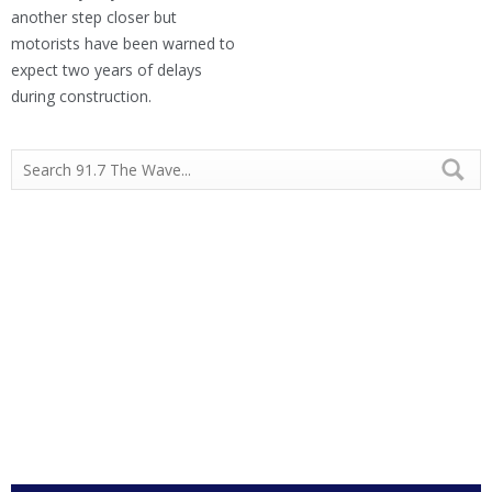
another step closer but
motorists have been warned to
expect two years of delays
during construction.