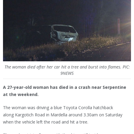
The woman died after her car hit a tree and burst into flames. PIC:
9NEWS
A 27-year-old woman has died in a crash near Serpentine
at the weekend.
The woman was driving a blue Toyota Corolla hatchback
along Kargotich Road in Mardella around 3.30am on Saturday
when the vehicle left the road and hit a tree.