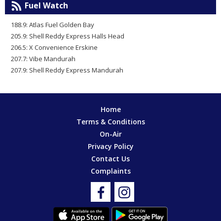
Fuel Watch
188.9: Atlas Fuel Golden Bay
205.9: Shell Reddy Express Halls Head
206.5: X Convenience Erskine
207.7: Vibe Mandurah
207.9: Shell Reddy Express Mandurah
Home
Terms & Conditions
On-Air
Privacy Policy
Contact Us
Complaints