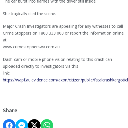
The car burst into flames with the driver still inside.
She tragically died the scene.
Major Crash Investigators are appealing for any witnesses to call
Crime Stoppers on 1800 333 000 or report the information online
at
www.crimestopperswa.com.au.
Dash-cam or mobile phone vision relating to this crash can
uploaded directly to investigators via this
link:
https://wapf.au.evidence.com/axon/citizen/public/fatalcrashkargoti
Share