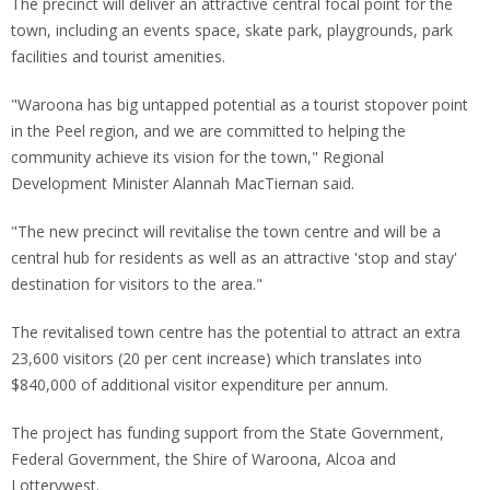
The precinct will deliver an attractive central focal point for the
town, including an events space, skate park, playgrounds, park
facilities and tourist amenities.
"Waroona has big untapped potential as a tourist stopover point
in the Peel region, and we are committed to helping the
community achieve its vision for the town," Regional
Development Minister Alannah MacTiernan said.
"The new precinct will revitalise the town centre and will be a
central hub for residents as well as an attractive 'stop and stay'
destination for visitors to the area."
The revitalised town centre has the potential to attract an extra
23,600 visitors (20 per cent increase) which translates into
$840,000 of additional visitor expenditure per annum.
The project has funding support from the State Government,
Federal Government, the Shire of Waroona, Alcoa and
Lotterywest.