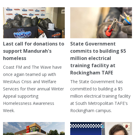
Last call for donations to
State Government
support Mandurah's
commits to building $5
homeless
million electrical
training facility at
Coast FM and The Wave have
Rockingham TAFE
once again teamed up with
WestAus Crisis and Welfare
The State Government has
Services for their annual Winter
committed to building a $5
Appeal supporting
million electrical training facility
Homelessness Awareness
at South Metropolitan TAFE's
Week.
Rockingham campus.