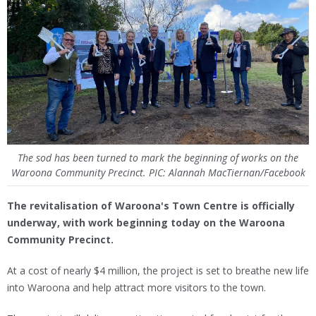
The sod has been turned to mark the beginning of works on the
Waroona Community Precinct. PIC: Alannah MacTiernan/Facebook
The revitalisation of Waroona's Town Centre is officially
underway, with work beginning today on the Waroona
Community Precinct.
At a cost of nearly $4 million, the project is set to breathe new life
into Waroona and help attract more visitors to the town.