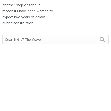
another step closer but
motorists have been warned to
expect two years of delays
during construction.