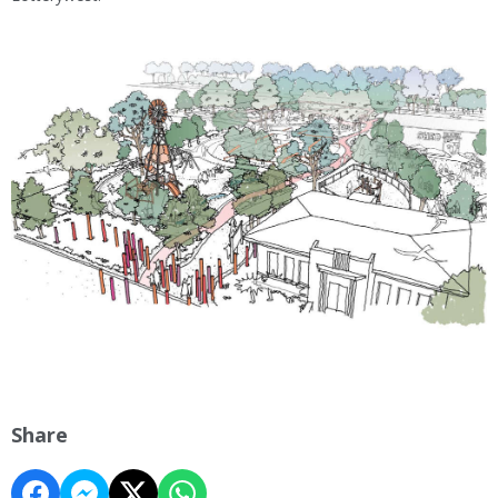
Share