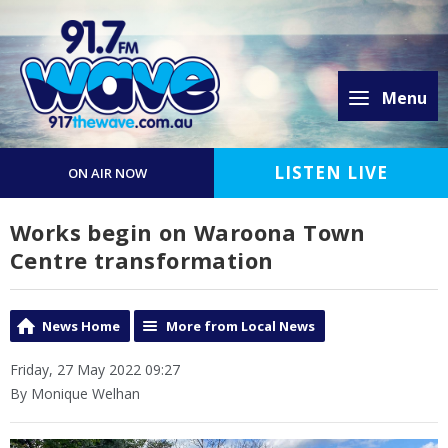
Menu
LISTEN LIVE
ON AIR NOW
Works begin on Waroona Town
Centre transformation
News Home
More from Local News
Friday, 27 May 2022 09:27
By Monique Welhan