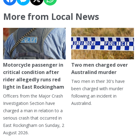
More from Local News
Motorcycle passenger in
Two men charged over
critical condition after
Australind murder
rider allegedly runs red
Two men in their 30's have
light in East Rockingham
been charged with murder
Officers from the Major Crash
following an incident in
Investigation Section have
Australind.
charged a man in relation to a
serious crash that occurred in
East Rockingham on Sunday, 2
August 2026.