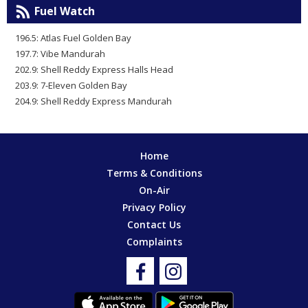
Fuel Watch
196.5: Atlas Fuel Golden Bay
197.7: Vibe Mandurah
202.9: Shell Reddy Express Halls Head
203.9: 7-Eleven Golden Bay
204.9: Shell Reddy Express Mandurah
Home
Terms & Conditions
On-Air
Privacy Policy
Contact Us
Complaints