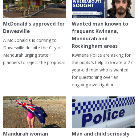
McDonald's approved for
Wanted man known to
Dawesville
frequent Kwinana,
Mandurah and
A McDonald's is coming to
Rockingham areas
Dawesville despite the City of
Mandurah urging state
Kwinana Police are asking for
planners to reject the proposal.
the public's help to locate a 27-
year-old man who is wanted
for questioning over an
ongoing investigation.
Mandurah woman
Man and child seriously