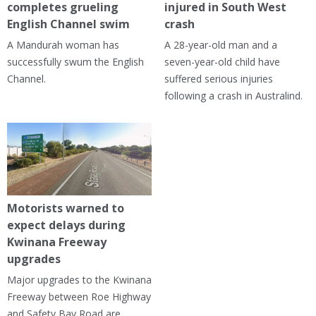
completes grueling
injured in South West
English Channel swim
crash
A Mandurah woman has
A 28-year-old man and a
successfully swum the English
seven-year-old child have
Channel.
suffered serious injuries
following a crash in Australind.
Motorists warned to
expect delays during
Kwinana Freeway
upgrades
Major upgrades to the Kwinana
Freeway between Roe Highway
and Safety Bay Road are