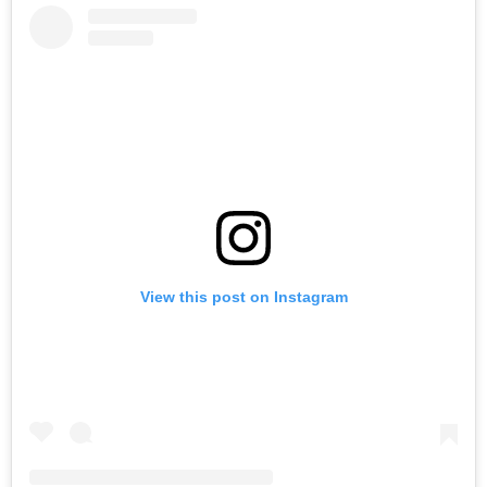
View this post on Instagram