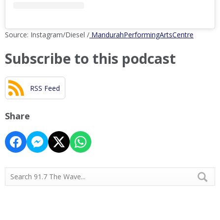
Source: Instagram/Diesel /
MandurahPerformingArtsCentre
Subscribe to this podcast
RSS Feed
Share