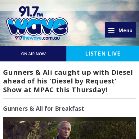
Menu
LISTEN LIVE
ON AIR NOW
Gunners & Ali caught up with Diesel
ahead of his 'Diesel by Request'
Show at MPAC this Thursday!
Gunners & Ali for Breakfast
Video
Player