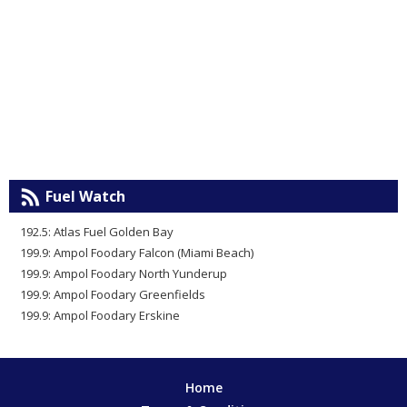
Fuel Watch
192.5: Atlas Fuel Golden Bay
199.9: Ampol Foodary Falcon (Miami Beach)
199.9: Ampol Foodary North Yunderup
199.9: Ampol Foodary Greenfields
199.9: Ampol Foodary Erskine
Home