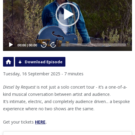
00:00
|
00:00
20
20
Download Episode
Tuesday, 16 September 2025 - 7 minutes
Diesel by Request
is not just a solo concert tour - it’s a one-of-a-
kind musical conversation between artist and audience.
It’s intimate, electric, and completely audience driven... a bespoke
experience where no two shows are the same.
Get your tickets
HERE
.