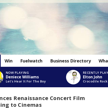
Win
Fuelwatch
Business Directory
Wha
NOW PLAYING
RECENTLY PLA
Deniece Williams
Elton John
Let's Hear It For The Boy
Crocodile Rock
ces Renaissance Concert Film
ing to Cinemas