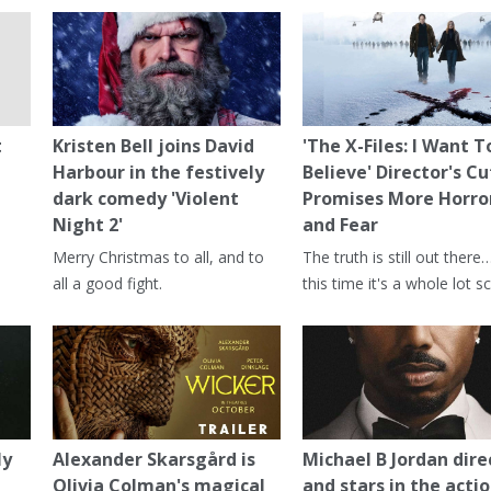
t
Kristen Bell joins David
'The X-Files: I Want T
Harbour in the festively
Believe' Director's Cu
dark comedy 'Violent
Promises More Horro
Night 2'
and Fear
Merry Christmas to all, and to
The truth is still out there
all a good fight.
this time it's a whole lot sc
ly
Alexander Skarsgård is
Michael B Jordan dire
Olivia Colman's magical
and stars in the actio