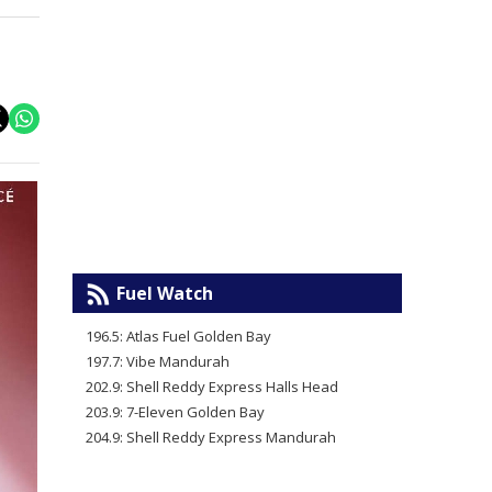
Fuel Watch
196.5: Atlas Fuel Golden Bay
197.7: Vibe Mandurah
202.9: Shell Reddy Express Halls Head
203.9: 7-Eleven Golden Bay
204.9: Shell Reddy Express Mandurah