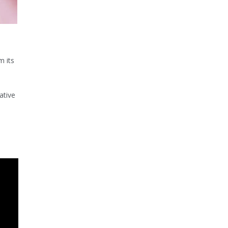
m its
ative
.