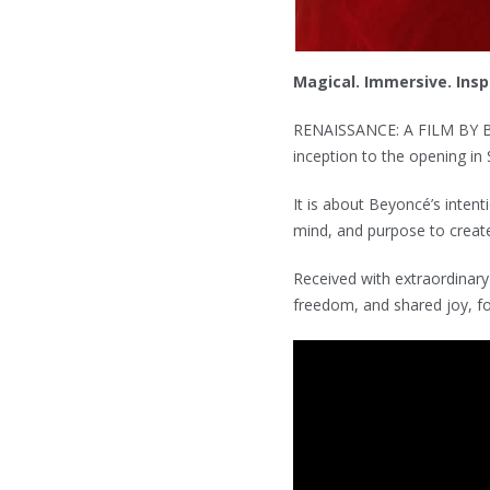
Magical. Immersive. Inspi
RENAISSANCE: A FILM BY B
inception to the opening in 
It is about Beyoncé’s intent
mind, and purpose to create
Received with extraordinary
freedom, and shared joy, fo