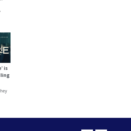
'
' is
lling
They