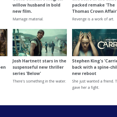
willow husband in bold
packed remake 'The
new film.
Thomas Crown Affair
Marriage material.
Revenge is a work of art.
Josh Hartnett stars in the
Stephen King's 'Carrie
pen
suspenseful new thriller
back with a spine-chi
series 'Below'
new reboot
There's something in the water.
She just wanted a friend. 
gave her a fight.