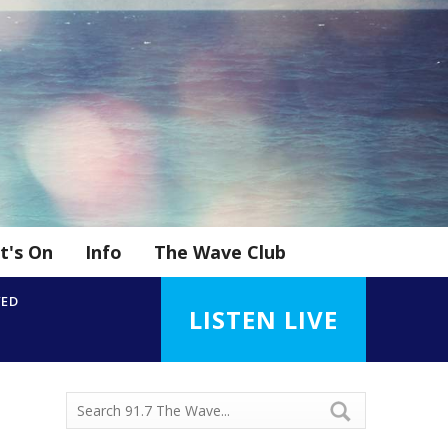
t's On
Info
The Wave Club
YED
LISTEN LIVE