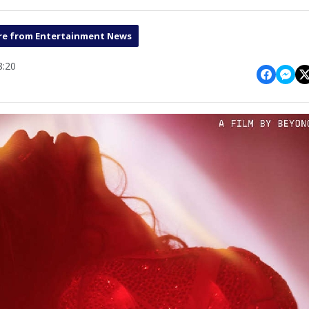
e from Entertainment News
8:20