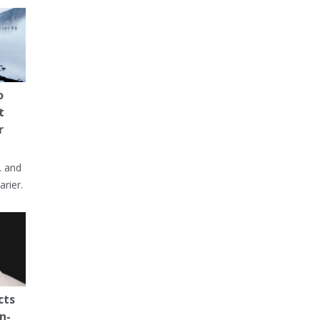
o
t
r
… and
arier.
cts
n-