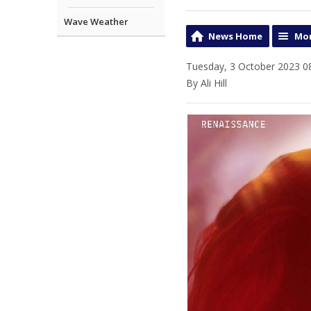
Wave Weather
News Home
Mor
Tuesday, 3 October 2023 0
By Ali Hill