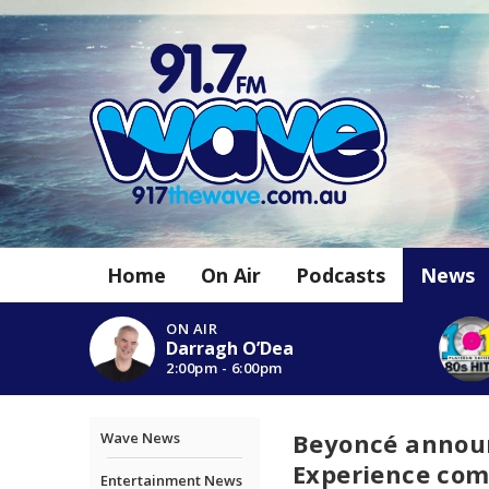
Home
On Air
Podcasts
News
ON AIR
Darragh O’Dea
2:00pm - 6:00pm
Beyoncé announ
Wave News
Experience com
Entertainment News