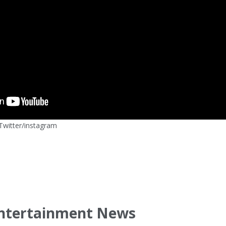
witter/instagram
ntertainment News