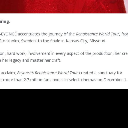
ring.
EYONCÉ accentuates the journey of the
Renaissance World Tour
, fro
Stockholm, Sweden, to the finale in Kansas City, Missouri.
ion, hard work, involvement in every aspect of the production, her cre
 her legacy and master her craft.
 acclaim,
Beyoncé’s Renaissance World Tour
created a sanctuary for
r more than 2.7 million fans and is in select cinemas on December 1