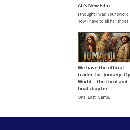
Ali’s New Film
I thought I was Your sword,
now I have to fill her shoes.
We have the official
trailer for 'Jumanji: O
World' - the third and
final chapter
One. Last. Game.