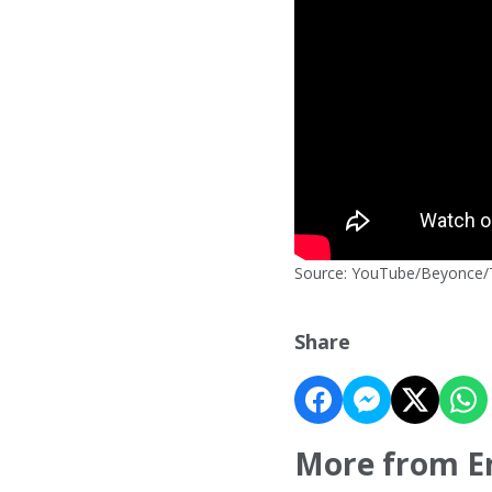
Source: YouTube/Beyonce/T
Share
More from E