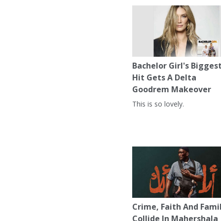
Bachelor Girl's Bigges
Hit Gets A Delta
Goodrem Makeover
This is so lovely.
Crime, Faith And Fami
Collide In Mahershala