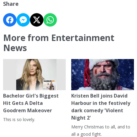
Share
More from Entertainment
News
Bachelor Girl's Biggest
Kristen Bell joins David
Hit Gets A Delta
Harbour in the festively
Goodrem Makeover
dark comedy 'Violent
Night 2'
This is so lovely.
Merry Christmas to all, and to
all a good fight.