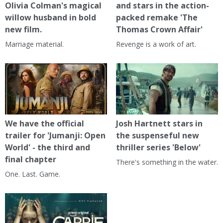
Olivia Colman's magical
and stars in the action-
willow husband in bold
packed remake 'The
new film.
Thomas Crown Affair'
Marriage material.
Revenge is a work of art.
We have the official
Josh Hartnett stars in
trailer for 'Jumanji: Open
the suspenseful new
World' - the third and
thriller series 'Below'
final chapter
There's something in the water.
One. Last. Game.