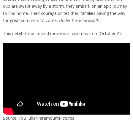
duo are swept away by a storm, they embark on an epic journey
to find home. Their courage unites their families paving the way
for great summers to come,
Under the Boardwalk.
This delightful animated movie is in cinemas from October 27.
Source: YouTube/ParamountPictures