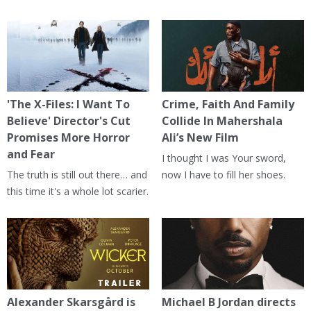
'The X-Files: I Want To
Crime, Faith And Family
Believe' Director's Cut
Collide In Mahershala
Promises More Horror
Ali’s New Film
and Fear
I thought I was Your sword,
The truth is still out there… and
now I have to fill her shoes.
this time it's a whole lot scarier.
Alexander Skarsgård is
Michael B Jordan directs