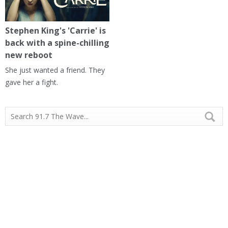
Stephen King's 'Carrie' is
back with a spine-chilling
new reboot
She just wanted a friend. They
gave her a fight.