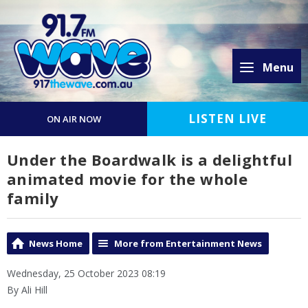
Menu
LISTEN LIVE
ON AIR NOW
Under the Boardwalk is a delightful
animated movie for the whole
family
News Home
More from Entertainment News
Wednesday, 25 October 2023 08:19
By Ali Hill