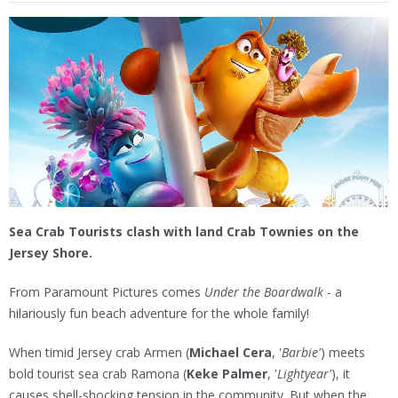
Sea Crab Tourists clash with land Crab Townies on the
Jersey Shore.
From Paramount Pictures comes
Under the Boardwalk
- a
hilariously fun beach adventure for the whole family!
When timid Jersey crab Armen (
Michael Cera
, '
Barbie'
) meets
bold tourist sea crab Ramona (
Keke Palmer
, '
Lightyear'
), it
causes shell-shocking tension in the community. But when the