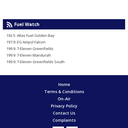
Fuel Watch
192.5: Atlas Fuel Golden Bay
197.9: EG Ampol Falcon
199.9: 7-Eleven Greenfields
199.9: 7-Eleven Mandurah
199.9: 7-Eleven Greenfields South
Home
Terms & Conditions
On-Air
Privacy Policy
Contact Us
Complaints