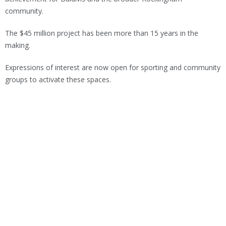
community.
The $45 million project has been more than 15 years in the
making.
Expressions of interest are now open for sporting and community
groups to activate these spaces.