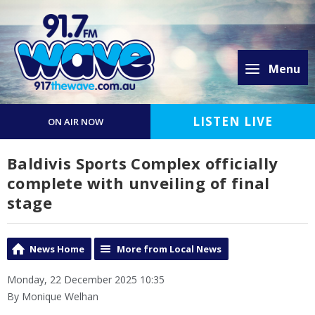
Menu
LISTEN LIVE
ON AIR NOW
Baldivis Sports Complex officially
complete with unveiling of final
stage
News Home
More from Local News
Monday, 22 December 2025 10:35
By Monique Welhan