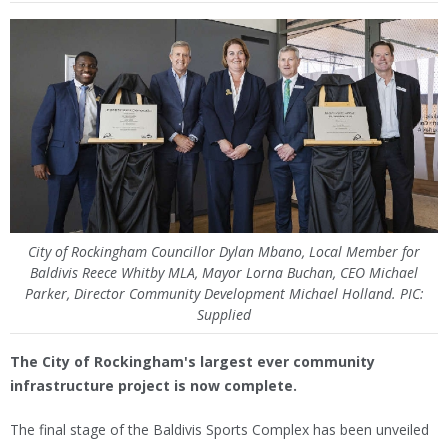
City of Rockingham Councillor Dylan Mbano, Local Member for
Baldivis Reece Whitby MLA, Mayor Lorna Buchan, CEO Michael
Parker, Director Community Development Michael Holland. PIC:
Supplied
The City of Rockingham's largest ever community
infrastructure project is now complete.
The final stage of the Baldivis Sports Complex has been unveiled