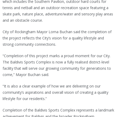
which includes the Southern Pavilion, outdoor hard courts for
tennis and netball and an outdoor recreation space featuring a
skate park, nature place, adventure/water and sensory play areas
and an obstacle course.
City of Rockingham Mayor Lorna Buchan said the completion of
the project reflects the City’s vision for a quality lifestyle and
strong community connections.
“Completion of this project marks a proud moment for our City.
The Baldivis Sports Complex is now a fully realised district-level
facility that will serve our growing community for generations to
come,” Mayor Buchan said.
“It is also a clear example of how we are delivering on our
community’s aspirations and overall vision of creating a quality
lifestyle for our residents.”
Completion of the Baldivis Sports Complex represents a landmark
achievement for Baldivis and the broader Rockingham