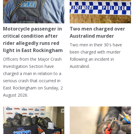
Motorcycle passenger in
Two men charged over
critical condition after
Australind murder
rider allegedly runs red
Two men in their 30's have
light in East Rockingham
been charged with murder
Officers from the Major Crash
following an incident in
Investigation Section have
Australind.
charged a man in relation to a
serious crash that occurred in
East Rockingham on Sunday, 2
August 2026.