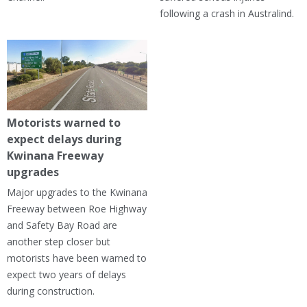
following a crash in Australind.
Motorists warned to
expect delays during
Kwinana Freeway
upgrades
Major upgrades to the Kwinana
Freeway between Roe Highway
and Safety Bay Road are
another step closer but
motorists have been warned to
expect two years of delays
during construction.