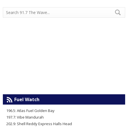
Fuel Watch
196.5: Atlas Fuel Golden Bay
197.7: Vibe Mandurah
202.9: Shell Reddy Express Halls Head