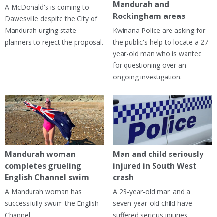
Mandurah and
A McDonald's is coming to
Rockingham areas
Dawesville despite the City of
Mandurah urging state
Kwinana Police are asking for
planners to reject the proposal.
the public's help to locate a 27-
year-old man who is wanted
for questioning over an
ongoing investigation.
Mandurah woman
Man and child seriously
completes grueling
injured in South West
English Channel swim
crash
A Mandurah woman has
A 28-year-old man and a
successfully swum the English
seven-year-old child have
Channel.
suffered serious injuries