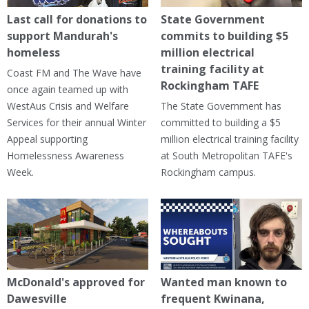
Last call for donations to
State Government
support Mandurah's
commits to building $5
homeless
million electrical
training facility at
Coast FM and The Wave have
Rockingham TAFE
once again teamed up with
WestAus Crisis and Welfare
The State Government has
Services for their annual Winter
committed to building a $5
Appeal supporting
million electrical training facility
Homelessness Awareness
at South Metropolitan TAFE's
Week.
Rockingham campus.
McDonald's approved for
Wanted man known to
Dawesville
frequent Kwinana,