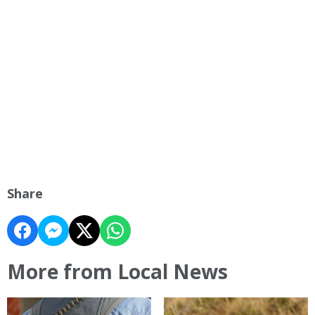
Share
More from Local News